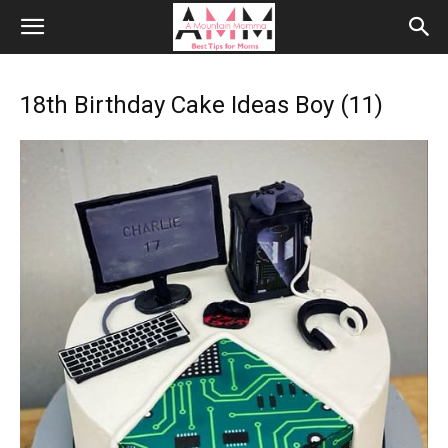
18th Birthday Cake Ideas Boy (11)