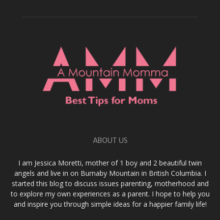
ABOUT US
I am Jessica Moretti, mother of 1 boy and 2 beautiful twin
angels and live in on Burnaby Mountain in British Columbia. I
started this blog to discuss issues parenting, motherhood and
to explore my own experiences as a parent. I hope to help you
and inspire you through simple ideas for a happier family life!