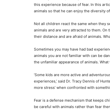
this experience because of fear. In this articl
animals so that he can enjoy the diversity of
Not all children react the same when they s
animals and are very attracted to them. On 
their distance and are afraid of animals. Wha
Sometimes you may have had bad experience
animals you are not familiar with can be da
the unfamiliar appearance of animals. What to
‘Some kids are more active and adventurous
experiences,’ said Dr. Tracy Dennis of Hunt
more stress’ when confronted with someth
Fear is a defense mechanism that keeps child
be careful with animals rather than fear t