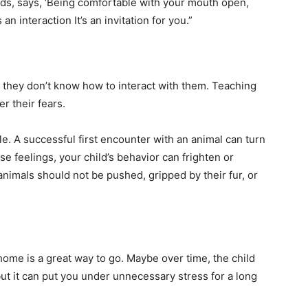
ds, says, ‘Being comfortable with your mouth open,
an interaction It’s an invitation for you.”
 they don’t know how to interact with them. Teaching
r their fears.
e. A successful first encounter with an animal can turn
se feelings, your child’s behavior can frighten or
 animals should not be pushed, gripped by their fur, or
home is a great way to go. Maybe over time, the child
but it can put you under unnecessary stress for a long