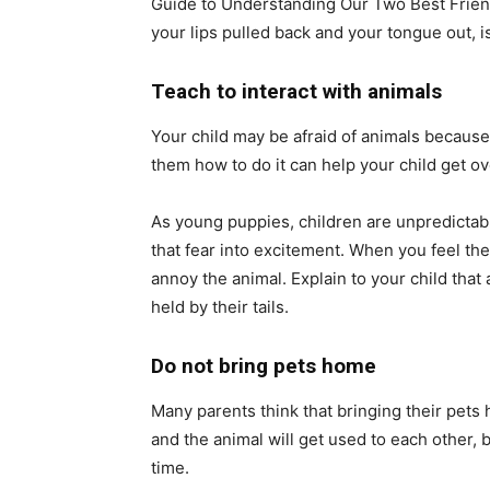
Guide to Understanding Our Two Best Frien
your lips pulled back and your tongue out, is 
Teach to interact with animals
Your child may be afraid of animals because
them how to do it can help your child get ove
As young puppies, children are unpredictabl
that fear into excitement. When you feel the
annoy the animal. Explain to your child that
held by their tails.
Do not bring pets home
Many parents think that bringing their pets 
and the animal will get used to each other, 
time.