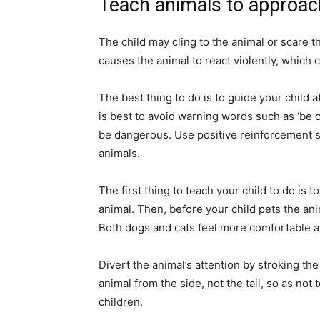
Teach animals to approac
The child may cling to the animal or scare 
causes the animal to react violently, which
The best thing to do is to guide your child 
is best to avoid warning words such as ‘be car
be dangerous. Use positive reinforcement su
animals.
The first thing to teach your child to do is
animal. Then, before your child pets the anim
Both dogs and cats feel more comfortable a
Divert the animal’s attention by stroking the
animal from the side, not the tail, so as not 
children.