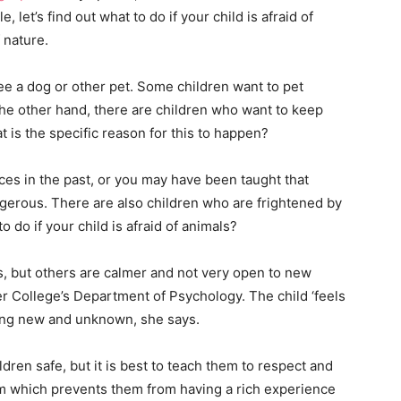
e, let’s find out what to do if your child is afraid of
 nature.
ee a dog or other pet. Some children want to pet
the other hand, there are children who want to keep
t is the specific reason for this to happen?
s in the past, or you may have been taught that
ngerous. There are also children who are frightened by
 do if your child is afraid of animals?
, but others are calmer and not very open to new
er College’s Department of Psychology. The child ‘feels
ing new and unknown, she says.
ren safe, but it is best to teach them to respect and
hem which prevents them from having a rich experience