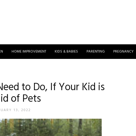
EN
HOME IMPROVEMENT
KIDS & BABIES
PARENTING
PREGNANCY
eed to Do, If Your Kid is
id of Pets
NUARY 13, 2022