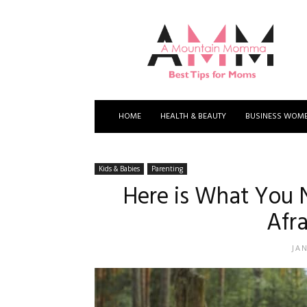
A
Mountain
Momma
HOME
HEALTH & BEAUTY
BUSINESS WOM
Kids & Babies
Parenting
Here is What You N
Afra
JA