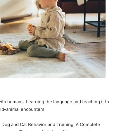
th humans. Learning the language and teaching it to
hild-animal encounters.
 Dog and Cat Behavior and Training: A Complete