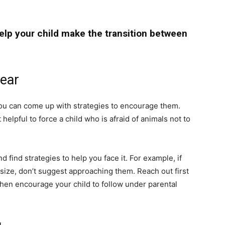
help your child make the transition between
fear
 you can come up with strategies to encourage them.
t helpful to force a child who is afraid of animals not to
nd find strategies to help you face it. For example, if
r size, don’t suggest approaching them. Reach out first
 then encourage your child to follow under parental