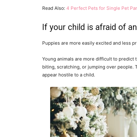
Read Also:
4 Perfect Pets for Single Pet Pa
If your child is afraid of 
Puppies are more easily excited and less pr
Young animals are more difficult to predict 
biting, scratching, or jumping over people. 
appear hostile to a child.