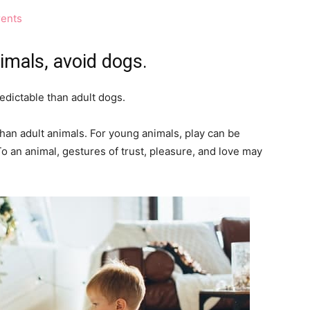
rents
animals, avoid dogs.
edictable than adult dogs.
than adult animals. For young animals, play can be
To an animal, gestures of trust, pleasure, and love may