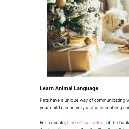
Learn Animal Language
Pets have a unique way of communicating wi
your child can be very useful in enabling c
For example,
Linda Case, author
of the book