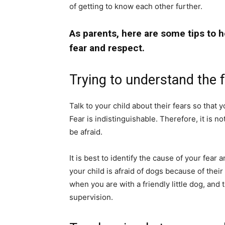
of getting to know each other further.
As parents, here are some tips to 
fear and respect.
Trying to understand the 
Talk to your child about their fears so that
Fear is indistinguishable. Therefore, it is no
be afraid.
It is best to identify the cause of your fear a
your child is afraid of dogs because of thei
when you are with a friendly little dog, and
supervision.