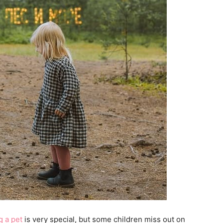
 a pet
is very special, but some children miss out on