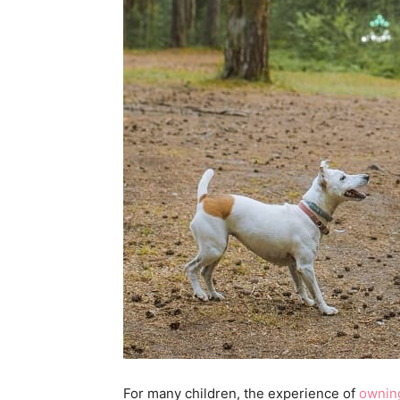
For many children, the experience of
owning