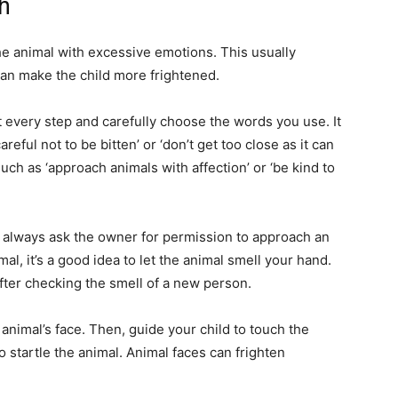
h
the animal with excessive emotions. This usually
 can make the child more frightened.
at every step and carefully choose the words you use. It
eful not to be bitten’ or ‘don’t get too close as it can
ch as ‘approach animals with affection’ or ‘be kind to
 to always ask the owner for permission to approach an
al, it’s a good idea to let the animal smell your hand.
fter checking the smell of a new person.
 animal’s face. Then, guide your child to touch the
to startle the animal. Animal faces can frighten