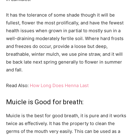
It has the tolerance of some shade though it will be
fullest, flower the most prolifically, and have the fewest
health issues when grown in partial to mostly sun in a
well-draining moderately fertile soil. Where hard frosts
and freezes do occur, provide a loose but deep,
breathable, winter mulch, we use pine straw, and it will
be back late next spring generally to flower in summer
and fall.
Read Also:
How Long Does Henna Last
Muicle is Good for breath:
Muicle is the best for good breath, it is pure and it works
twice as effectively. It has the property to clean the
germs of the mouth very easily. This can be used as a