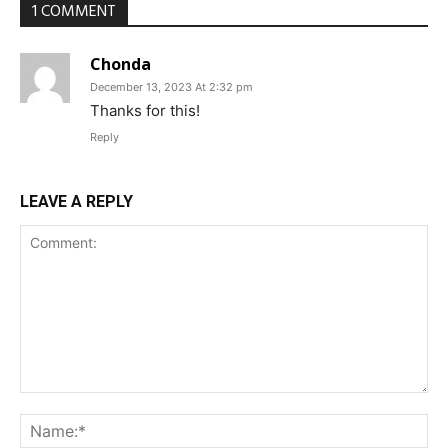
1 COMMENT
Chonda
December 13, 2023 At 2:32 pm
Thanks for this!
Reply
LEAVE A REPLY