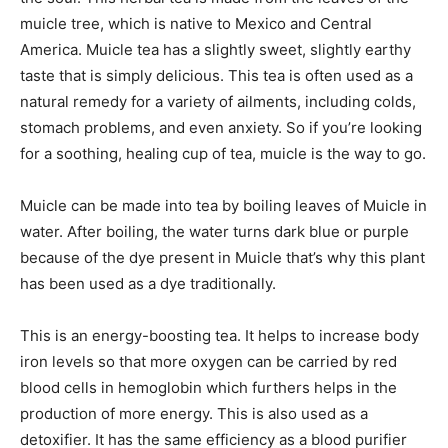
muicle tree, which is native to Mexico and Central
America. Muicle tea has a slightly sweet, slightly earthy
taste that is simply delicious. This tea is often used as a
natural remedy for a variety of ailments, including colds,
stomach problems, and even anxiety. So if you’re looking
for a soothing, healing cup of tea, muicle is the way to go.
Muicle can be made into tea by boiling leaves of Muicle in
water. After boiling, the water turns dark blue or purple
because of the dye present in Muicle that’s why this plant
has been used as a dye traditionally.
This is an energy-boosting tea. It helps to increase body
iron levels so that more oxygen can be carried by red
blood cells in hemoglobin which furthers helps in the
production of more energy. This is also used as a
detoxifier. It has the same efficiency as a blood purifier