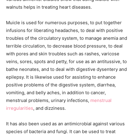
walnuts helps in treating heart diseases.
Muicle is used for numerous purposes, to put together
infusions for liberating headaches, to deal with positive
troubles of the circulatory system, to manage anemia and
terrible circulation, to decrease blood pressure, to deal
with pores and skin troubles such as rashes, varicose
veins, sores, spots and petty, for use as an antitussive, to
bathe neonates, and to deal with digestive dysentery and
epilepsy. It is likewise used for assisting to enhance
positive problems of the digestive system, diarrhea,
vomiting, and belly aches, in addition to cancer,
menstrual problems, urinary infections,
menstrual
irregularities
, and dizziness.
It has also been used as an antimicrobial against various
species of bacteria and fungi. It can be used to treat