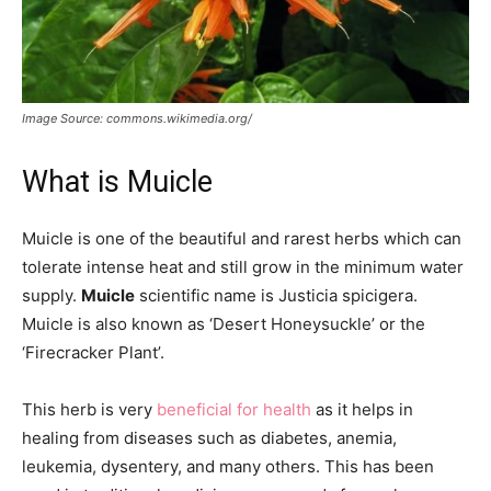
Image Source: commons.wikimedia.org/
What is Muicle
Muicle is one of the beautiful and rarest herbs which can
tolerate intense heat and still grow in the minimum water
supply.
Muicle
scientific name is Justicia spicigera.
Muicle is also known as ‘Desert Honeysuckle’ or the
‘Firecracker Plant’.
This herb is very
beneficial for health
as it helps in
healing from diseases such as diabetes, anemia,
leukemia, dysentery, and many others. This has been