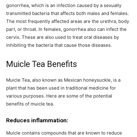
gonorrhea, which is an infection caused by a sexually
transmitted bacteria that affects both males and females.
The most frequently affected areas are the urethra, body
part, or throat. In females, gonorrhea also can infect the
cervix. These are also used to treat oral diseases by
inhibiting the bacteria that cause those diseases.
Muicle Tea Benefits
Muicle Tea, also known as Mexican honeysuckle, is a
plant that has been used in traditional medicine for
various purposes. Here are some of the potential
benefits of muicle tea.
Reduces inflammation:
Muicle contains compounds that are known to reduce