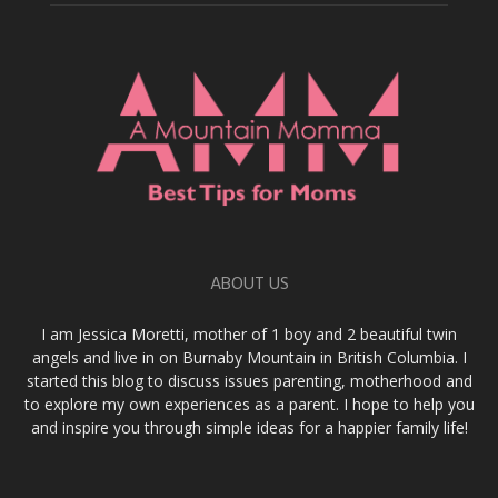
ABOUT US
I am Jessica Moretti, mother of 1 boy and 2 beautiful twin
angels and live in on Burnaby Mountain in British Columbia. I
started this blog to discuss issues parenting, motherhood and
to explore my own experiences as a parent. I hope to help you
and inspire you through simple ideas for a happier family life!