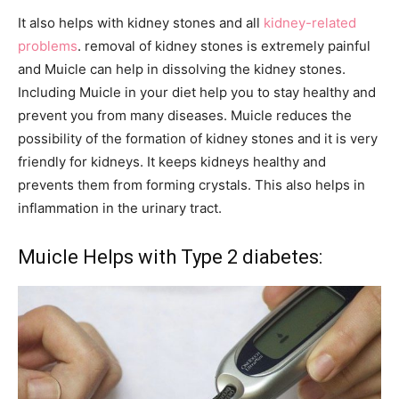
It also helps with kidney stones and all
kidney-related
problems
. removal of kidney stones is extremely painful
and Muicle can help in dissolving the kidney stones.
Including Muicle in your diet help you to stay healthy and
prevent you from many diseases. Muicle reduces the
possibility of the formation of kidney stones and it is very
friendly for kidneys. It keeps kidneys healthy and
prevents them from forming crystals. This also helps in
inflammation in the urinary tract.
Muicle Helps with Type 2 diabetes: