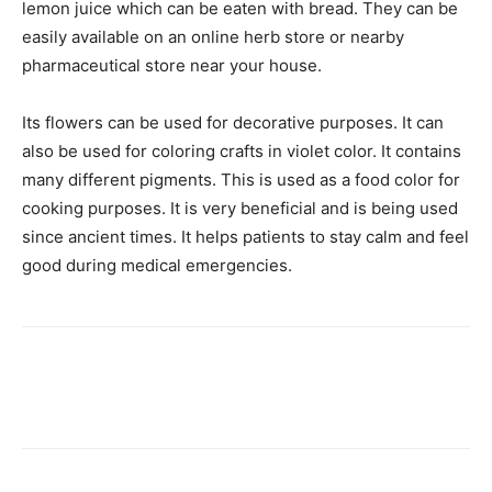
lemon juice which can be eaten with bread. They can be
easily available on an online herb store or nearby
pharmaceutical store near your house.
Its flowers can be used for decorative purposes. It can
also be used for coloring crafts in violet color. It contains
many different pigments. This is used as a food color for
cooking purposes. It is very beneficial and is being used
since ancient times. It helps patients to stay calm and feel
good during medical emergencies.