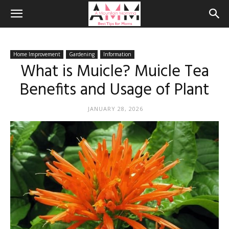
Home Improvement
Gardening
Information
What is Muicle? Muicle Tea
Benefits and Usage of Plant
JANUARY 28, 2026