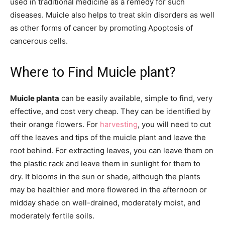
used in traditional medicine as a remedy for such
diseases. Muicle also helps to treat skin disorders as well
as other forms of cancer by promoting Apoptosis of
cancerous cells.
Where to Find Muicle plant?
Muicle planta
can be easily available, simple to find, very
effective, and cost very cheap. They can be identified by
their orange flowers. For
harvesting
, you will need to cut
off the leaves and tips of the muicle plant and leave the
root behind. For extracting leaves, you can leave them on
the plastic rack and leave them in sunlight for them to
dry. It blooms in the sun or shade, although the plants
may be healthier and more flowered in the afternoon or
midday shade on well-drained, moderately moist, and
moderately fertile soils.