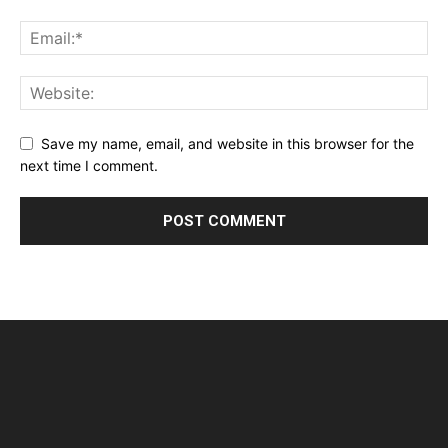
Save my name, email, and website in this browser for the
next time I comment.