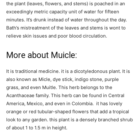
the plant (leaves, flowers, and stems) is poached in an
exceedingly metric capacity unit of water for fifteen
minutes. It’s drunk instead of water throughout the day.
Bath’s mistreatment of the leaves and stems is wont to
relieve skin issues and poor blood circulation.
More about Muicle:
It is traditional medicine. it is a dicotyledonous plant. It is
also known as Micle, dye stick, indigo stone, purple
grass, and even Muitle. This herb belongs to the
Acanthaceae family. This herb can be found in Central
America, Mexico, and even in Colombia. it has lovely
orange or red tubular-shaped flowers that add a tropical
look to any garden. this plant is a densely branched shrub
of about 1 to 1.5 m in height.