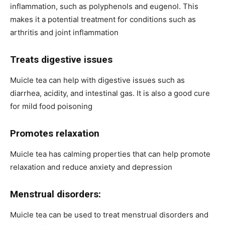
inflammation, such as polyphenols and eugenol. This
makes it a potential treatment for conditions such as
arthritis and joint inflammation
Treats digestive issues
Muicle tea can help with digestive issues such as
diarrhea, acidity, and intestinal gas. It is also a good cure
for mild food poisoning
Promotes relaxation
Muicle tea has calming properties that can help promote
relaxation and reduce anxiety and depression
Menstrual disorders:
Muicle tea can be used to treat menstrual disorders and