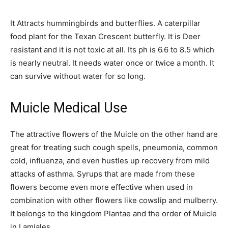
It Attracts hummingbirds and butterflies. A caterpillar
food plant for the Texan Crescent butterfly. It is Deer
resistant and it is not toxic at all. Its ph is 6.6 to 8.5 which
is nearly neutral. It needs water once or twice a month. It
can survive without water for so long.
Muicle Medical Use
The attractive flowers of the Muicle on the other hand are
great for treating such cough spells, pneumonia, common
cold, influenza, and even hustles up recovery from mild
attacks of asthma. Syrups that are made from these
flowers become even more effective when used in
combination with other flowers like cowslip and mulberry.
It belongs to the kingdom Plantae and the order of Muicle
in Lamiales.