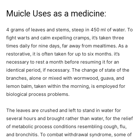
Muicle Uses as a medicine:
4 grams of leaves and stems, steep in 450 ml of water. To
fight warts and calm expelling cramps, it’s taken three
times daily for nine days, far away from mealtimes. As a
restorative, it is often taken for up to six months. it’s
necessary to rest a month before resuming it for an
identical period, if necessary. The change of state of the
branches, alone or mixed with wormwood, guava, and
lemon balm, taken within the morning, is employed for
biological process problems.
The leaves are crushed and left to stand in water for
several hours and brought rather than water, for the relief
of metabolic process conditions resembling cough, flu,
and bronchitis. To combat withdrawal syndrome, some of