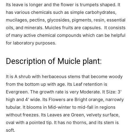
Its leave is longer and the flower is trumpets shaped. It
has various chemicals such as simple carbohydrates,
mucilages, pectins, glycosides, pigments, resin, essential
oils, and minerals. Muicles fruits are capsules. It consists
of many active chemical compounds which can be helpful
for laboratory purposes.
Description of Muicle plant:
It is A shrub with herbaceous stems that become woody
from the bottom up with age. Its Leaf retention is
Evergreen. The growth rate is very Moderate. It Size: 3′
high and 4′ wide. Its Flowers are Bright orange, narrowly
tubular. It blooms in Mid-winter to mid-fall in regions
without freezes. Its Leaves are Green, velvety surface,
oval with a pointed tip. It has no thorns, and its stem is
soft.