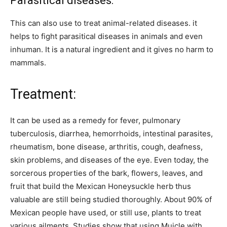
Parasitical diseases:
This can also use to treat animal-related diseases. it
helps to fight parasitical diseases in animals and even
inhuman. It is a natural ingredient and it gives no harm to
mammals.
Treatment:
It can be used as a remedy for fever, pulmonary
tuberculosis, diarrhea, hemorrhoids, intestinal parasites,
rheumatism, bone disease, arthritis, cough, deafness,
skin problems, and diseases of the eye. Even today, the
sorcerous properties of the bark, flowers, leaves, and
fruit that build the Mexican Honeysuckle herb thus
valuable are still being studied thoroughly. About 90% of
Mexican people have used, or still use, plants to treat
various ailments. Studies show that using Muicle with