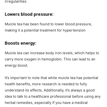
irregularities
Lowers blood pressure:
Muicle tea has been found to lower blood pressure,
making it a potential treatment for hypertension
Boosts energy:
Muicle tea can increase body iron levels, which helps to
carry more oxygen in hemoglobin. This can lead to an
energy boost.
It’s important to note that while muicle tea has potential
health benefits, more research is needed to fully
understand its effects. Additionally, it’s always a good
idea to talk to a healthcare professional before using any
herbal remedies, especially if you have a medical