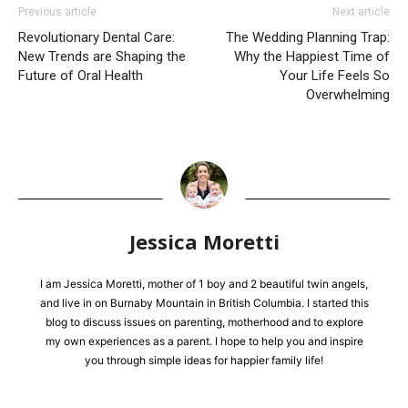
Previous article
Next article
Revolutionary Dental Care:
The Wedding Planning Trap:
New Trends are Shaping the
Why the Happiest Time of
Future of Oral Health
Your Life Feels So
Overwhelming
Jessica Moretti
I am Jessica Moretti, mother of 1 boy and 2 beautiful twin angels,
and live in on Burnaby Mountain in British Columbia. I started this
blog to discuss issues on parenting, motherhood and to explore
my own experiences as a parent. I hope to help you and inspire
you through simple ideas for happier family life!