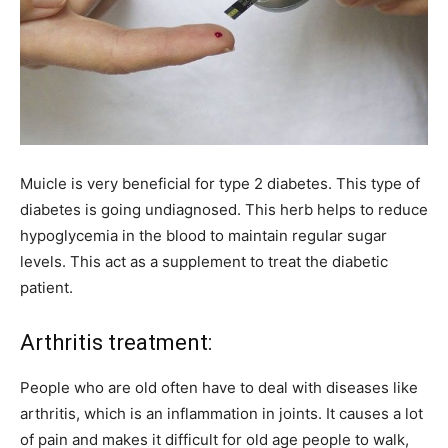
Muicle is very beneficial for type 2 diabetes. This type of
diabetes is going undiagnosed. This herb helps to reduce
hypoglycemia in the blood to maintain regular sugar
levels. This act as a supplement to treat the diabetic
patient.
Arthritis treatment:
People who are old often have to deal with diseases like
arthritis, which is an inflammation in joints. It causes a lot
of pain and makes it difficult for old age people to walk,