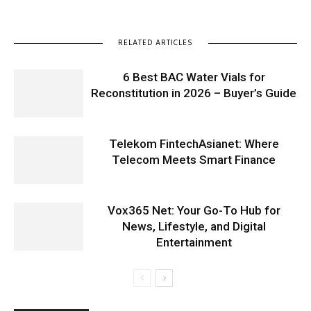
RELATED ARTICLES
6 Best BAC Water Vials for
Reconstitution in 2026 – Buyer’s Guide
Telekom FintechAsianet: Where
Telecom Meets Smart Finance
Vox365 Net: Your Go-To Hub for
News, Lifestyle, and Digital
Entertainment