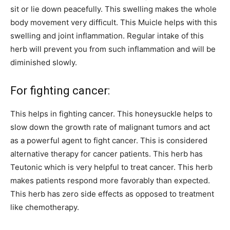
sit or lie down peacefully. This swelling makes the whole
body movement very difficult. This Muicle helps with this
swelling and joint inflammation. Regular intake of this
herb will prevent you from such inflammation and will be
diminished slowly.
For fighting cancer:
This helps in fighting cancer. This honeysuckle helps to
slow down the growth rate of malignant tumors and act
as a powerful agent to fight cancer. This is considered
alternative therapy for cancer patients. This herb has
Teutonic which is very helpful to treat cancer. This herb
makes patients respond more favorably than expected.
This herb has zero side effects as opposed to treatment
like chemotherapy.