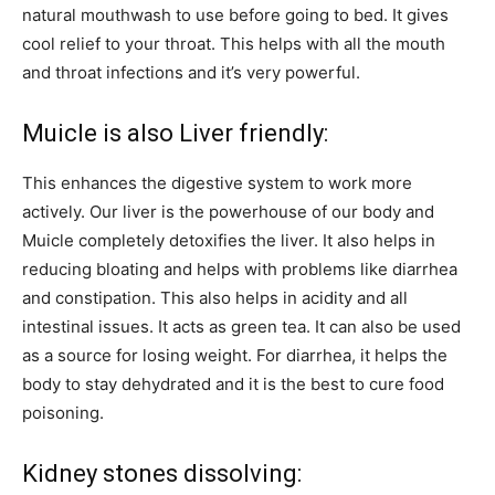
natural mouthwash to use before going to bed. It gives
cool relief to your throat. This helps with all the mouth
and throat infections and it’s very powerful.
Muicle is also Liver friendly:
This enhances the digestive system to work more
actively. Our liver is the powerhouse of our body and
Muicle completely detoxifies the liver. It also helps in
reducing bloating and helps with problems like diarrhea
and constipation. This also helps in acidity and all
intestinal issues. It acts as green tea. It can also be used
as a source for losing weight. For diarrhea, it helps the
body to stay dehydrated and it is the best to cure food
poisoning.
Kidney stones dissolving: