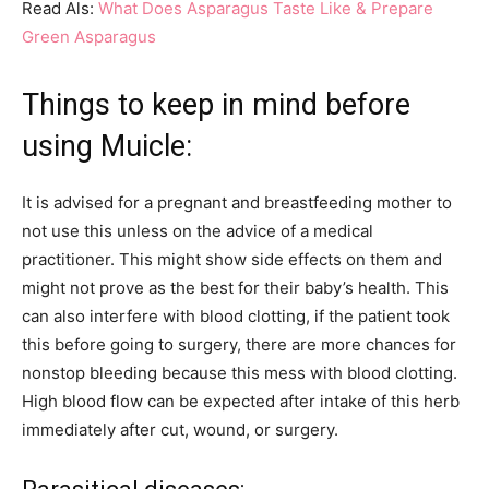
Read Als:
What Does Asparagus Taste Like & Prepare
Green Asparagus
Things to keep in mind before
using Muicle:
It is advised for a pregnant and breastfeeding mother to
not use this unless on the advice of a medical
practitioner. This might show side effects on them and
might not prove as the best for their baby’s health. This
can also interfere with blood clotting, if the patient took
this before going to surgery, there are more chances for
nonstop bleeding because this mess with blood clotting.
High blood flow can be expected after intake of this herb
immediately after cut, wound, or surgery.