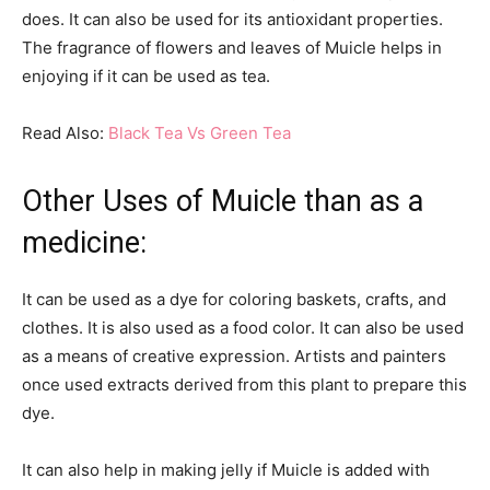
does. It can also be used for its antioxidant properties.
The fragrance of flowers and leaves of Muicle helps in
enjoying if it can be used as tea.
Read Also:
Black Tea Vs Green Tea
Other Uses of Muicle than as a
medicine:
It can be used as a dye for coloring baskets, crafts, and
clothes. It is also used as a food color. It can also be used
as a means of creative expression. Artists and painters
once used extracts derived from this plant to prepare this
dye.
It can also help in making jelly if Muicle is added with