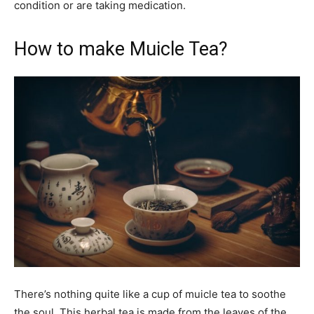
condition or are taking medication.
How to make Muicle Tea?
There’s nothing quite like a cup of muicle tea to soothe
the soul. This herbal tea is made from the leaves of the