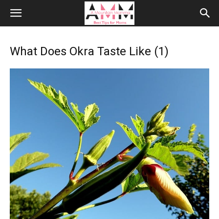
What Does Okra Taste Like (1)