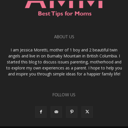
ABOUT US
I am Jessica Moretti, mother of 1 boy and 2 beautiful twin
angels and live in on Burnaby Mountain in British Columbia. I
started this blog to discuss issues parenting, motherhood and
to explore my own experiences as a parent. I hope to help you
and inspire you through simple ideas for a happier family life!
FOLLOW US