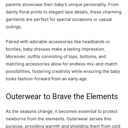
parents showcase their baby’s unique personality. From
dainty floral prints to elegant lace details, these charming
garments are perfect for special occasions or casual
outings.
Paired with adorable accessories like headbands or
booties, baby dresses make a lasting impression.
Moreover, outfits consisting of tops, bottoms, and
matching accessories allow for endless mix-and-match
possibilities, fostering creativity while ensuring the baby
looks fashion-forward from an early age.
Outerwear to Brave the Elements
As the seasons change, it becomes essential to protect
newborns from the elements. Outerwear serves this
purpose, providing warmth and shielding them from cold