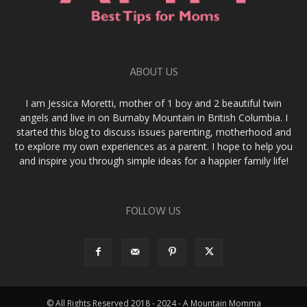
ABOUT US
I am Jessica Moretti, mother of 1 boy and 2 beautiful twin
angels and live in on Burnaby Mountain in British Columbia. I
started this blog to discuss issues parenting, motherhood and
to explore my own experiences as a parent. I hope to help you
and inspire you through simple ideas for a happier family life!
FOLLOW US
© All Rights Reserved 2018 - 2024 - A Mountain Momma