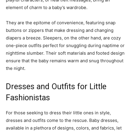
element of charm to a baby’s wardrobe.
They are the epitome of convenience, featuring snap
buttons or zippers that make dressing and changing
diapers a breeze. Sleepers, on the other hand, are cozy
one-piece outfits perfect for snuggling during naptime or
nighttime slumber. Their soft materials and footed design
ensure that the baby remains warm and snug throughout
the night.
Dresses and Outfits for Little
Fashionistas
For those seeking to dress their little ones in style,
dresses and outfits come to the rescue. Baby dresses,
available in a plethora of designs, colors, and fabrics, let