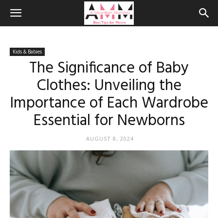
Kids & Babies
The Significance of Baby
Clothes: Unveiling the
Importance of Each Wardrobe
Essential for Newborns
AUGUST 8, 2024