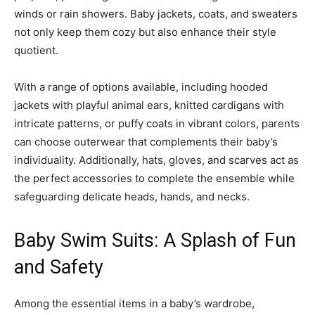
winds or rain showers. Baby jackets, coats, and sweaters
not only keep them cozy but also enhance their style
quotient.
With a range of options available, including hooded
jackets with playful animal ears, knitted cardigans with
intricate patterns, or puffy coats in vibrant colors, parents
can choose outerwear that complements their baby’s
individuality. Additionally, hats, gloves, and scarves act as
the perfect accessories to complete the ensemble while
safeguarding delicate heads, hands, and necks.
Baby Swim Suits: A Splash of Fun
and Safety
Among the essential items in a baby’s wardrobe,