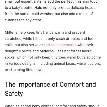
small but essential items add the perfect finishing touch
to a baby’s outfit. Hats not only protect delicate heads
from the sun or cold weather but also add a touch of
cuteness to any attire.
Mittens help keep tiny hands warm and prevent
scratches, while bibs not only catch dribbles and food
spills but also serve as
fashion statements
with their
delightful prints and patterns. Let’s not forget about
socks, which not only keep tiny toes warm but also come
in various designs, including animal faces, vibrant colors,
or charming little bows.
The Importance of Comfort and
Safety
When selecting baby clothes, comfort and safety should