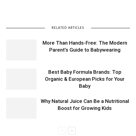
RELATED ARTICLES
More Than Hands-Free: The Modern
Parent’s Guide to Babywearing
Best Baby Formula Brands: Top
Organic & European Picks for Your
Baby
Why Natural Juice Can Be a Nutritional
Boost for Growing Kids