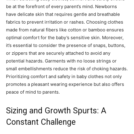
be at the forefront of every parent’s mind. Newborns
have delicate skin that requires gentle and breathable
fabrics to prevent irritation or rashes. Choosing clothes
made from natural fibers like cotton or bamboo ensures
optimal comfort for the baby’s sensitive skin. Moreover,
it’s essential to consider the presence of snaps, buttons,
or zippers that are securely attached to avoid any
potential hazards. Garments with no loose strings or
small embellishments reduce the risk of choking hazards.
Prioritizing comfort and safety in baby clothes not only
promotes a pleasant wearing experience but also offers
peace of mind to parents.
Sizing and Growth Spurts: A
Constant Challenge