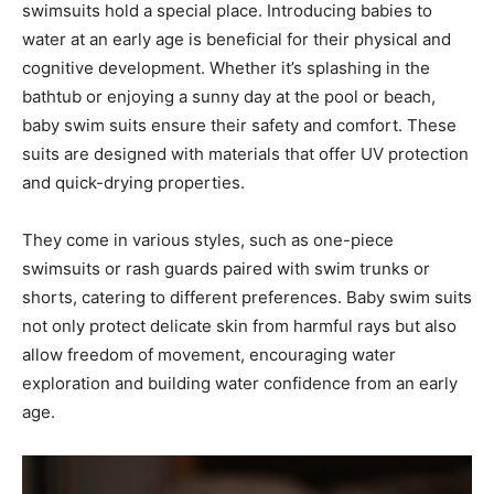
swimsuits hold a special place. Introducing babies to
water at an early age is beneficial for their physical and
cognitive development. Whether it’s splashing in the
bathtub or enjoying a sunny day at the pool or beach,
baby swim suits ensure their safety and comfort. These
suits are designed with materials that offer UV protection
and quick-drying properties.
They come in various styles, such as one-piece
swimsuits or rash guards paired with swim trunks or
shorts, catering to different preferences. Baby swim suits
not only protect delicate skin from harmful rays but also
allow freedom of movement, encouraging water
exploration and building water confidence from an early
age.