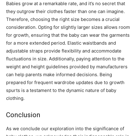
Babies grow at a remarkable rate, and it’s no secret that
they outgrow their clothes faster than one can imagine.
Therefore, choosing the right size becomes a crucial
consideration. Opting for slightly larger sizes allows room
for growth, ensuring that the baby can wear the garments
for a more extended period. Elastic waistbands and
adjustable straps provide flexibility and accommodate
fluctuations in size. Additionally, paying attention to the
weight and height guidelines provided by manufacturers
can help parents make informed decisions. Being
prepared for frequent wardrobe updates due to growth
spurts is a testament to the dynamic nature of baby
clothing.
Conclusion
As we conclude our exploration into the significance of