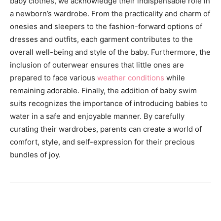
baby clothes, we acknowledge their indispensable role in
a newborn’s wardrobe. From the practicality and charm of
onesies and sleepers to the fashion-forward options of
dresses and outfits, each garment contributes to the
overall well-being and style of the baby. Furthermore, the
inclusion of outerwear ensures that little ones are
prepared to face various
weather conditions
while
remaining adorable. Finally, the addition of baby swim
suits recognizes the importance of introducing babies to
water in a safe and enjoyable manner. By carefully
curating their wardrobes, parents can create a world of
comfort, style, and self-expression for their precious
bundles of joy.