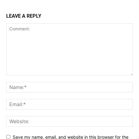
LEAVE A REPLY
Save my name, email, and website in this browser for the