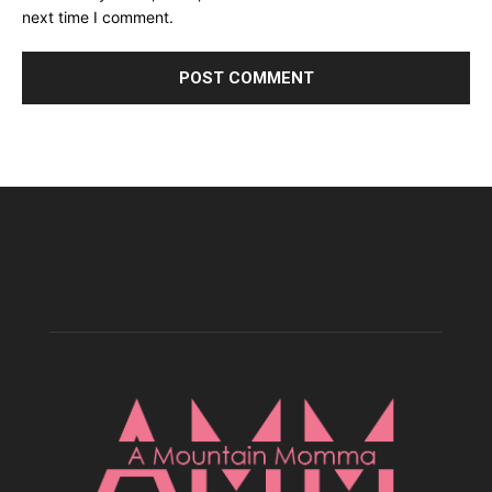
next time I comment.