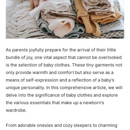
As parents joyfully prepare for the arrival of their little
bundle of joy, one vital aspect that cannot be overlooked
is the selection of baby clothes. These tiny garments not
only provide warmth and comfort but also serve as a
means of self-expression and a reflection of a baby’s
unique personality. In this comprehensive article, we will
delve into the significance of baby clothes and explore
the various essentials that make up a newborn’s
wardrobe.
From adorable onesies and cozy sleepers to charming