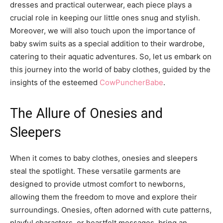
dresses and practical outerwear, each piece plays a
crucial role in keeping our little ones snug and stylish.
Moreover, we will also touch upon the importance of
baby swim suits as a special addition to their wardrobe,
catering to their aquatic adventures. So, let us embark on
this journey into the world of baby clothes, guided by the
insights of the esteemed
CowPuncherBabe
.
The Allure of Onesies and
Sleepers
When it comes to baby clothes, onesies and sleepers
steal the spotlight. These versatile garments are
designed to provide utmost comfort to newborns,
allowing them the freedom to move and explore their
surroundings. Onesies, often adorned with cute patterns,
playful characters, or heartfelt messages, bring an