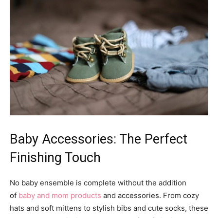
Baby Accessories: The Perfect
Finishing Touch
No baby ensemble is complete without the addition
of
baby and mom products
and accessories. From cozy
hats and soft mittens to stylish bibs and cute socks, these