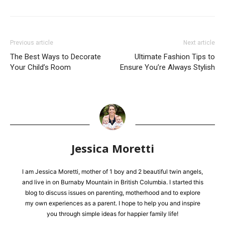
Previous article
Next article
The Best Ways to Decorate
Ultimate Fashion Tips to
Your Child’s Room
Ensure You’re Always Stylish
Jessica Moretti
I am Jessica Moretti, mother of 1 boy and 2 beautiful twin angels,
and live in on Burnaby Mountain in British Columbia. I started this
blog to discuss issues on parenting, motherhood and to explore
my own experiences as a parent. I hope to help you and inspire
you through simple ideas for happier family life!