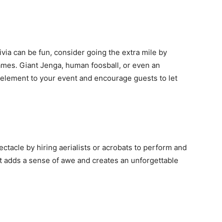
ivia can be fun, consider going the extra mile by
games. Giant Jenga, human foosball, or even an
 element to your event and encourage guests to let
ectacle by hiring aerialists or acrobats to perform and
t adds a sense of awe and creates an unforgettable