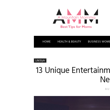
A
Mountain
Momma
HOME
HEALTH & BEAUTY
BUSINESS WOM
LifeStyle
13 Unique Entertainm
Ne
AU