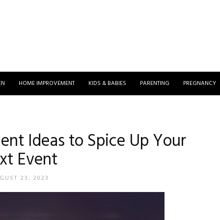
EN
HOME IMPROVEMENT
KIDS & BABIES
PARENTING
PREGNANCY
ent Ideas to Spice Up Your
xt Event
GUST 23, 2023