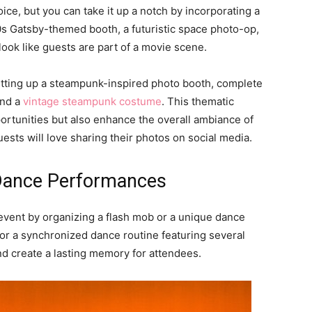
ice, but you can take it up a notch by incorporating a
s Gatsby-themed booth, a futuristic space photo-op,
look like guests are part of a movie scene.
setting up a steampunk-inspired photo booth, complete
and a
vintage steampunk costume
. This thematic
portunities but also enhance the overall ambiance of
uests will love sharing their photos on social media.
 Dance Performances
 event by organizing a flash mob or a unique dance
r a synchronized dance routine featuring several
nd create a lasting memory for attendees.