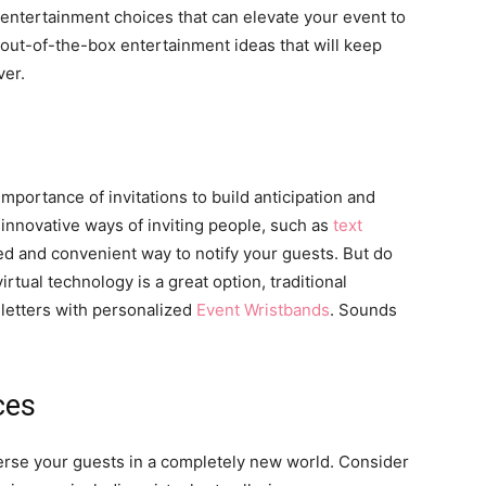
entertainment choices that can elevate your event to
13 out-of-the-box entertainment ideas that will keep
ver.
mportance of invitations to build anticipation and
innovative ways of inviting people, such as
text
ed and convenient way to notify your guests. But do
virtual technology is a great option, traditional
e letters with personalized
Event Wristbands
. Sounds
ces
mmerse your guests in a completely new world. Consider