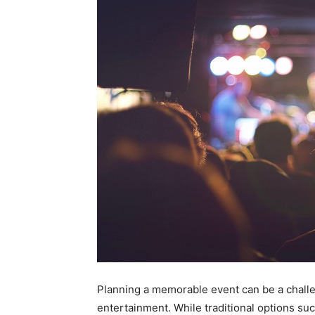
Planning a memorable event can be a challe
entertainment. While traditional options suc