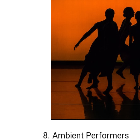
8. Ambient Performers