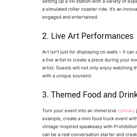
setting up a VR station with a variety of exp
a simulated roller coaster ride. It’s an inno
engaged and entertained.
2. Live Art Performances
Art isn’t just for displaying on walls – it c
a live artist to create a piece during your e
artist. Guests will not only enjoy watching 
with a unique souvenir.
3. Themed Food and Drink
Turn your event into an immersive
culinary
example, create a mini food truck event with
vintage-inspired speakeasy with Prohibition-
can be a real conversation starter and crea