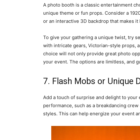
A photo booth is a classic entertainment cho
unique theme or fun props. Consider a 1920
or an interactive 3D backdrop that makes it 
To give your gathering a unique twist, try 
with intricate gears, Victorian-style props, 
choice will not only provide great photo op
your event. The options are limitless, and g
7. Flash Mobs or Unique
Add a touch of surprise and delight to your
performance, such as a breakdancing crew o
styles. This can help energize your event a