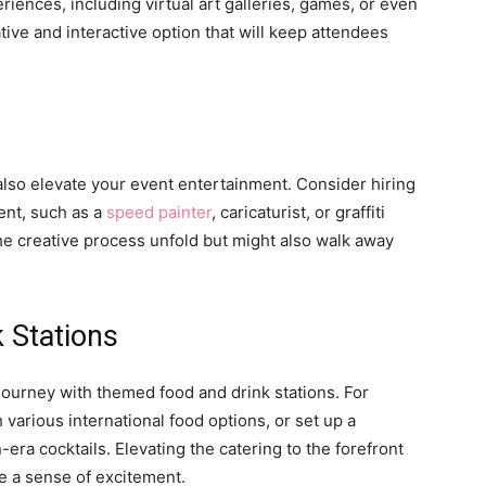
eriences, including virtual art galleries, games, or even
vative and interactive option that will keep attendees
an also elevate your event entertainment. Consider hiring
vent, such as a
speed painter
, caricaturist, or graffiti
the creative process unfold but might also walk away
 Stations
journey with themed food and drink stations. For
 various international food options, or set up a
era cocktails. Elevating the catering to the forefront
te a sense of excitement.