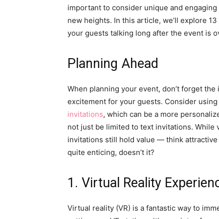
important to consider unique and engaging 
new heights. In this article, we’ll explore 
your guests talking long after the event is o
Planning Ahead
When planning your event, don’t forget the i
excitement for your guests. Consider using 
invitations
, which can be a more personaliz
not just be limited to text invitations. While 
invitations still hold value — think attractiv
quite enticing, doesn’t it?
1. Virtual Reality Experien
Virtual reality (VR) is a fantastic way to i