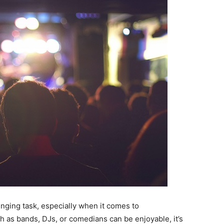
nging task, especially when it comes to
h as bands, DJs, or comedians can be enjoyable, it’s