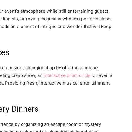
 event’s atmosphere while still entertaining guests.
tortionists, or roving magicians who can perform close-
 adds an element of intrigue and wonder that will keep
ces
ut consider changing it up by offering a unique
ueling piano show, an
interactive drum circle
, or even a
ot. Providing fresh, interactive musical entertainment
ery Dinners
rience by organizing an escape room or mystery
to solve puzzles and crack codes while enjoying