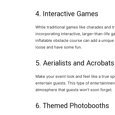
4. Interactive Games
While traditional games like charades and tr
incorporating interactive, larger-than-life 
inflatable obstacle course can add a unique
loose and have some fun.
5. Aerialists and Acrobats
Make your event look and feel like a true sp
entertain guests. This type of entertainmen
atmosphere that guests won’t soon forget.
6. Themed Photobooths