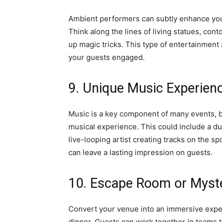
Ambient performers can subtly enhance your
Think along the lines of living statues, con
up magic tricks. This type of entertainment
your guests engaged.
9. Unique Music Experien
Music is a key component of many events, b
musical experience. This could include a d
live-looping artist creating tracks on the sp
can leave a lasting impression on guests.
10. Escape Room or Myst
Convert your venue into an immersive expe
dinner. Guests can work together in teams 