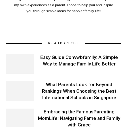
my own experiences as a parent. I hope to help you and inspire
you through simple ideas for happier family life!
RELATED ARTICLES
Easy Guide Convwbfamily: A Simple
Way to Manage Family Life Better
What Parents Look for Beyond
Rankings When Choosing the Best
International Schools in Singapore
Embracing the FamousParenting
MomLife: Navigating Fame and Family
with Grace