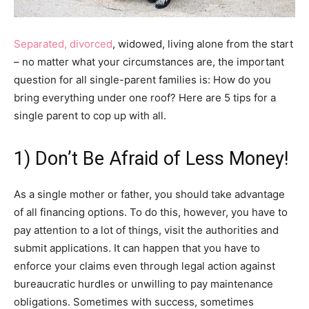
Separated, divorced
, widowed, living alone from the start
– no matter what your circumstances are, the important
question for all single-parent families is: How do you
bring everything under one roof? Here are 5 tips for a
single parent to cop up with all.
1) Don’t Be Afraid of Less Money!
As a single mother or father, you should take advantage
of all financing options. To do this, however, you have to
pay attention to a lot of things, visit the authorities and
submit applications. It can happen that you have to
enforce your claims even through legal action against
bureaucratic hurdles or unwilling to pay maintenance
obligations. Sometimes with success, sometimes