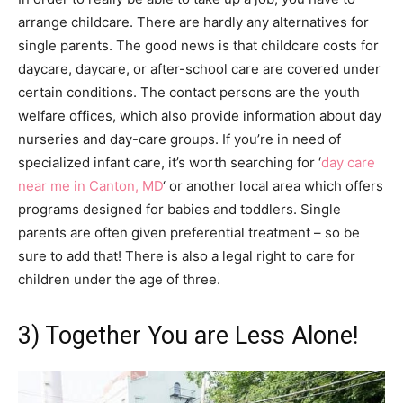
arrange childcare. There are hardly any alternatives for
single parents. The good news is that childcare costs for
daycare, daycare, or after-school care are covered under
certain conditions. The contact persons are the youth
welfare offices, which also provide information about day
nurseries and day-care groups. If you’re in need of
specialized infant care, it’s worth searching for ‘
day care
near me in Canton, MD
‘ or another local area which offers
programs designed for babies and toddlers. Single
parents are often given preferential treatment – so be
sure to add that! There is also a legal right to care for
children under the age of three.
3) Together You are Less Alone!