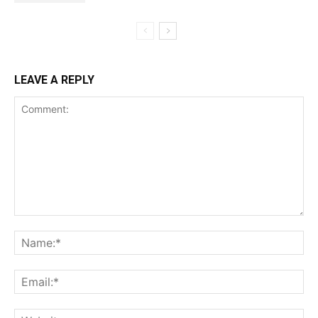
LEAVE A REPLY