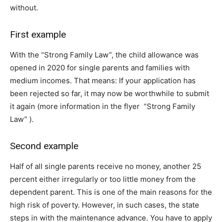
without.
First example
With the “Strong Family Law”, the child allowance was
opened in 2020 for single parents and families with
medium incomes. That means: If your application has
been rejected so far, it may now be worthwhile to submit
it again (more information in the flyer “Strong Family
Law” ).
Second example
Half of all single parents receive no money, another 25
percent either irregularly or too little money from the
dependent parent. This is one of the main reasons for the
high risk of poverty. However, in such cases, the state
steps in with the maintenance advance. You have to apply