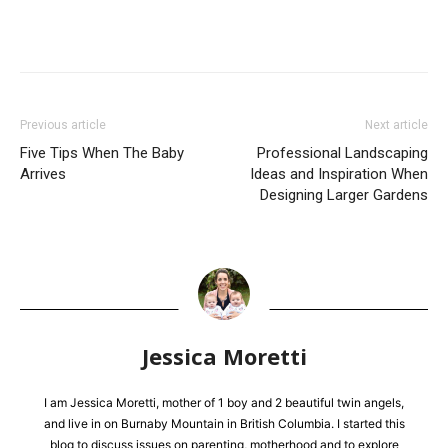
Previous article
Next article
Five Tips When The Baby
Professional Landscaping
Arrives
Ideas and Inspiration When
Designing Larger Gardens
Jessica Moretti
I am Jessica Moretti, mother of 1 boy and 2 beautiful twin angels,
and live in on Burnaby Mountain in British Columbia. I started this
blog to discuss issues on parenting, motherhood and to explore