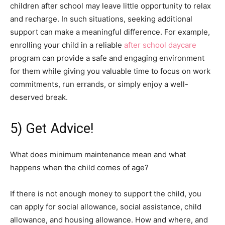
children after school may leave little opportunity to relax
and recharge. In such situations, seeking additional
support can make a meaningful difference. For example,
enrolling your child in a reliable
after school daycare
program can provide a safe and engaging environment
for them while giving you valuable time to focus on work
commitments, run errands, or simply enjoy a well-
deserved break.
5) Get Advice!
What does minimum maintenance mean and what
happens when the child comes of age?
If there is not enough money to support the child, you
can apply for social allowance, social assistance, child
allowance, and housing allowance. How and where, and