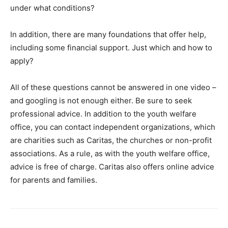
under what conditions?
In addition, there are many foundations that offer help,
including some financial support. Just which and how to
apply?
All of these questions cannot be answered in one video –
and googling is not enough either. Be sure to seek
professional advice. In addition to the youth welfare
office, you can contact independent organizations, which
are charities such as Caritas, the churches or non-profit
associations. As a rule, as with the youth welfare office,
advice is free of charge. Caritas also offers online advice
for parents and families.