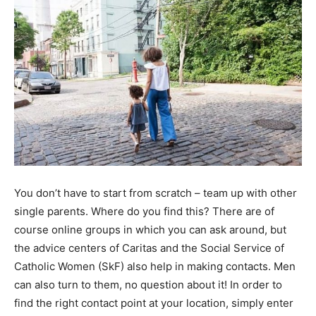
You don’t have to start from scratch – team up with other
single parents. Where do you find this? There are of
course online groups in which you can ask around, but
the advice centers of Caritas and the Social Service of
Catholic Women (SkF) also help in making contacts. Men
can also turn to them, no question about it! In order to
find the right contact point at your location, simply enter