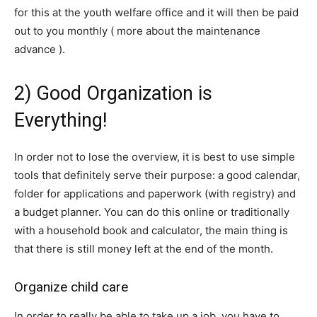
for this at the youth welfare office and it will then be paid
out to you monthly ( more about the maintenance
advance ).
2) Good Organization is
Everything!
In order not to lose the overview, it is best to use simple
tools that definitely serve their purpose: a good calendar,
folder for applications and paperwork (with registry) and
a budget planner. You can do this online or traditionally
with a household book and calculator, the main thing is
that there is still money left at the end of the month.
Organize child care
In order to really be able to take up a job, you have to