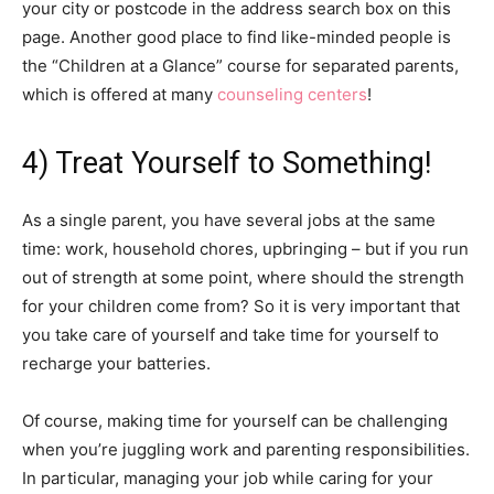
your city or postcode in the address search box on this
page. Another good place to find like-minded people is
the “Children at a Glance” course for separated parents,
which is offered at many
counseling centers
!
4) Treat Yourself to Something!
As a single parent, you have several jobs at the same
time: work, household chores, upbringing – but if you run
out of strength at some point, where should the strength
for your children come from? So it is very important that
you take care of yourself and take time for yourself to
recharge your batteries.
Of course, making time for yourself can be challenging
when you’re juggling work and parenting responsibilities.
In particular, managing your job while caring for your