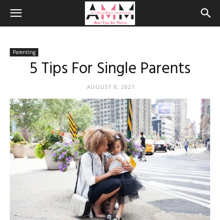
Parenting
5 Tips For Single Parents
AUGUST 8, 2021