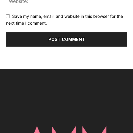
Save my name, email, and website in this browser for the
next time I comment.