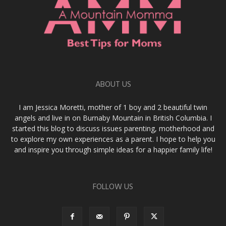
ABOUT US
I am Jessica Moretti, mother of 1 boy and 2 beautiful twin
angels and live in on Burnaby Mountain in British Columbia. I
started this blog to discuss issues parenting, motherhood and
to explore my own experiences as a parent. I hope to help you
and inspire you through simple ideas for a happier family life!
FOLLOW US