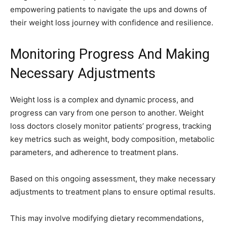
empowering patients to navigate the ups and downs of
their weight loss journey with confidence and resilience.
Monitoring Progress And Making
Necessary Adjustments
Weight loss is a complex and dynamic process, and
progress can vary from one person to another. Weight
loss doctors closely monitor patients’ progress, tracking
key metrics such as weight, body composition, metabolic
parameters, and adherence to treatment plans.
Based on this ongoing assessment, they make necessary
adjustments to treatment plans to ensure optimal results.
This may involve modifying dietary recommendations,