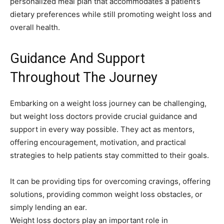
personalized meal plan that accommodates a patient’s
dietary preferences while still promoting weight loss and
overall health.
Guidance And Support
Throughout The Journey
Embarking on a weight loss journey can be challenging,
but weight loss doctors provide crucial guidance and
support in every way possible. They act as mentors,
offering encouragement, motivation, and practical
strategies to help patients stay committed to their goals.
It can be providing tips for overcoming cravings, offering
solutions, providing common weight loss obstacles, or
simply lending an ear.
Weight loss doctors play an important role in