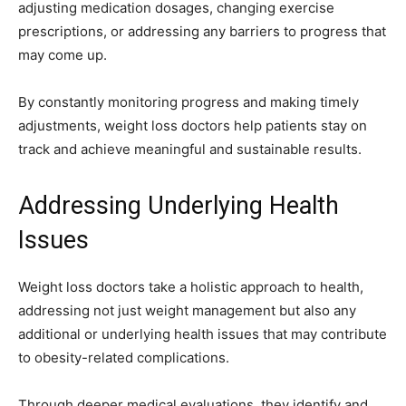
adjusting medication dosages, changing exercise
prescriptions, or addressing any barriers to progress that
may come up.
By constantly monitoring progress and making timely
adjustments, weight loss doctors help patients stay on
track and achieve meaningful and sustainable results.
Addressing Underlying Health
Issues
Weight loss doctors take a holistic approach to health,
addressing not just weight management but also any
additional or underlying health issues that may contribute
to obesity-related complications.
Through deeper medical evaluations, they identify and