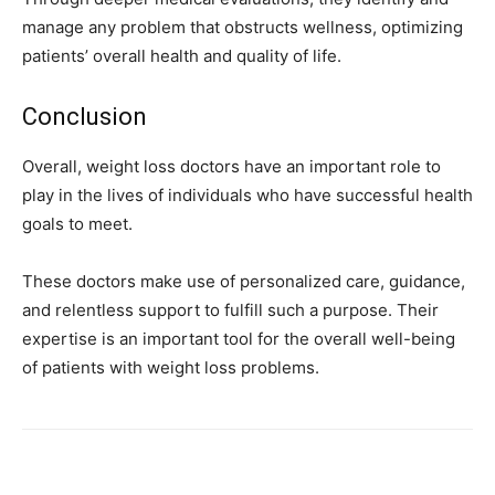
manage any problem that obstructs wellness, optimizing
patients’ overall health and quality of life.
Conclusion
Overall, weight loss doctors have an important role to
play in the lives of individuals who have successful health
goals to meet.
These doctors make use of personalized care, guidance,
and relentless support to fulfill such a purpose. Their
expertise is an important tool for the overall well-being
of patients with weight loss problems.