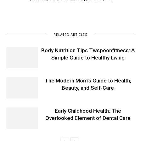
RELATED ARTICLES
Body Nutrition Tips Twspoonfitness: A
Simple Guide to Healthy Living
The Modern Mom’s Guide to Health,
Beauty, and Self-Care
Early Childhood Health: The
Overlooked Element of Dental Care