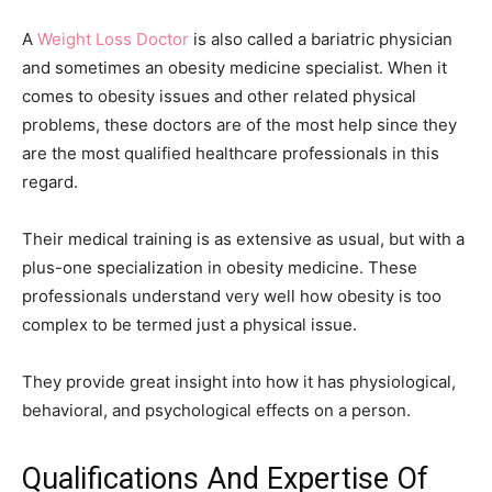
A
Weight Loss Doctor
is also called a bariatric physician
and sometimes an obesity medicine specialist. When it
comes to obesity issues and other related physical
problems, these doctors are of the most help since they
are the most qualified healthcare professionals in this
regard.
Their medical training is as extensive as usual, but with a
plus-one specialization in obesity medicine. These
professionals understand very well how obesity is too
complex to be termed just a physical issue.
They provide great insight into how it has physiological,
behavioral, and psychological effects on a person.
Qualifications And Expertise Of