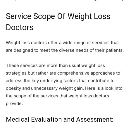
Service Scope Of Weight Loss
Doctors
Weight loss doctors offer a wide range of services that
are designed to meet the diverse needs of their patients.
These services are more than usual weight loss
strategies but rather are comprehensive approaches to
address the key underlying factors that contribute to
obesity and unnecessary weight gain. Here is a look into
the scope of the services that weight loss doctors
provide:
Medical Evaluation and Assessment: