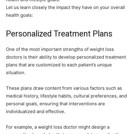
Let us learn closely the impact they have on your overall
health goals:
Personalized Treatment Plans
One of the most important strengths of weight loss
doctors is their ability to develop personalized treatment
plans that are customized to each patient’s unique
situation.
These plans draw content from various factors such as
medical history, lifestyle habits, cultural preferences, and
personal goals, ensuring that interventions are
individualized and effective.
For example, a weight loss doctor might design a