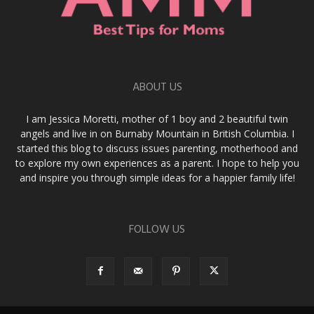
ABOUT US
I am Jessica Moretti, mother of 1 boy and 2 beautiful twin
angels and live in on Burnaby Mountain in British Columbia. I
started this blog to discuss issues parenting, motherhood and
to explore my own experiences as a parent. I hope to help you
and inspire you through simple ideas for a happier family life!
FOLLOW US