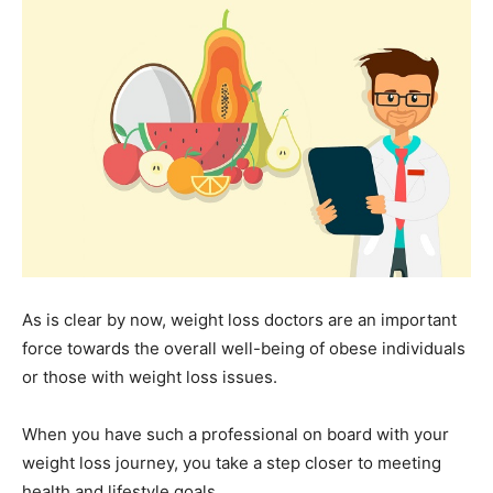
As is clear by now, weight loss doctors are an important
force towards the overall well-being of obese individuals
or those with weight loss issues.
When you have such a professional on board with your
weight loss journey, you take a step closer to meeting
health and lifestyle goals.