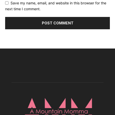
Save my name, email, and website in this browser for the
next time I comment.