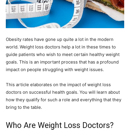
Obesity rates have gone up quite a lot in the modern
world. Weight loss doctors help a lot in these times to
guide patients who wish to meet certain healthy weight
goals. This is an important process that has a profound
impact on people struggling with weight issues.
This article elaborates on the impact of weight loss
doctors on successful health goals. You will learn about
how they qualify for such a role and everything that they
bring to the table.
Who Are Weight Loss Doctors?