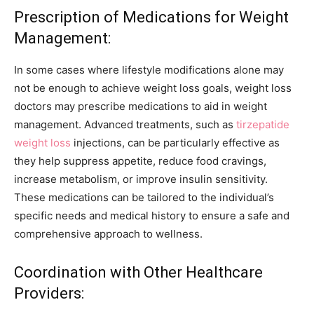
Prescription of Medications for Weight
Management:
In some cases where lifestyle modifications alone may
not be enough to achieve weight loss goals, weight loss
doctors may prescribe medications to aid in weight
management. Advanced treatments, such as
tirzepatide
weight loss
injections, can be particularly effective as
they help suppress appetite, reduce food cravings,
increase metabolism, or improve insulin sensitivity.
These medications can be tailored to the individual’s
specific needs and medical history to ensure a safe and
comprehensive approach to wellness.
Coordination with Other Healthcare
Providers: