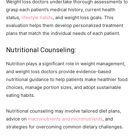
Weight loss doctors undertake thorough assessments to
grasp each patient’s medical history, current health
status,
lifestyle habits
, and weight loss goals. This
evaluation helps them develop personalized treatment
plans that match the individual needs of each patient.
Nutritional Counseling:
Nutrition plays a significant role in weight management,
and weight loss doctors provide evidence-based
nutritional guidance to help patients make healthier food
choices, manage portion sizes, and adopt sustainable
eating habits.
Nutritional counseling may involve tailored diet plans,
advice on
macronutrients and micronutrients
, and
strategies for overcoming common dietary challenges.