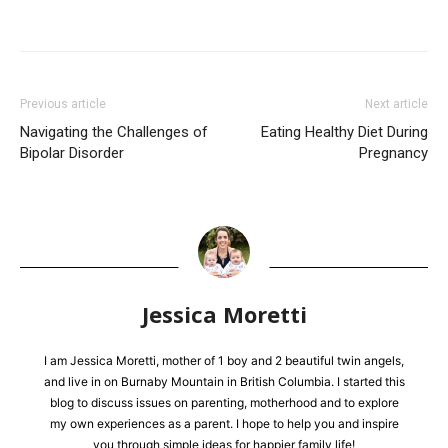
Previous article
Next article
Navigating the Challenges of
Eating Healthy Diet During
Bipolar Disorder
Pregnancy
Jessica Moretti
I am Jessica Moretti, mother of 1 boy and 2 beautiful twin angels,
and live in on Burnaby Mountain in British Columbia. I started this
blog to discuss issues on parenting, motherhood and to explore
my own experiences as a parent. I hope to help you and inspire
you through simple ideas for happier family life!