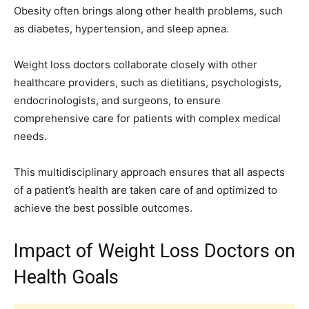
Obesity often brings along other health problems, such
as diabetes, hypertension, and sleep apnea.
Weight loss doctors collaborate closely with other
healthcare providers, such as dietitians, psychologists,
endocrinologists, and surgeons, to ensure
comprehensive care for patients with complex medical
needs.
This multidisciplinary approach ensures that all aspects
of a patient’s health are taken care of and optimized to
achieve the best possible outcomes.
Impact of Weight Loss Doctors on
Health Goals