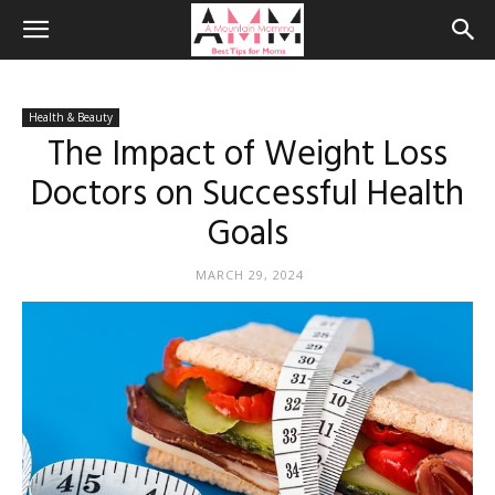
Health & Beauty
The Impact of Weight Loss
Doctors on Successful Health
Goals
MARCH 29, 2024