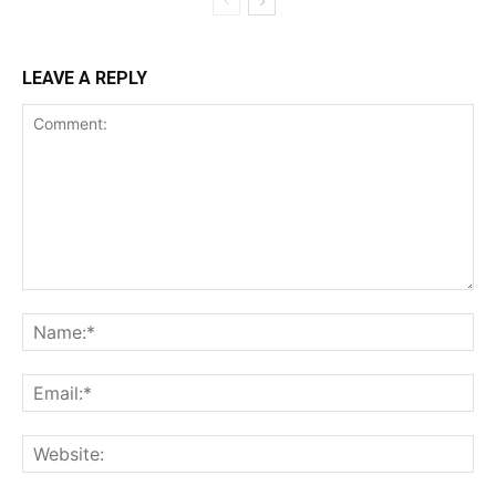
LEAVE A REPLY