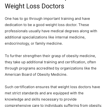
Weight Loss Doctors
One has to go through important training and have
dedication to be a good weight loss doctor. These
professionals usually have medical degrees along with
additional specializations like internal medicine,
endocrinology, or family medicine.
To further strengthen their grasp of obesity medicine,
they take up additional training and certification, often
through programs accredited by organizations like the
American Board of Obesity Medicine.
Such certification ensures that weight loss doctors have
met strict standards and are equipped with the
knowledge and skills necessary to provide
comprehensive care to individuals suffering from obesity.