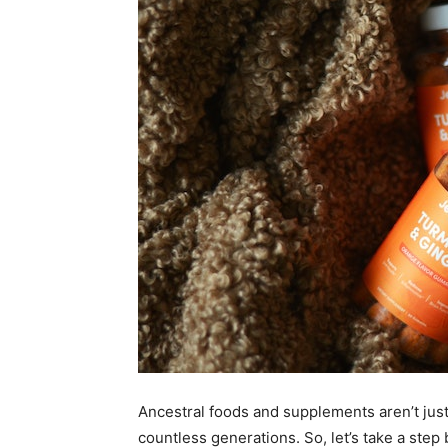
Ancestral foods and supplements aren’t just
countless generations. So, let’s take a step 