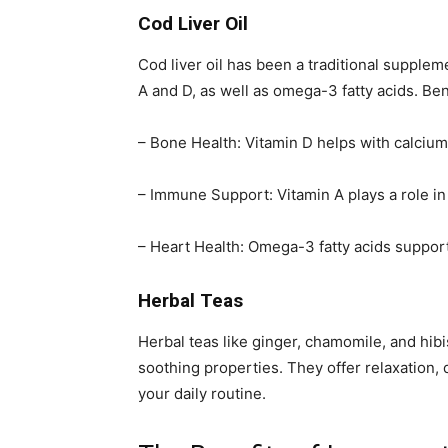
Cod Liver Oil
Cod liver oil has been a traditional suppleme
A and D, as well as omega-3 fatty acids. Ben
– Bone Health: Vitamin D helps with calcium
– Immune Support: Vitamin A plays a role i
– Heart Health: Omega-3 fatty acids suppor
Herbal Teas
Herbal teas like ginger, chamomile, and hib
soothing properties. They offer relaxation, 
your daily routine.