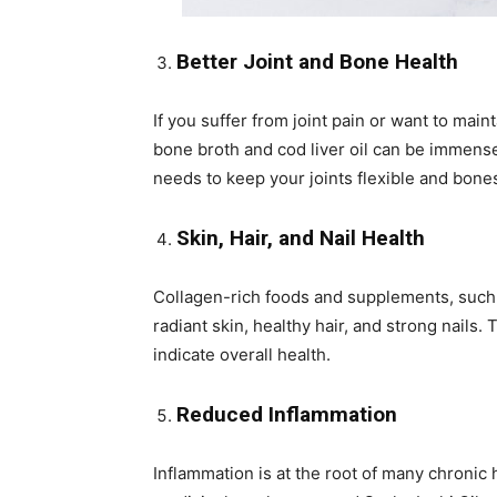
Better Joint and Bone Health
If you suffer from joint pain or want to mai
bone broth and cod liver oil can be immense
needs to keep your joints flexible and bone
Skin, Hair, and Nail Health
Collagen-rich foods and supplements, such 
radiant skin, healthy hair, and strong nails
indicate overall health.
Reduced Inflammation
Inflammation is at the root of many chronic 