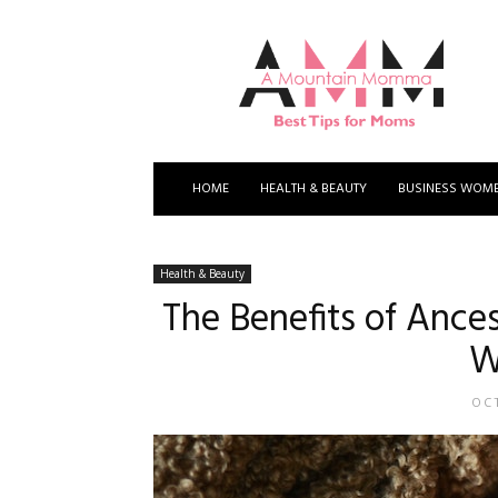
A
Mountain
Momma
HOME
HEALTH & BEAUTY
BUSINESS WOM
Health & Beauty
The Benefits of Ance
W
OCT