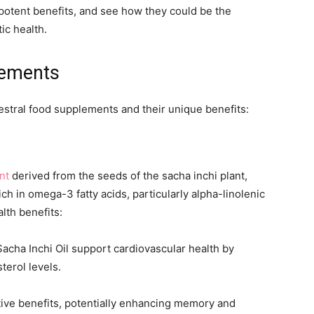
potent benefits, and see how they could be the
ic health.
lements
cestral food supplements and their unique benefits:
nt
derived from the seeds of the sacha inchi plant,
rich in omega-3 fatty acids, particularly alpha-linolenic
lth benefits:
Sacha Inchi Oil support cardiovascular health by
terol levels.
itive benefits, potentially enhancing memory and