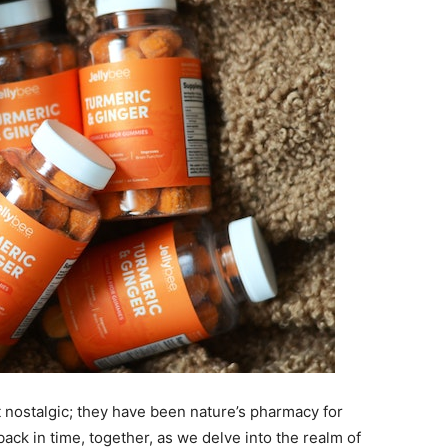
 nostalgic; they have been nature’s pharmacy for
back in time, together, as we delve into the realm of