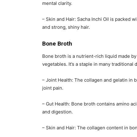
mental clarity.
– Skin and Hair: Sacha Inchi Oil is packed w
and strong, shiny hair.
Bone Broth
Bone broth is a nutrient-rich liquid made b
vegetables. It’s a staple in many traditional 
– Joint Health: The collagen and gelatin in 
joint pain.
– Gut Health: Bone broth contains amino aci
and digestion.
– Skin and Hair: The collagen content in bo