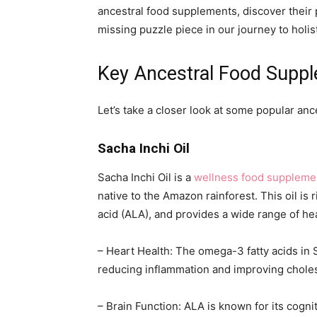
ancestral food supplements, discover their 
missing puzzle piece in our journey to holist
Key Ancestral Food Supp
Let’s take a closer look at some popular an
Sacha Inchi Oil
Sacha Inchi Oil is a
wellness food suppleme
native to the Amazon rainforest. This oil is 
acid (ALA), and provides a wide range of hea
– Heart Health: The omega-3 fatty acids in 
reducing inflammation and improving choles
– Brain Function: ALA is known for its cogn