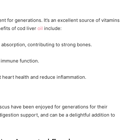
nt for generations. It’s an excellent source of vitamins
efits of cod liver
oil
include:
 absorption, contributing to strong bones.
n immune function.
t heart health and reduce inflammation.
iscus have been enjoyed for generations for their
digestion support, and can be a delightful addition to