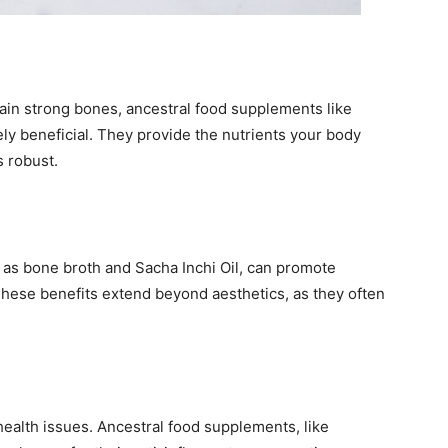
ntain strong bones, ancestral food supplements like
ly beneficial. They provide the nutrients your body
s robust.
as bone broth and Sacha Inchi Oil, can promote
. These benefits extend beyond aesthetics, as they often
health issues. Ancestral food supplements, like