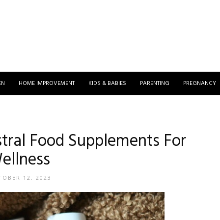
EN
HOME IMPROVEMENT
KIDS & BABIES
PARENTING
PREGNANCY
stral Food Supplements For
ellness
OBER 12, 2023