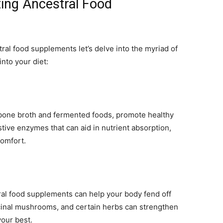
ting Ancestral Food
al food supplements let’s delve into the myriad of
nto your diet:
bone broth and fermented foods, promote healthy
tive enzymes that can aid in nutrient absorption,
comfort.
al food supplements can help your body fend off
dicinal mushrooms, and certain herbs can strengthen
our best.