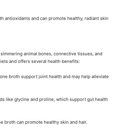
ith antioxidants and can promote healthy, radiant skin
y simmering animal bones, connective tissues, and
diets and offers several health benefits:
bone broth support joint health and may help alleviate
ds like glycine and proline, which support gut health
ne broth can promote healthy skin and hair.