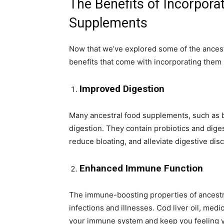
The Benefits of Incorpora
Supplements
Now that we’ve explored some of the ancestr
benefits that come with incorporating them i
Improved Digestion
Many ancestral food supplements, such as 
digestion. They contain probiotics and diges
reduce bloating, and alleviate digestive dis
Enhanced Immune Function
The immune-boosting properties of ancestr
infections and illnesses. Cod liver oil, me
your immune system and keep you feeling y