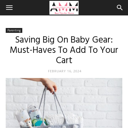
Parenting
Saving Big On Baby Gear:
Must-Haves To Add To Your
Cart
FEBRUARY 16, 2024