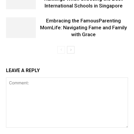
International Schools in Singapore
Embracing the FamousParenting
MomLife: Navigating Fame and Family
with Grace
LEAVE A REPLY