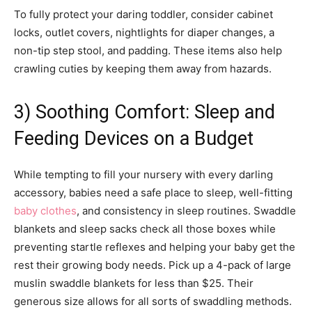
To fully protect your daring toddler, consider cabinet
locks, outlet covers, nightlights for diaper changes, a
non-tip step stool, and padding. These items also help
crawling cuties by keeping them away from hazards.
3) Soothing Comfort: Sleep and
Feeding Devices on a Budget
While tempting to fill your nursery with every darling
accessory, babies need a safe place to sleep, well-fitting
baby clothes
, and consistency in sleep routines. Swaddle
blankets and sleep sacks check all those boxes while
preventing startle reflexes and helping your baby get the
rest their growing body needs. Pick up a 4-pack of large
muslin swaddle blankets for less than $25. Their
generous size allows for all sorts of swaddling methods.