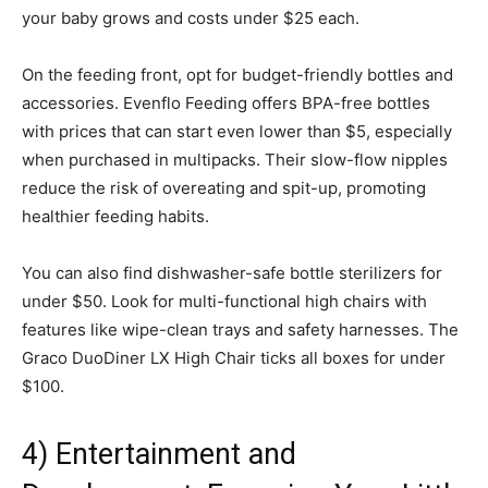
your baby grows and costs under $25 each.
On the feeding front, opt for budget-friendly bottles and
accessories. Evenflo Feeding offers BPA-free bottles
with prices that can start even lower than $5, especially
when purchased in multipacks. Their slow-flow nipples
reduce the risk of overeating and spit-up, promoting
healthier feeding habits.
You can also find dishwasher-safe bottle sterilizers for
under $50. Look for multi-functional high chairs with
features like wipe-clean trays and safety harnesses. The
Graco DuoDiner LX High Chair ticks all boxes for under
$100.
4) Entertainment and