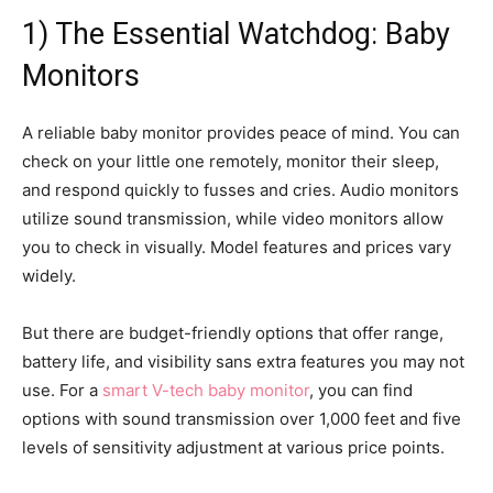
1) The Essential Watchdog: Baby
Monitors
A reliable baby monitor provides peace of mind. You can
check on your little one remotely, monitor their sleep,
and respond quickly to fusses and cries. Audio monitors
utilize sound transmission, while video monitors allow
you to check in visually. Model features and prices vary
widely.
But there are budget-friendly options that offer range,
battery life, and visibility sans extra features you may not
use. For a
smart V-tech baby monitor
, you can find
options with sound transmission over 1,000 feet and five
levels of sensitivity adjustment at various price points.