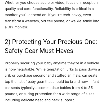
Whether you choose audio or video, focus on reception
quality and core functionality. Reliability is critical in a
monitor you’ll depend on. If you’re tech-savvy, even
transform a webcam, old cell phone, or walkie-talkie into
a DIY monitor.
2) Protecting Your Precious One:
Safety Gear Must-Haves
Properly securing your baby anytime they’re in a vehicle
is non-negotiable. While temptation lurks to pass down a
crib or purchase secondhand stuffed animals, car seats
top the list of baby gear that should be brand new. Infant
car seats typically accommodate babies from 4 to 35
pounds, ensuring protection for a wide range of sizes,
including delicate head and neck support.