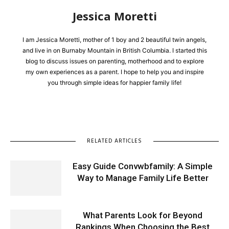
Jessica Moretti
I am Jessica Moretti, mother of 1 boy and 2 beautiful twin angels,
and live in on Burnaby Mountain in British Columbia. I started this
blog to discuss issues on parenting, motherhood and to explore
my own experiences as a parent. I hope to help you and inspire
you through simple ideas for happier family life!
RELATED ARTICLES
Easy Guide Convwbfamily: A Simple
Way to Manage Family Life Better
What Parents Look for Beyond
Rankings When Choosing the Best