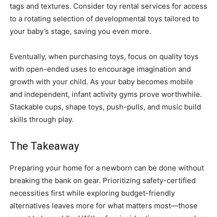
tags and textures. Consider toy rental services for access
to a rotating selection of developmental toys tailored to
your baby’s stage, saving you even more.
Eventually, when purchasing toys, focus on quality toys
with open-ended uses to encourage imagination and
growth with your child. As your baby becomes mobile
and independent, infant activity gyms prove worthwhile.
Stackable cups, shape toys, push-pulls, and music build
skills through play.
The Takeaway
Preparing your home for a newborn can be done without
breaking the bank on gear. Prioritizing safety-certified
necessities first while exploring budget-friendly
alternatives leaves more for what matters most—those