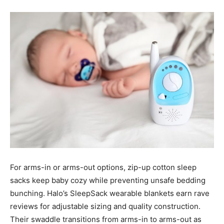
For arms-in or arms-out options, zip-up cotton sleep
sacks keep baby cozy while preventing unsafe bedding
bunching. Halo’s SleepSack wearable blankets earn rave
reviews for adjustable sizing and quality construction.
Their swaddle transitions from arms-in to arms-out as