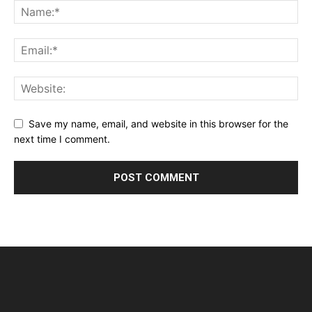
Save my name, email, and website in this browser for the
next time I comment.