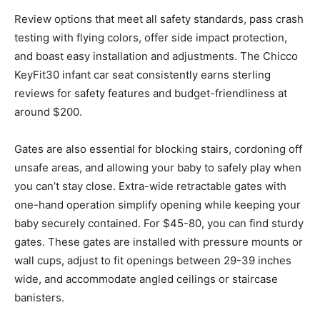
Review options that meet all safety standards, pass crash
testing with flying colors, offer side impact protection,
and boast easy installation and adjustments. The Chicco
KeyFit30 infant car seat consistently earns sterling
reviews for safety features and budget-friendliness at
around $200.
Gates are also essential for blocking stairs, cordoning off
unsafe areas, and allowing your baby to safely play when
you can’t stay close. Extra-wide retractable gates with
one-hand operation simplify opening while keeping your
baby securely contained. For $45-80, you can find sturdy
gates. These gates are installed with pressure mounts or
wall cups, adjust to fit openings between 29-39 inches
wide, and accommodate angled ceilings or staircase
banisters.