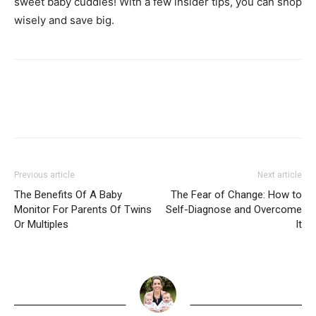
sweet baby cuddles! With a few insider tips, you can shop
wisely and save big.
Previous article
Next article
The Benefits Of A Baby
The Fear of Change: How to
Monitor For Parents Of Twins
Self-Diagnose and Overcome
Or Multiples
It