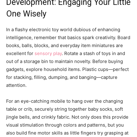
Development: Engaging Your Little
One Wisely
In a flashy electronic toy world dubious of enhancing
intelligence, remember that basics spark creativity. Board
books, balls, blocks, and everyday item miniatures are
excellent for
sensory play
. Rotate a stash of toys in and
out of a storage bin to maintain novelty. Before buying
gadgets, explore household items. Plastic cups—perfect
for stacking, filling, dumping, and banging—capture
attention.
For an eye-catching mobile to hang over the changing
table or crib, securely string together baby socks, soft
jingle bells, and crinkly fabric. Not only does this provide
visual stimulation through colors and patterns, but you
also build fine motor skills as little fingers try grasping at