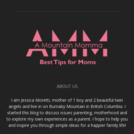
ABOUT US
I am Jessica Moretti, mother of 1 boy and 2 beautiful twin
angels and live in on Burnaby Mountain in British Columbia. I
started this blog to discuss issues parenting, motherhood and
to explore my own experiences as a parent. I hope to help you
and inspire you through simple ideas for a happier family life!