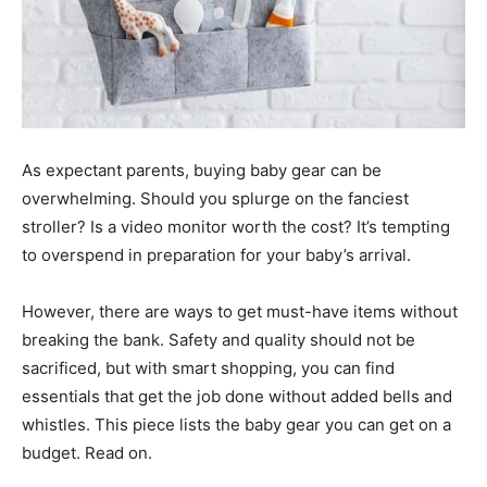
As expectant parents, buying baby gear can be
overwhelming. Should you splurge on the fanciest
stroller? Is a video monitor worth the cost? It’s tempting
to overspend in preparation for your baby’s arrival.
However, there are ways to get must-have items without
breaking the bank. Safety and quality should not be
sacrificed, but with smart shopping, you can find
essentials that get the job done without added bells and
whistles. This piece lists the baby gear you can get on a
budget. Read on.