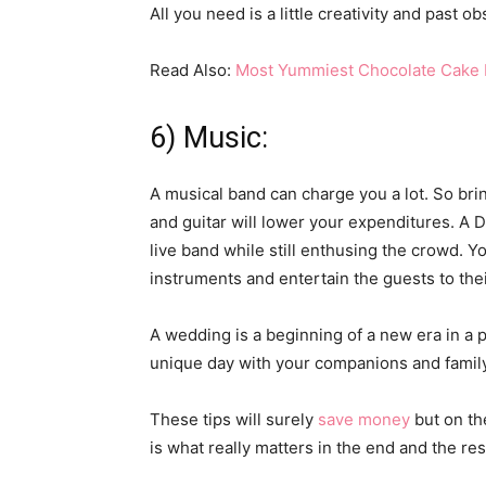
All you need is a little creativity and past
Read Also:
Most Yummiest Chocolate Cake 
6) Music:
A musical band can charge you a lot. So bri
and guitar will lower your expenditures. A 
live band while still enthusing the crowd. Y
instruments and entertain the guests to their
A wedding is a beginning of a new era in a p
unique day with your companions and family
These tips will surely
save money
but on th
is what really matters in the end and the res