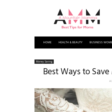
A
Mountain
Momma
HOME
HEALTH & BEAUTY
BUSINESS WOM
Money Saving
Best Ways to Save
A