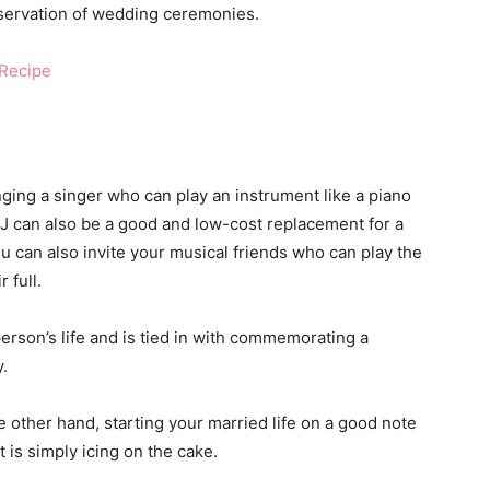
 observation of wedding ceremonies.
Recipe
nging a singer who can play an instrument like a piano
DJ can also be a good and low-cost replacement for a
ou can also invite your musical friends who can play the
 full.
erson’s life and is tied in with commemorating a
.
e other hand, starting your married life on a good note
t is simply icing on the cake.