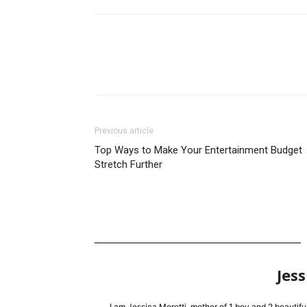
Previous article
Top Ways to Make Your Entertainment Budget
Stretch Further
Jess
I am Jessica Moretti, mother of 1 boy and 2 beautifu