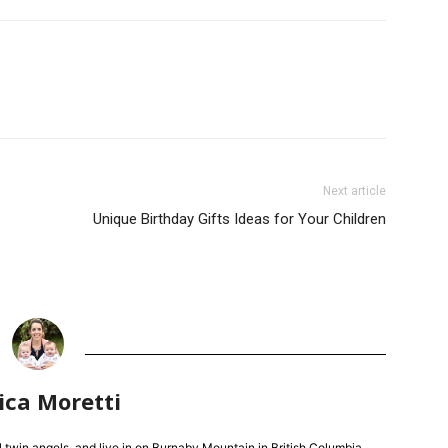
Next article
Unique Birthday Gifts Ideas for Your Children
ica Moretti
l twin angels, and live in on Burnaby Mountain in British Columbia.