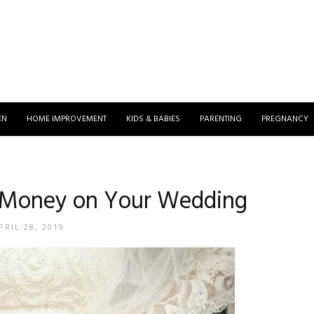
EN
HOME IMPROVEMENT
KIDS & BABIES
PARENTING
PREGNANCY
 Money on Your Wedding
PRIL 28, 2019