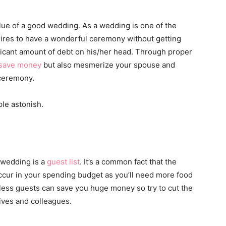
lue of a good wedding. As a wedding is one of the
esires to have a wonderful ceremony without getting
ificant amount of debt on his/her head. Through proper
save money
but also mesmerize your spouse and
ceremony.
ple astonish.
 wedding is a
guest list
. It’s a common fact that the
occur in your spending budget as you’ll need more food
r less guests can save you huge money so try to cut the
tives and colleagues.