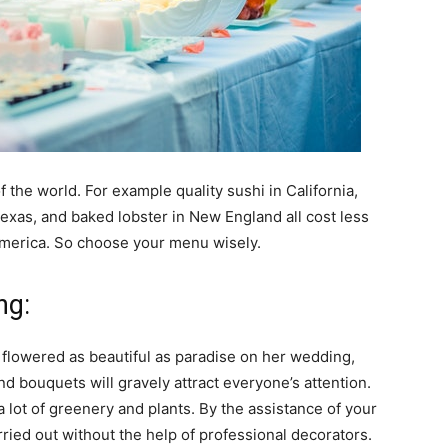
of the world. For example quality sushi in California,
exas, and baked lobster in New England all cost less
 America. So choose your menu wisely.
ng:
e flowered as beautiful as paradise on her wedding,
d bouquets will gravely attract everyone’s attention.
a lot of greenery and plants. By the assistance of your
rried out without the help of professional decorators.