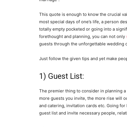
This quote is enough to know the crucial va
most special days of one’s life, a person d
totally empty pocketed or going into a sign
forethought and planning, you can not only
guests through the unforgettable wedding 
Just follow the given tips and yet make peo
1) Guest List:
The premier thing to consider in planning a
more guests you invite, the more rise will 
and catering, invitation cards etc. Going fo
guest list and invite necessary people, rela