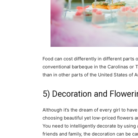
Food can cost differently in different parts 
conventional barbeque in the Carolinas or T
than in other parts of the United States of
5) Decoration and Floweri
Although it’s the dream of every girl to hav
choosing beautiful yet low-priced flowers an
You need to intelligently decorate by using 
friends and family, the decoration can be ca