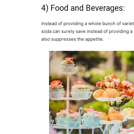
4) Food and Beverages:
Instead of providing a whole bunch of variet
soda can surely save instead of providing a f
also suppresses the appetite.