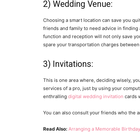
2) Wedding Venue:
Choosing a smart location can save you quit
friends and family to need advice in finding
function and reception will not only save yo
spare your transportation charges between
3) Invitations:
This is one area where, deciding wisely, you
services of a pro, just by using your comput
enthralling
digital wedding invitation
cards w
You can also consult your friends who the ar
Read Also:
Arranging a Memorable Birthday