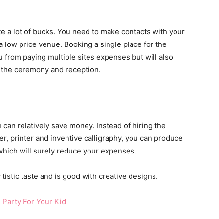
e a lot of bucks. You need to make contacts with your
 a low price venue. Booking a single place for the
u from paying multiple sites expenses but will also
 the ceremony and reception.
 can relatively save money. Instead of hiring the
er, printer and inventive calligraphy, you can produce
hich will surely reduce your expenses.
tistic taste and is good with creative designs.
 Party For Your Kid