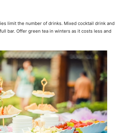
ies limit the number of drinks. Mixed cocktail drink and
ull bar. Offer green tea in winters as it costs less and