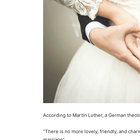
According to Martin Luther, a German theol
“There is no more lovely, friendly, and ch
marriage”.