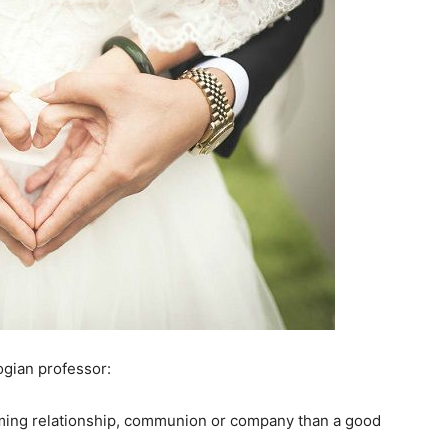
ogian professor:
arming relationship, communion or company than a good