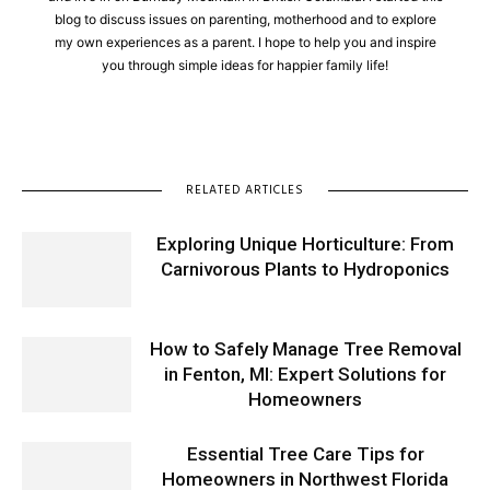
blog to discuss issues on parenting, motherhood and to explore
my own experiences as a parent. I hope to help you and inspire
you through simple ideas for happier family life!
RELATED ARTICLES
Exploring Unique Horticulture: From
Carnivorous Plants to Hydroponics
How to Safely Manage Tree Removal
in Fenton, MI: Expert Solutions for
Homeowners
Essential Tree Care Tips for
Homeowners in Northwest Florida