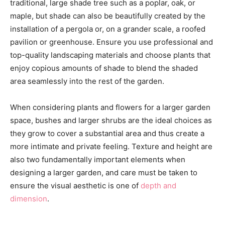
traditional, large shade tree such as a poplar, oak, or
maple, but shade can also be beautifully created by the
installation of a pergola or, on a grander scale, a roofed
pavilion or greenhouse. Ensure you use professional and
top-quality landscaping materials and choose plants that
enjoy copious amounts of shade to blend the shaded
area seamlessly into the rest of the garden.
When considering plants and flowers for a larger garden
space, bushes and larger shrubs are the ideal choices as
they grow to cover a substantial area and thus create a
more intimate and private feeling. Texture and height are
also two fundamentally important elements when
designing a larger garden, and care must be taken to
ensure the visual aesthetic is one of
depth and
dimension
.