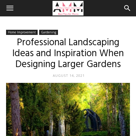
Home Improvement
Gardening
Professional Landscaping
Ideas and Inspiration When
Designing Larger Gardens
AUGUST 14, 2021