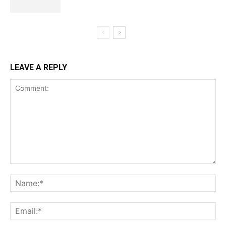
LEAVE A REPLY