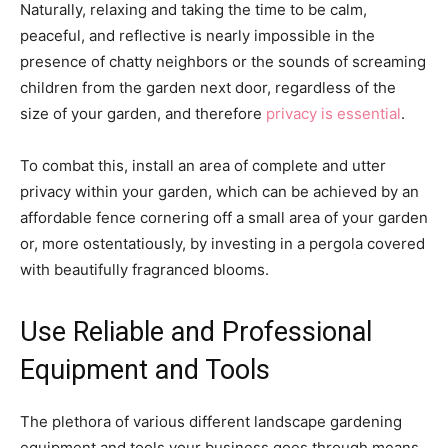
Naturally, relaxing and taking the time to be calm,
peaceful, and reflective is nearly impossible in the
presence of chatty neighbors or the sounds of screaming
children from the garden next door, regardless of the
size of your garden, and therefore
privacy is essential
.
To combat this, install an area of complete and utter
privacy within your garden, which can be achieved by an
affordable fence cornering off a small area of your garden
or, more ostentatiously, by investing in a pergola covered
with beautifully fragranced blooms.
Use Reliable and Professional
Equipment and Tools
The plethora of various different landscape gardening
equipment and tools your business goes through means