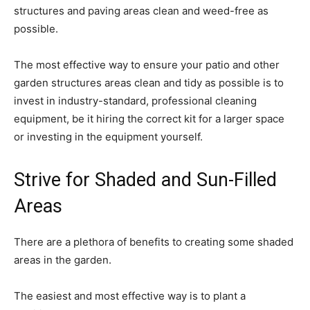
structures and paving areas clean and weed-free as
possible.
The most effective way to ensure your patio and other
garden structures areas clean and tidy as possible is to
invest in industry-standard, professional cleaning
equipment, be it hiring the correct kit for a larger space
or investing in the equipment yourself.
Strive for Shaded and Sun-Filled
Areas
There are a plethora of benefits to creating some shaded
areas in the garden.
The easiest and most effective way is to plant a