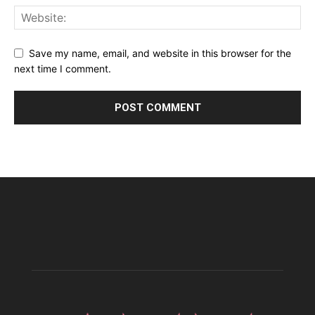
Save my name, email, and website in this browser for the
next time I comment.