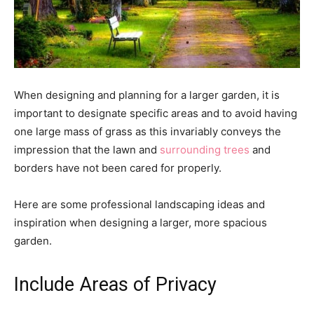
When designing and planning for a larger garden, it is
important to designate specific areas and to avoid having
one large mass of grass as this invariably conveys the
impression that the lawn and
surrounding trees
and
borders have not been cared for properly.
Here are some professional landscaping ideas and
inspiration when designing a larger, more spacious
garden.
Include Areas of Privacy