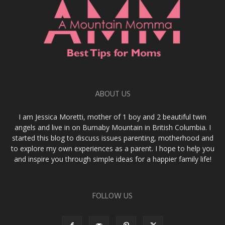
ABOUT US
I am Jessica Moretti, mother of 1 boy and 2 beautiful twin
angels and live in on Burnaby Mountain in British Columbia. I
started this blog to discuss issues parenting, motherhood and
to explore my own experiences as a parent. I hope to help you
and inspire you through simple ideas for a happier family life!
FOLLOW US