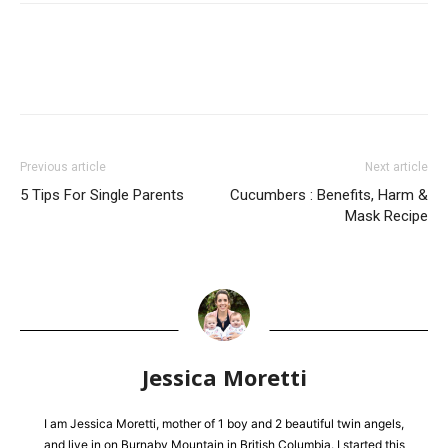
Previous article
Next article
5 Tips For Single Parents
Cucumbers : Benefits, Harm &
Mask Recipe
Jessica Moretti
I am Jessica Moretti, mother of 1 boy and 2 beautiful twin angels,
and live in on Burnaby Mountain in British Columbia. I started this