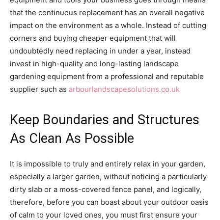
that the continuous replacement has an overall negative
impact on the environment as a whole. Instead of cutting
corners and buying cheaper equipment that will
undoubtedly need replacing in under a year, instead
invest in high-quality and long-lasting landscape
gardening equipment from a professional and reputable
supplier such as
arbourlandscapesolutions.co.uk
Keep Boundaries and Structures
As Clean As Possible
It is impossible to truly and entirely relax in your garden,
especially a larger garden, without noticing a particularly
dirty slab or a moss-covered fence panel, and logically,
therefore, before you can boast about your outdoor oasis
of calm to your loved ones, you must first ensure your