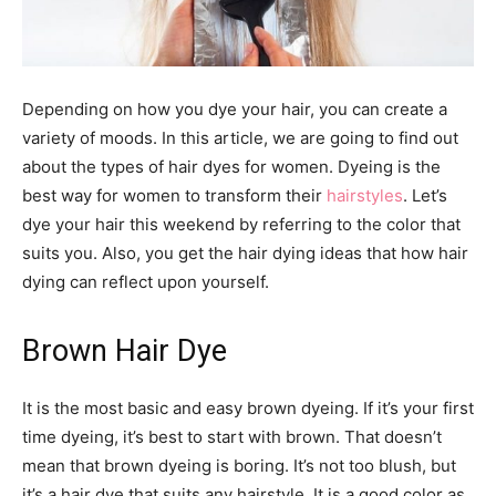
Depending on how you dye your hair, you can create a
variety of moods. In this article, we are going to find out
about the types of hair dyes for women. Dyeing is the
best way for women to transform their
hairstyles
. Let’s
dye your hair this weekend by referring to the color that
suits you. Also, you get the hair dying ideas that how hair
dying can reflect upon yourself.
Brown Hair Dye
It is the most basic and easy brown dyeing. If it’s your first
time dyeing, it’s best to start with brown. That doesn’t
mean that brown dyeing is boring. It’s not too blush, but
it’s a hair dye that suits any hairstyle. It is a good color as