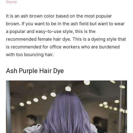
Source
It is an ash brown color based on the most popular
brown. If you want to be in the ash field but want to wear
a popular and easy-to-use style, this is the
recommended female hair dye. This is a dyeing style that
is recommended for office workers who are burdened
with too bouncing hair.
Ash Purple Hair Dye