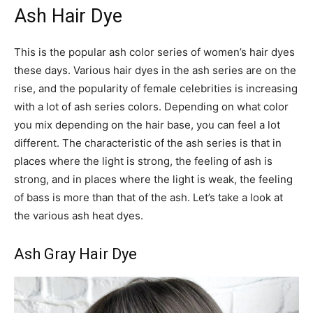
Ash Hair Dye
This is the popular ash color series of women’s hair dyes
these days. Various hair dyes in the ash series are on the
rise, and the popularity of female celebrities is increasing
with a lot of ash series colors. Depending on what color
you mix depending on the hair base, you can feel a lot
different. The characteristic of the ash series is that in
places where the light is strong, the feeling of ash is
strong, and in places where the light is weak, the feeling
of bass is more than that of the ash. Let’s take a look at
the various ash heat dyes.
Ash Gray Hair Dye