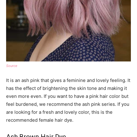
Source
It is an ash pink that gives a feminine and lovely feeling. It
has the effect of brightening the skin tone and making it
even more even. If you want to have a pink hair color but
feel burdened, we recommend the ash pink series. If you
are looking for a fresh and lovely color, this is the
recommended female hair dye.
Ash Brown Hair Dye