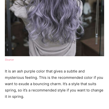
Source
It is an ash purple color that gives a subtle and
mysterious feeling. This is the recommended color if you
want to exude a bouncing charm. It’s a style that suits
spring, so it’s a recommended style if you want to change
it in spring.