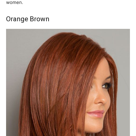
women.
Orange Brown