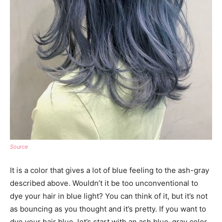
Source
It is a color that gives a lot of blue feeling to the ash-gray
described above. Wouldn’t it be too unconventional to
dye your hair in blue light? You can think of it, but it’s not
as bouncing as you thought and it’s pretty. If you want to
dye your hair blue, let’s start with an ash blue-gray color.