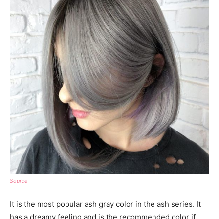
Source
It is the most popular ash gray color in the ash series. It
has a dreamy feeling and is the recommended color if