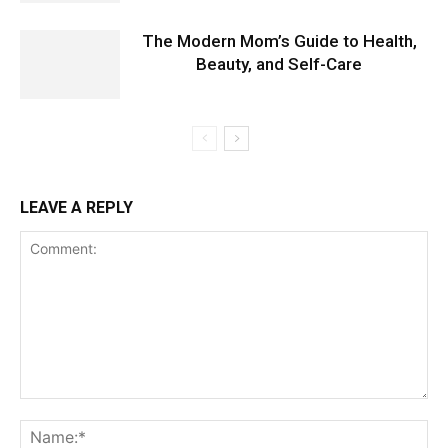
The Modern Mom’s Guide to Health,
Beauty, and Self-Care
LEAVE A REPLY