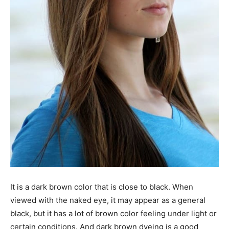
It is a dark brown color that is close to black. When
viewed with the naked eye, it may appear as a general
black, but it has a lot of brown color feeling under light or
certain conditions. And dark brown dyeing is a good