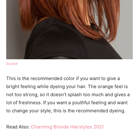
Source
This is the recommended color if you want to give a
bright feeling while dyeing your hair. The orange feel is
not too strong, so it doesn’t splash too much and gives a
lot of freshness. If you want a youthful feeling and want
to change your style, this is the recommended dyeing.
Read Also:
Charming Blonde Hairstyles 2021