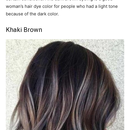
woman’s hair dye color for people who had a light tone
because of the dark color.
Khaki Brown