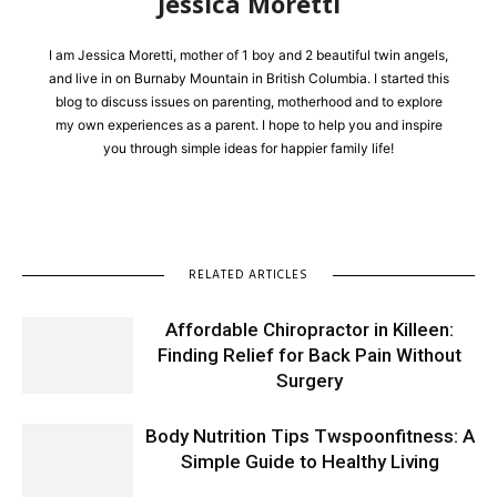
Jessica Moretti
I am Jessica Moretti, mother of 1 boy and 2 beautiful twin angels,
and live in on Burnaby Mountain in British Columbia. I started this
blog to discuss issues on parenting, motherhood and to explore
my own experiences as a parent. I hope to help you and inspire
you through simple ideas for happier family life!
RELATED ARTICLES
Affordable Chiropractor in Killeen:
Finding Relief for Back Pain Without
Surgery
Body Nutrition Tips Twspoonfitness: A
Simple Guide to Healthy Living