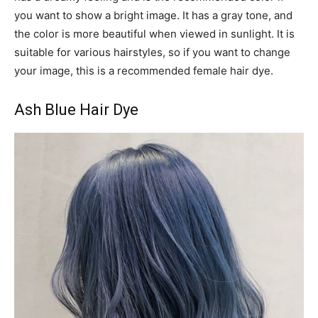
you want to show a bright image. It has a gray tone, and
the color is more beautiful when viewed in sunlight. It is
suitable for various hairstyles, so if you want to change
your image, this is a recommended female hair dye.
Ash Blue Hair Dye