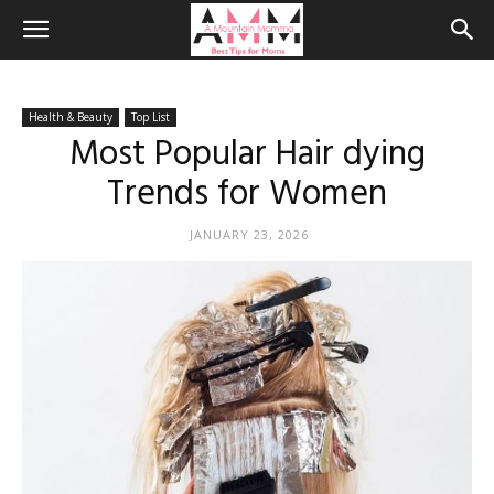
Health & Beauty
Top List
Most Popular Hair dying
Trends for Women
JANUARY 23, 2026