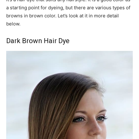
a starting point for dyeing, but there are various types of
browns in brown color. Let’s look at it in more detail
below.
Dark Brown Hair Dye