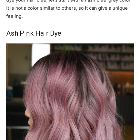
It is not a color similar to others, so it can give a unique
feeling.
Ash Pink Hair Dye