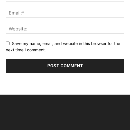
Save my name, email, and website in this browser for the
next time I comment.