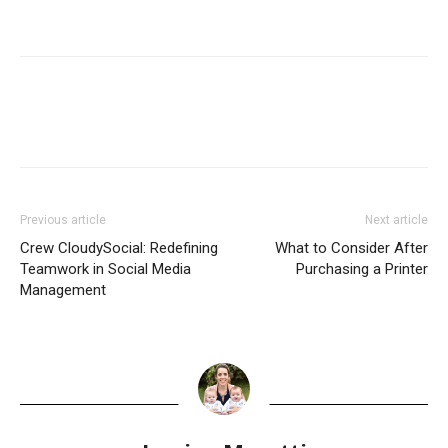
Previous article
Next article
Crew CloudySocial: Redefining
What to Consider After
Teamwork in Social Media
Purchasing a Printer
Management