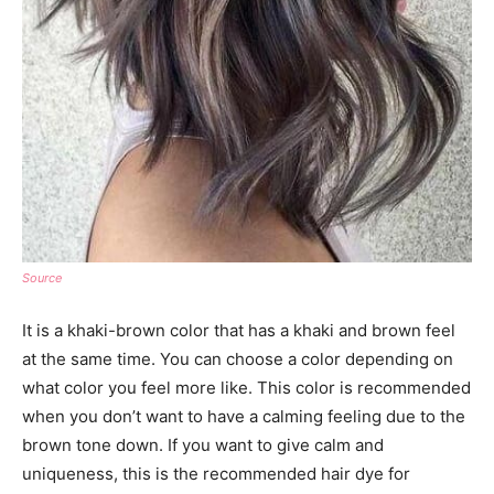
Source
It is a khaki-brown color that has a khaki and brown feel
at the same time. You can choose a color depending on
what color you feel more like. This color is recommended
when you don’t want to have a calming feeling due to the
brown tone down. If you want to give calm and
uniqueness, this is the recommended hair dye for