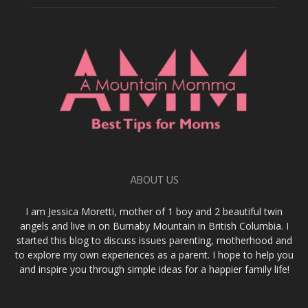
ABOUT US
I am Jessica Moretti, mother of 1 boy and 2 beautiful twin
angels and live in on Burnaby Mountain in British Columbia. I
started this blog to discuss issues parenting, motherhood and
to explore my own experiences as a parent. I hope to help you
and inspire you through simple ideas for a happier family life!