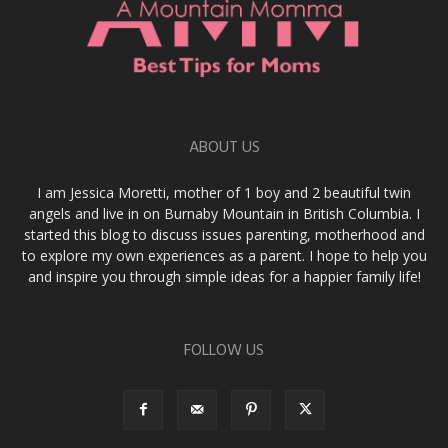
ABOUT US
I am Jessica Moretti, mother of 1 boy and 2 beautiful twin
angels and live in on Burnaby Mountain in British Columbia. I
started this blog to discuss issues parenting, motherhood and
to explore my own experiences as a parent. I hope to help you
and inspire you through simple ideas for a happier family life!
FOLLOW US