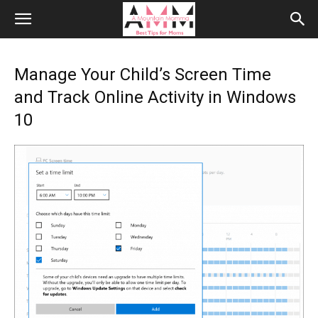
Manage Your Child’s Screen Time
and Track Online Activity in Windows
10