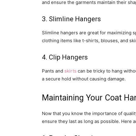
and ensure the garments maintain their sha
3. Slimline Hangers
Slimline hangers are great for maximizing sp
clothing items like t-shirts, blouses, and ski
4. Clip Hangers
Pants and
skirts
can be tricky to hang witho
a secure hold without causing damage.
Maintaining Your Coat Ha
Now that you know the importance of quality 
ensure they last as long as possible. Here a