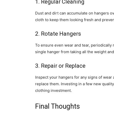
1. Regular Cleaning
Dust and dirt can accumulate on hangers ov
cloth to keep them looking fresh and prevent
2. Rotate Hangers
To ensure even wear and tear, periodically r
single hanger from taking all the weight and
3. Repair or Replace
Inspect your hangers for any signs of wear an
replace them. Investing in a few new quality
clothing investment.
Final Thoughts