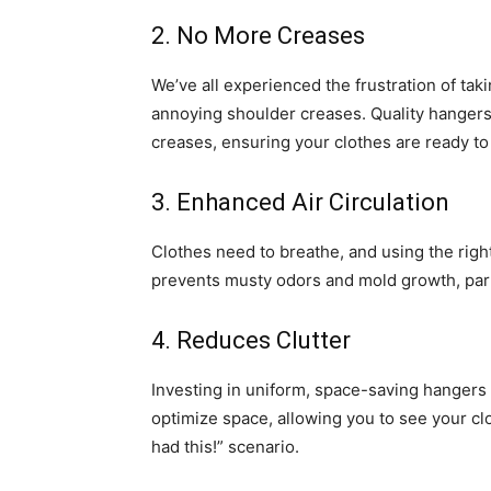
2. No More Creases
We’ve all experienced the frustration of taki
annoying shoulder creases. Quality hangers
creases, ensuring your clothes are ready to
3. Enhanced Air Circulation
Clothes need to breathe, and using the right 
prevents musty odors and mold growth, parti
4. Reduces Clutter
Investing in uniform, space-saving hangers 
optimize space, allowing you to see your clo
had this!” scenario.