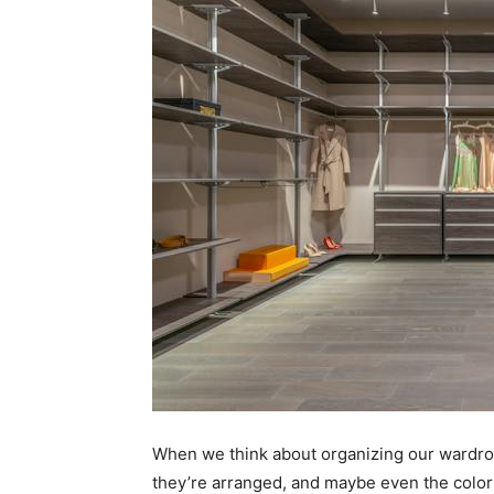
When we think about organizing our wardro
they’re arranged, and maybe even the color