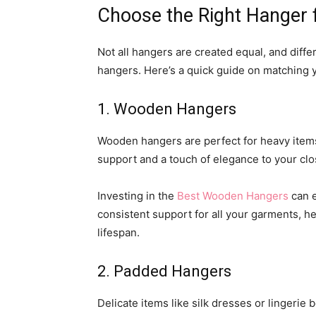
Choose the Right Hanger 
Not all hangers are created equal, and differ
hangers. Here’s a quick guide on matching 
1. Wooden Hangers
Wooden hangers are perfect for heavy items 
support and a touch of elegance to your clo
Investing in the
Best Wooden Hangers
can e
consistent support for all your garments, he
lifespan.
2. Padded Hangers
Delicate items like silk dresses or lingeri