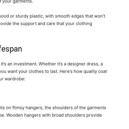
of your garments.
ood or sturdy plastic, with smooth edges that won’t
ovide the support and care that your clothing
ifespan
it’s an investment. Whether it’s a designer dress, a
 you want your clothes to last. Here’s how quality coat
our wardrobe:
its on flimsy hangers, the shoulders of the garments
hape. Wooden hangers with broad shoulders provide