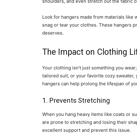
shoulders, and even stretch out the fabric 
Look for hangers made from materials like w
snag or tear your clothes. These hangers pr
deserves.
The Impact on Clothing L
Your clothing isn’t just something you wear; 
tailored suit, or your favorite cozy sweater,
hangers can help prolong the lifespan of y
1. Prevents Stretching
When you hang heavy items like coats or su
are prone to stretching and losing their s
excellent support and prevent this issue.