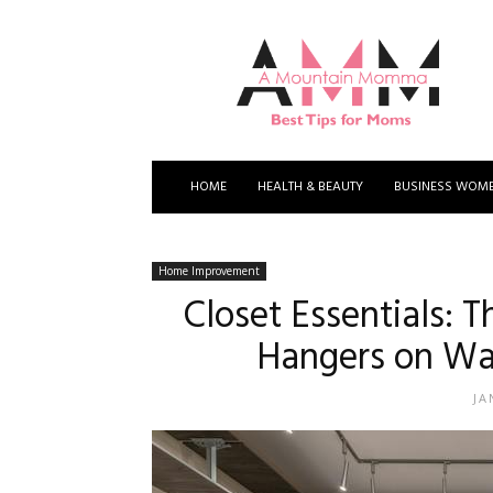
A
Mountain
Momma
HOME
HEALTH & BEAUTY
BUSINESS WOM
Home Improvement
Closet Essentials: 
Hangers on Wa
JA