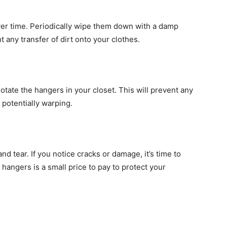
er time. Periodically wipe them down with a damp
 any transfer of dirt onto your clothes.
otate the hangers in your closet. This will prevent any
 potentially warping.
d tear. If you notice cracks or damage, it’s time to
 hangers is a small price to pay to protect your