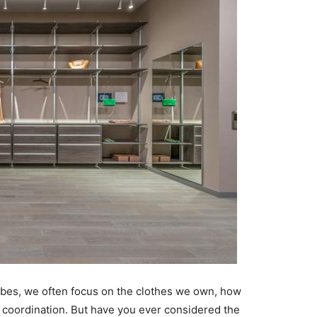
bes, we often focus on the clothes we own, how
 coordination. But have you ever considered the