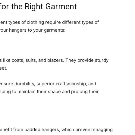
for the Right Garment
ent types of clothing require different types of
your hangers to your garments:
like coats, suits, and blazers. They provide sturdy
set.
nsure durability, superior craftsmanship, and
lping to maintain their shape and prolong their
e benefit from padded hangers, which prevent snagging