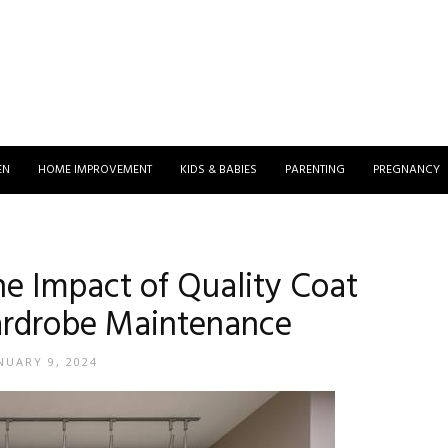
EN
HOME IMPROVEMENT
KIDS & BABIES
PARENTING
PREGNANCY
The Impact of Quality Coat
rdrobe Maintenance
NUARY 9, 2024