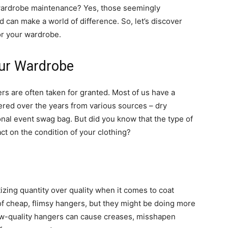
wardrobe maintenance? Yes, those seemingly
od can make a world of difference. So, let’s discover
r your wardrobe.
ur Wardrobe
rs are often taken for granted. Most of us have a
ered over the years from various sources – dry
onal event swag bag. But did you know that the type of
ct on the condition of your clothing?
zing quantity over quality when it comes to coat
of cheap, flimsy hangers, but they might be doing more
ow-quality hangers can cause creases, misshapen