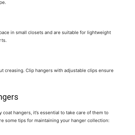
pe.
ace in small closets and are suitable for lightweight
rts.
ut creasing. Clip hangers with adjustable clips ensure
ngers
coat hangers, it’s essential to take care of them to
re some tips for maintaining your hanger collection: