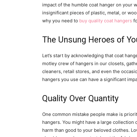
impact of the humble coat hanger on your 
insignificant pieces of plastic, metal, or wo
why you need to
buy quality coat hangers
fo
The Unsung Heroes of Yo
Let’s start by acknowledging that coat hange
motley crew of hangers in our closets, gath
cleaners, retail stores, and even the occasi
hangers you use can have a significant impa
Quality Over Quantity
One common mistake people make is prioriti
hangers. You might have a large collection 
harm than good to your beloved clothes. L