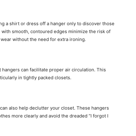
ng a shirt or dress off a hanger only to discover those
 with smooth, contoured edges minimize the risk of
 wear without the need for extra ironing.
hangers can facilitate proper air circulation. This
cularly in tightly packed closets.
can also help declutter your closet. These hangers
thes more clearly and avoid the dreaded “I forgot I