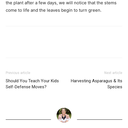
the plant after a few days, we will notice that the stems
come to life and the leaves begin to turn green.
Previous article
Next article
Should You Teach Your Kids
Harvesting Asparagus & Its
Self-Defense Moves?
Species