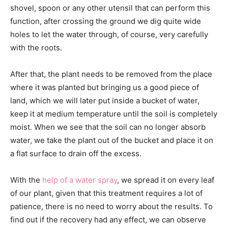
shovel, spoon or any other utensil that can perform this
function, after crossing the ground we dig quite wide
holes to let the water through, of course, very carefully
with the roots.
After that, the plant needs to be removed from the place
where it was planted but bringing us a good piece of
land, which we will later put inside a bucket of water,
keep it at medium temperature until the soil is completely
moist. When we see that the soil can no longer absorb
water, we take the plant out of the bucket and place it on
a flat surface to drain off the excess.
With the
help of a water spray
, we spread it on every leaf
of our plant, given that this treatment requires a lot of
patience, there is no need to worry about the results. To
find out if the recovery had any effect, we can observe