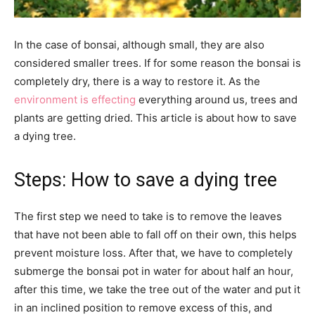
In the case of bonsai, although small, they are also
considered smaller trees. If for some reason the bonsai is
completely dry, there is a way to restore it. As the
environment is effecting
everything around us, trees and
plants are getting dried. This article is about how to save
a dying tree.
Steps: How to save a dying tree
The first step we need to take is to remove the leaves
that have not been able to fall off on their own, this helps
prevent moisture loss. After that, we have to completely
submerge the bonsai pot in water for about half an hour,
after this time, we take the tree out of the water and put it
in an inclined position to remove excess of this, and