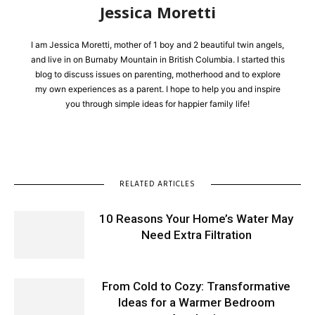
Jessica Moretti
I am Jessica Moretti, mother of 1 boy and 2 beautiful twin angels,
and live in on Burnaby Mountain in British Columbia. I started this
blog to discuss issues on parenting, motherhood and to explore
my own experiences as a parent. I hope to help you and inspire
you through simple ideas for happier family life!
RELATED ARTICLES
10 Reasons Your Home’s Water May
Need Extra Filtration
From Cold to Cozy: Transformative
Ideas for a Warmer Bedroom