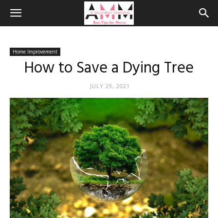
Home Improvement
How to Save a Dying Tree
JULY 29, 2021