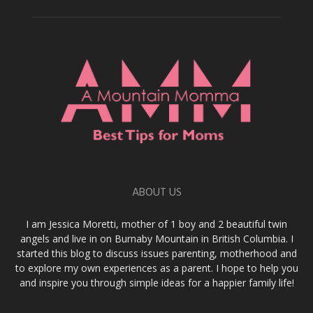
ABOUT US
I am Jessica Moretti, mother of 1 boy and 2 beautiful twin
angels and live in on Burnaby Mountain in British Columbia. I
started this blog to discuss issues parenting, motherhood and
to explore my own experiences as a parent. I hope to help you
and inspire you through simple ideas for a happier family life!