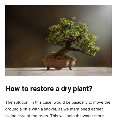
How to restore a dry plant?
The solution, in this case, would be basically to move the
ground a little with a shovel, as we mentioned earlier,
taking care of the roots. This will help the water more