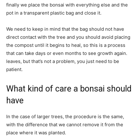
finally we place the bonsai with everything else and the
pot in a transparent plastic bag and close it.
We need to keep in mind that the bag should not have
direct contact with the tree and you should avoid placing
the compost until it begins to heal, so this is a process
that can take days or even months to see growth again.
leaves, but that’s not a problem, you just need to be
patient.
What kind of care a bonsai should
have
In the case of larger trees, the procedure is the same,
with the difference that we cannot remove it from the
place where it was planted.