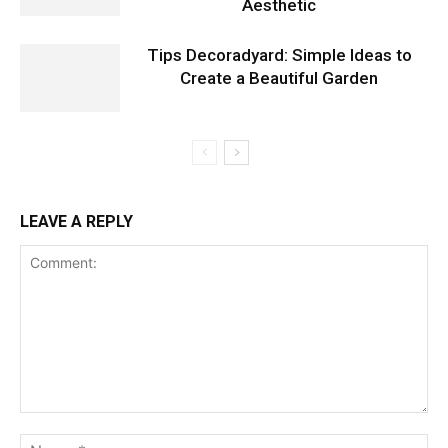
Aesthetic
Tips Decoradyard: Simple Ideas to
Create a Beautiful Garden
LEAVE A REPLY