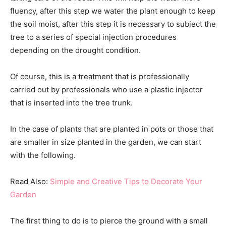
fluency, after this step we water the plant enough to keep
the soil moist, after this step it is necessary to subject the
tree to a series of special injection procedures
depending on the drought condition.
Of course, this is a treatment that is professionally
carried out by professionals who use a plastic injector
that is inserted into the tree trunk.
In the case of plants that are planted in pots or those that
are smaller in size planted in the garden, we can start
with the following.
Read Also:
Simple and Creative Tips to Decorate Your
Garden
The first thing to do is to pierce the ground with a small