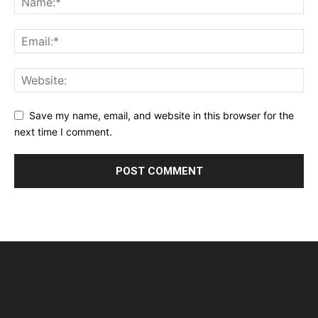
Save my name, email, and website in this browser for the
next time I comment.