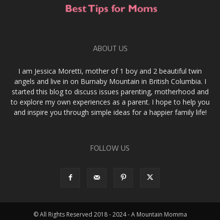
ABOUT US
I am Jessica Moretti, mother of 1 boy and 2 beautiful twin
angels and live in on Burnaby Mountain in British Columbia. I
started this blog to discuss issues parenting, motherhood and
to explore my own experiences as a parent. I hope to help you
and inspire you through simple ideas for a happier family life!
FOLLOW US
© All Rights Reserved 2018 - 2024 - A Mountain Momma