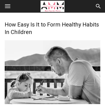
How Easy Is It to Form Healthy Habits
In Children