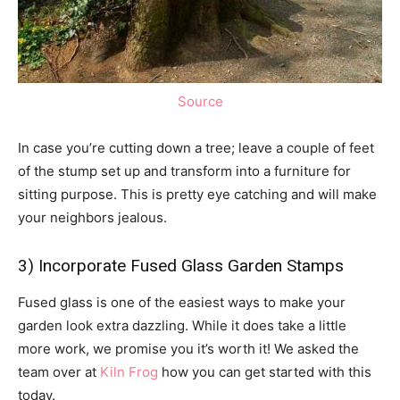
Source
In case you’re cutting down a tree; leave a couple of feet
of the stump set up and transform into a furniture for
sitting purpose. This is pretty eye catching and will make
your neighbors jealous.
3) Incorporate Fused Glass Garden Stamps
Fused glass is one of the easiest ways to make your
garden look extra dazzling. While it does take a little
more work, we promise you it’s worth it! We asked the
team over at
Kiln Frog
how you can get started with this
today.