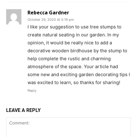
Rebecca Gardner
October 29, 2020 At 5:19 pm
I like your suggestion to use tree stumps to
create natural seating in our garden. In my
opinion, it would be really nice to add a
decorative wooden birdhouse by the stump to
help complete the rustic and charming
atmosphere of the space. Your article had
some new and exciting garden decorating tips I
was excited to learn, so thanks for sharing!
Reply
LEAVE A REPLY