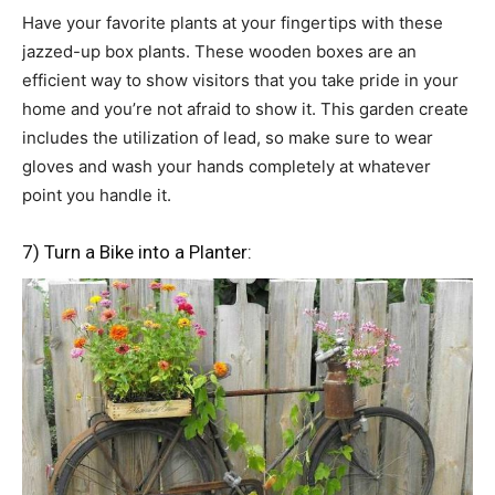
Have your favorite plants at your fingertips with these
jazzed-up box plants. These wooden boxes are an
efficient way to show visitors that you take pride in your
home and you’re not afraid to show it. This garden create
includes the utilization of lead, so make sure to wear
gloves and wash your hands completely at whatever
point you handle it.
7) Turn a Bike into a Planter: