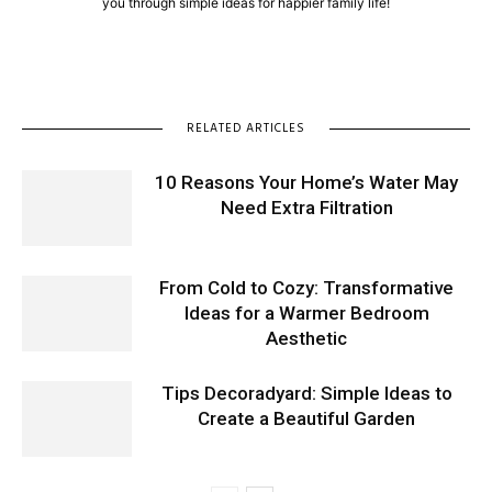
you through simple ideas for happier family life!
RELATED ARTICLES
10 Reasons Your Home’s Water May
Need Extra Filtration
From Cold to Cozy: Transformative
Ideas for a Warmer Bedroom
Aesthetic
Tips Decoradyard: Simple Ideas to
Create a Beautiful Garden