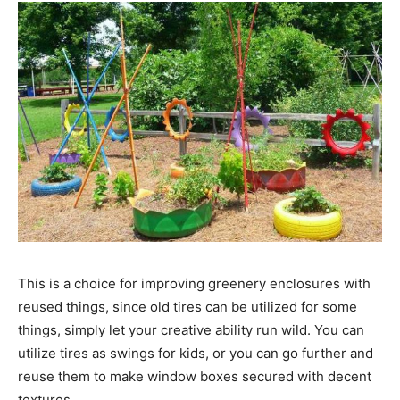
This is a choice for improving greenery enclosures with
reused things, since old tires can be utilized for some
things, simply let your creative ability run wild. You can
utilize tires as swings for kids, or you can go further and
reuse them to make window boxes secured with decent
textures.