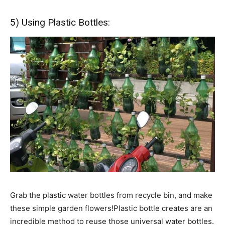
5) Using Plastic Bottles:
Grab the plastic water bottles from recycle bin, and make
these simple garden flowers!Plastic bottle creates are an
incredible method to reuse those universal water bottles.