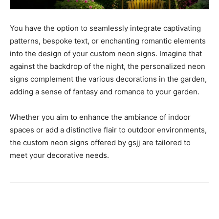
You have the option to seamlessly integrate captivating
patterns, bespoke text, or enchanting romantic elements
into the design of your custom neon signs. Imagine that
against the backdrop of the night, the personalized neon
signs complement the various decorations in the garden,
adding a sense of fantasy and romance to your garden.
Whether you aim to enhance the ambiance of indoor
spaces or add a distinctive flair to outdoor environments,
the custom neon signs offered by gsjj are tailored to
meet your decorative needs.