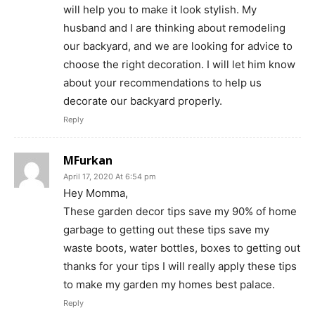
will help you to make it look stylish. My
husband and I are thinking about remodeling
our backyard, and we are looking for advice to
choose the right decoration. I will let him know
about your recommendations to help us
decorate our backyard properly.
Reply
MFurkan
April 17, 2020 At 6:54 pm
Hey Momma,
These garden decor tips save my 90% of home
garbage to getting out these tips save my
waste boots, water bottles, boxes to getting out
thanks for your tips I will really apply these tips
to make my garden my homes best palace.
Reply