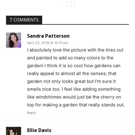
7 COMMENTS
Sandra Patterson
April 23, 2019 At 10:15 pm
I absolutely love the picture with the tires cut
and painted to add so many colors to the
garden! I think it is so cool how gardens can
really appeal to almost all the senses; that
garden not only looks great but I’m sure it
smells nice too. I feel like adding something
like windchimes would just be the cherry on
top for making a garden that really stands out.
Reply
Ellie Davis