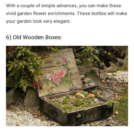
With a couple of simple advances, you can make these
vivid garden flower enrichments. These bottles will make
your garden look very elegant.
6) Old Wooden Boxes: