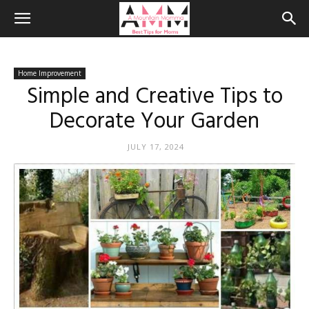
Home Improvement
Simple and Creative Tips to
Decorate Your Garden
JULY 17, 2024