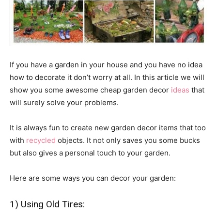
If you have a garden in your house and you have no idea
how to decorate it don’t worry at all. In this article we will
show you some awesome cheap garden decor
ideas
that
will surely solve your problems.
It is always fun to create new garden decor items that too
with
recycled
objects. It not only saves you some bucks
but also gives a personal touch to your garden.
Here are some ways you can decor your garden:
1) Using Old Tires: