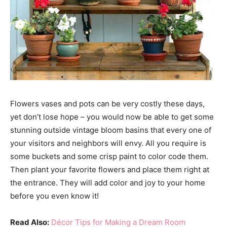
Flowers vases and pots can be very costly these days,
yet don’t lose hope – you would now be able to get some
stunning outside vintage bloom basins that every one of
your visitors and neighbors will envy. All you require is
some buckets and some crisp paint to color code them.
Then plant your favorite flowers and place them right at
the entrance. They will add color and joy to your home
before you even know it!
Read Also:
Décor Tips for Making a Dream Room