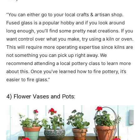
“You can either go to your local crafts & artisan shop.
Fused glass is a popular hobby and if you look around
long enough, you’ll find some pretty neat creations. If you
want control over what you make, try using a kiln or oven.
This will require more operating expertise since kilns are
not something you can pick up right away. We
recommend attending a local pottery class to learn more
about this. Once you’ve learned how to fire pottery, it’s
easier to fire glass.”
4) Flower Vases and Pots: