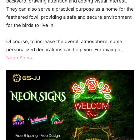
backyard, drawing attention and adding visual interest.
They can also serve a practical purpose as a home for the
feathered fowl, providing a safe and secure environment
for the birds to live in.
Of course, to increase the overall atmosphere, some
personalized decorations can help you. For example,
Neon Signs
.