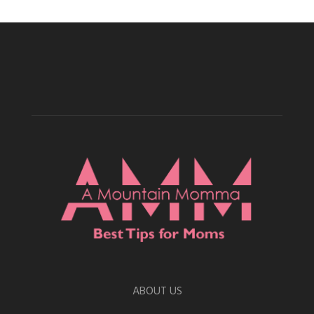
ABOUT US