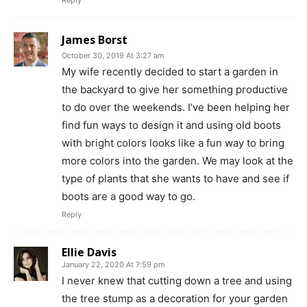
Reply
James Borst
October 30, 2019 At 3:27 am
My wife recently decided to start a garden in
the backyard to give her something productive
to do over the weekends. I’ve been helping her
find fun ways to design it and using old boots
with bright colors looks like a fun way to bring
more colors into the garden. We may look at the
type of plants that she wants to have and see if
boots are a good way to go.
Reply
Ellie Davis
January 22, 2020 At 7:59 pm
I never knew that cutting down a tree and using
the tree stump as a decoration for your garden