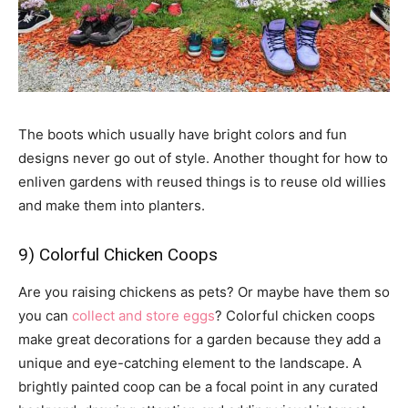
The boots which usually have bright colors and fun
designs never go out of style. Another thought for how to
enliven gardens with reused things is to reuse old willies
and make them into planters.
9) Colorful Chicken Coops
Are you raising chickens as pets? Or maybe have them so
you can
collect and store eggs
? Colorful chicken coops
make great decorations for a garden because they add a
unique and eye-catching element to the landscape. A
brightly painted coop can be a focal point in any curated