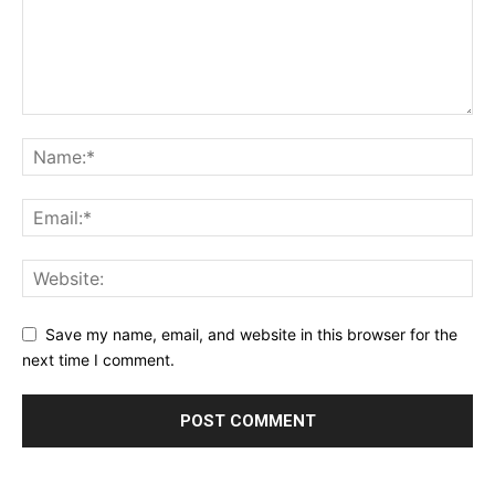
Save my name, email, and website in this browser for the
next time I comment.