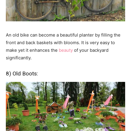
An old bike can become a beautiful planter by filling the
front and back baskets with blooms. It is very easy to
make yet it enhances the
beauty
of your backyard
significantly.
8) Old Boots: