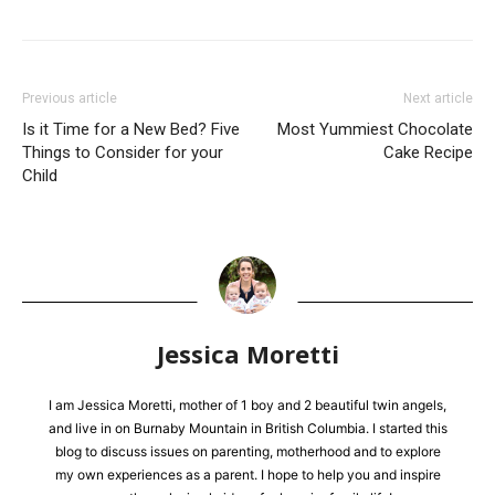
Previous article
Next article
Is it Time for a New Bed? Five
Most Yummiest Chocolate
Things to Consider for your
Cake Recipe
Child
Jessica Moretti
I am Jessica Moretti, mother of 1 boy and 2 beautiful twin angels,
and live in on Burnaby Mountain in British Columbia. I started this
blog to discuss issues on parenting, motherhood and to explore
my own experiences as a parent. I hope to help you and inspire