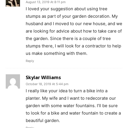
August 13, 2019 At 8:11 pm
I loved your suggestion about using tree
stumps as part of your garden decoration. My
husband and I moved to our new house, and we
are looking for advice about how to take care of
the garden. Since there is a couple of tree
stumps there, I will look for a contractor to help
us make something with them.
Reply
Skylar Williams
October 18, 2019 At 5:44 pm
I really like your idea to turn a bike into a
planter. My wife and I want to redecorate our
garden with some water fountains. I’ll be sure
to look for a bike and water fountain to create a
beautiful garden.