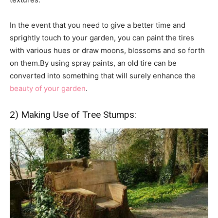
In the event that you need to give a better time and
sprightly touch to your garden, you can paint the tires
with various hues or draw moons, blossoms and so forth
on them.By using spray paints, an old tire can be
converted into something that will surely enhance the
beauty of your garden
.
2) Making Use of Tree Stumps: