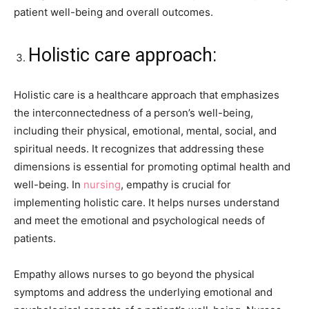
patient well-being and overall outcomes.
Holistic care approach:
Holistic care is a healthcare approach that emphasizes
the interconnectedness of a person’s well-being,
including their physical, emotional, mental, social, and
spiritual needs. It recognizes that addressing these
dimensions is essential for promoting optimal health and
well-being. In
nursing
, empathy is crucial for
implementing holistic care. It helps nurses understand
and meet the emotional and psychological needs of
patients.
Empathy allows nurses to go beyond the physical
symptoms and address the underlying emotional and