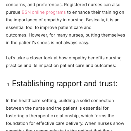
concerns, and preferences. Registered nurses can also
pursue
BSN online programs
to enhance their training on
the importance of empathy in nursing. Basically, it is an
essential tool to improve patient care and
outcomes. However, for many nurses, putting themselves
in the patient’s shoes is not always easy.
Let’s take a closer look at how empathy benefits nursing
practice and its impact on patient care and outcomes:
Establishing rapport and trust:
In the healthcare setting, building a solid connection
between the nurse and the patient is essential for
fostering a therapeutic relationship, which forms the
foundation for effective care delivery. When nurses show
empathy, they communicate to the patient that they