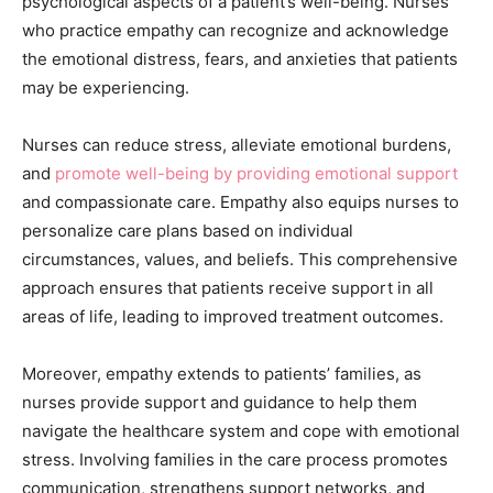
psychological aspects of a patient’s well-being. Nurses
who practice empathy can recognize and acknowledge
the emotional distress, fears, and anxieties that patients
may be experiencing.
Nurses can reduce stress, alleviate emotional burdens,
and
promote well-being by providing emotional support
and compassionate care. Empathy also equips nurses to
personalize care plans based on individual
circumstances, values, and beliefs. This comprehensive
approach ensures that patients receive support in all
areas of life, leading to improved treatment outcomes.
Moreover, empathy extends to patients’ families, as
nurses provide support and guidance to help them
navigate the healthcare system and cope with emotional
stress. Involving families in the care process promotes
communication, strengthens support networks, and