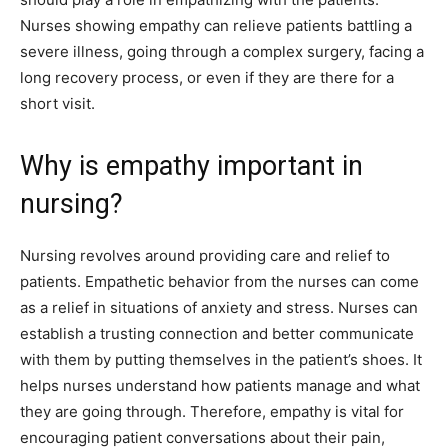
Nurses showing empathy can relieve patients battling a
severe illness, going through a complex surgery, facing a
long recovery process, or even if they are there for a
short visit.
Why is empathy important in
nursing?
Nursing revolves around providing care and relief to
patients. Empathetic behavior from the nurses can come
as a relief in situations of anxiety and stress. Nurses can
establish a trusting connection and better communicate
with them by putting themselves in the patient’s shoes. It
helps nurses understand how patients manage and what
they are going through. Therefore, empathy is vital for
encouraging patient conversations about their pain,