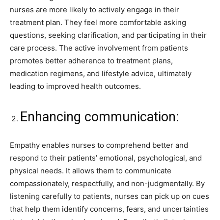
nurses are more likely to actively engage in their
treatment plan. They feel more comfortable asking
questions, seeking clarification, and participating in their
care process. The active involvement from patients
promotes better adherence to treatment plans,
medication regimens, and lifestyle advice, ultimately
leading to improved health outcomes.
Enhancing communication:
Empathy enables nurses to comprehend better and
respond to their patients’ emotional, psychological, and
physical needs. It allows them to communicate
compassionately, respectfully, and non-judgmentally. By
listening carefully to patients, nurses can pick up on cues
that help them identify concerns, fears, and uncertainties