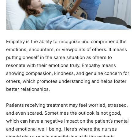
Empathy is the ability to recognize and comprehend the
emotions, encounters, or viewpoints of others. It means
putting oneself in the same situation as others to
resonate with their emotions truly. Empathy means
showing compassion, kindness, and genuine concern for
others, which promotes understanding and helps foster
better relationships.
Patients receiving treatment may feel worried, stressed,
and even scared. Sometimes the outlook is not good,
which can have a negative impact on the patient’s mental
and emotional well-being. Here’s where the nurses
should play a role in empathizing with the patients.