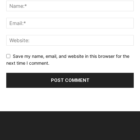
Save my name, email, and website in this browser for the
next time I comment.