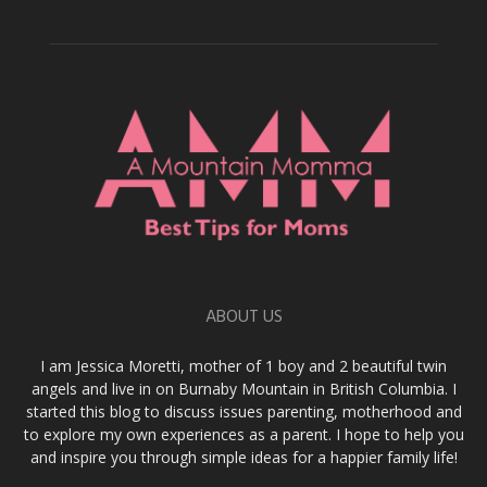
ABOUT US
I am Jessica Moretti, mother of 1 boy and 2 beautiful twin
angels and live in on Burnaby Mountain in British Columbia. I
started this blog to discuss issues parenting, motherhood and
to explore my own experiences as a parent. I hope to help you
and inspire you through simple ideas for a happier family life!