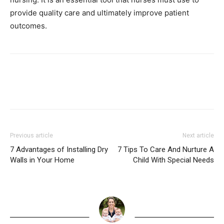
provide quality care and ultimately improve patient
outcomes.
Previous article
Next article
7 Advantages of Installing Dry
7 Tips To Care And Nurture A
Walls in Your Home
Child With Special Needs