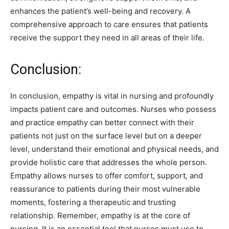
enhances the patient’s well-being and recovery. A
comprehensive approach to care ensures that patients
receive the support they need in all areas of their life.
Conclusion:
In conclusion, empathy is vital in nursing and profoundly
impacts patient care and outcomes. Nurses who possess
and practice empathy can better connect with their
patients not just on the surface level but on a deeper
level, understand their emotional and physical needs, and
provide holistic care that addresses the whole person.
Empathy allows nurses to offer comfort, support, and
reassurance to patients during their most vulnerable
moments, fostering a therapeutic and trusting
relationship. Remember, empathy is at the core of
nursing. It is an essential tool that nurses must use to