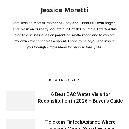
Jessica Moretti
I am Jessica Moretti, mother of 1 boy and 2 beautiful twin angels,
and live in on Burnaby Mountain in British Columbia. I started this
blog to discuss issues on parenting, motherhood and to explore
my own experiences as a parent. I hope to help you and inspire
you through simple ideas for happier family life!
RELATED ARTICLES
6 Best BAC Water Vials for
Reconstitution in 2026 – Buyer’s Guide
Telekom FintechAsianet: Where
Telecom Meets Smart Finance