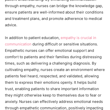
through empathy, nurses can bridge the knowledge gap,
ensure patients are well-informed about their conditions
and treatment plans, and promote adherence to medical
advice.
In addition to patient education,
empathy is crucial in
communication
during difficult or sensitive situations.
Empathetic nurses can offer emotional support and
comfort to patients and their families during distressing
times, such as delivering a challenging diagnosis. By
cultivating empathy, nurses create an environment where
patients feel heard, respected, and validated, allowing
them to express their emotions openly. It helps build
trust, enabling patients to share important information
they might otherwise keep to themselves due to fear or
anxiety. Nurses can effectively address emotional needs
through empathetic communication, positively impacting