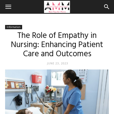
Information
The Role of Empathy in
Nursing: Enhancing Patient
Care and Outcomes
JUNE 23, 2023