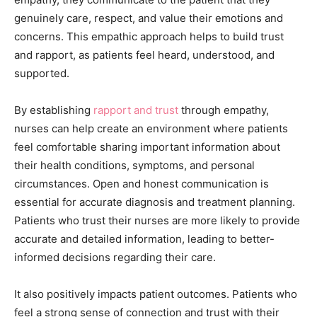
genuinely care, respect, and value their emotions and
concerns. This empathic approach helps to build trust
and rapport, as patients feel heard, understood, and
supported.
By establishing
rapport and trust
through empathy,
nurses can help create an environment where patients
feel comfortable sharing important information about
their health conditions, symptoms, and personal
circumstances. Open and honest communication is
essential for accurate diagnosis and treatment planning.
Patients who trust their nurses are more likely to provide
accurate and detailed information, leading to better-
informed decisions regarding their care.
It also positively impacts patient outcomes. Patients who
feel a strong sense of connection and trust with their