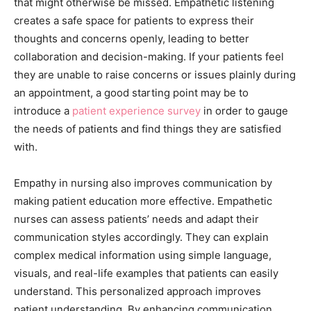
that might otherwise be missed. Empathetic listening
creates a safe space for patients to express their
thoughts and concerns openly, leading to better
collaboration and decision-making. If your patients feel
they are unable to raise concerns or issues plainly during
an appointment, a good starting point may be to
introduce a
patient experience survey
in order to gauge
the needs of patients and find things they are satisfied
with.
Empathy in nursing also improves communication by
making patient education more effective. Empathetic
nurses can assess patients’ needs and adapt their
communication styles accordingly. They can explain
complex medical information using simple language,
visuals, and real-life examples that patients can easily
understand. This personalized approach improves
patient understanding. By enhancing communication