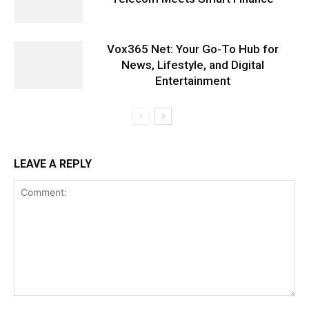
Vox365 Net: Your Go-To Hub for
News, Lifestyle, and Digital
Entertainment
LEAVE A REPLY