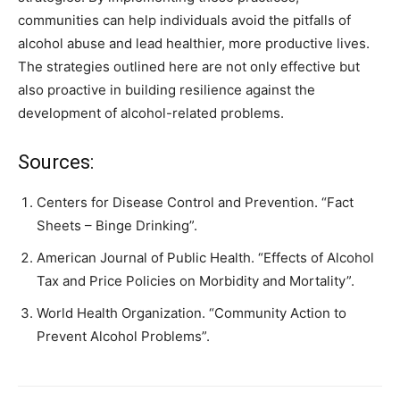
communities can help individuals avoid the pitfalls of
alcohol abuse and lead healthier, more productive lives.
The strategies outlined here are not only effective but
also proactive in building resilience against the
development of alcohol-related problems.
Sources:
Centers for Disease Control and Prevention. “Fact
Sheets – Binge Drinking”.
American Journal of Public Health. “Effects of Alcohol
Tax and Price Policies on Morbidity and Mortality”.
World Health Organization. “Community Action to
Prevent Alcohol Problems”.