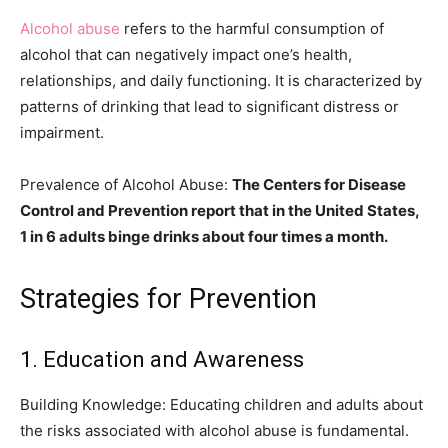
Alcohol abuse
refers to the harmful consumption of
alcohol that can negatively impact one’s health,
relationships, and daily functioning. It is characterized by
patterns of drinking that lead to significant distress or
impairment.
Prevalence of Alcohol Abuse:
The Centers for Disease
Control and Prevention report that in the United States,
1 in 6 adults binge drinks about four times a month.
Strategies for Prevention
1. Education and Awareness
Building Knowledge: Educating children and adults about
the risks associated with alcohol abuse is fundamental.