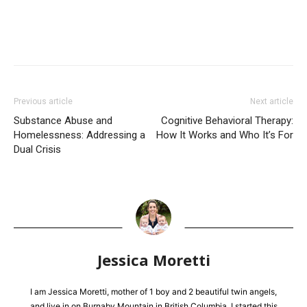
Previous article
Next article
Substance Abuse and
Cognitive Behavioral Therapy:
Homelessness: Addressing a
How It Works and Who It’s For
Dual Crisis
Jessica Moretti
I am Jessica Moretti, mother of 1 boy and 2 beautiful twin angels,
and live in on Burnaby Mountain in British Columbia. I started this