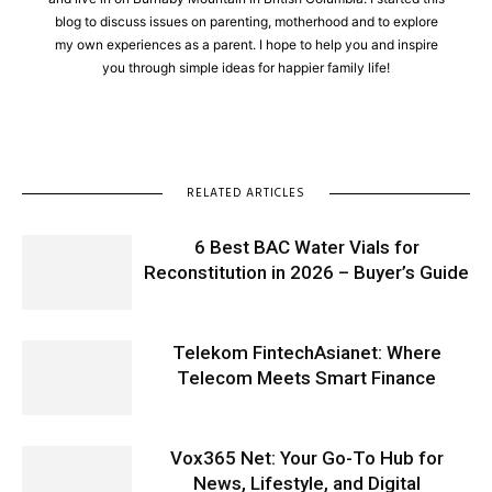
blog to discuss issues on parenting, motherhood and to explore
my own experiences as a parent. I hope to help you and inspire
you through simple ideas for happier family life!
RELATED ARTICLES
6 Best BAC Water Vials for
Reconstitution in 2026 – Buyer’s Guide
Telekom FintechAsianet: Where
Telecom Meets Smart Finance
Vox365 Net: Your Go-To Hub for
News, Lifestyle, and Digital