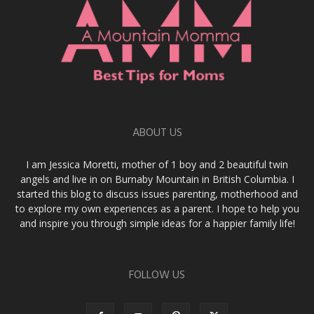
ABOUT US
I am Jessica Moretti, mother of 1 boy and 2 beautiful twin
angels and live in on Burnaby Mountain in British Columbia. I
started this blog to discuss issues parenting, motherhood and
to explore my own experiences as a parent. I hope to help you
and inspire you through simple ideas for a happier family life!
FOLLOW US