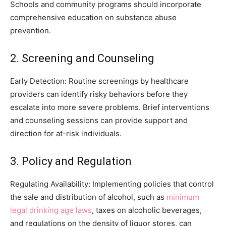
Schools and community programs should incorporate
comprehensive education on substance abuse
prevention.
2. Screening and Counseling
Early Detection: Routine screenings by healthcare
providers can identify risky behaviors before they
escalate into more severe problems. Brief interventions
and counseling sessions can provide support and
direction for at-risk individuals.
3. Policy and Regulation
Regulating Availability: Implementing policies that control
the sale and distribution of alcohol, such as
minimum
legal drinking age laws
, taxes on alcoholic beverages,
and regulations on the density of liquor stores, can