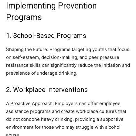
Implementing Prevention
Programs
1. School-Based Programs
Shaping the Future: Programs targeting youths that focus
on self-esteem, decision-making, and peer pressure
resistance skills can significantly reduce the initiation and
prevalence of underage drinking.
2. Workplace Interventions
A Proactive Approach: Employers can offer employee
assistance programs and create workplace cultures that
do not condone heavy drinking, providing a supportive
environment for those who may struggle with alcohol
abuse.