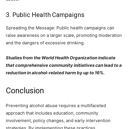
3. Public Health Campaigns
Spreading the Message: Public health campaigns can
raise awareness on a larger scale, promoting moderation
and the dangers of excessive drinking.
Studies from the World Health Organization indicate
that comprehensive community initiatives can lead to a
reduction in alcohol-related harm by up to 16%.
Conclusion
Preventing alcohol abuse requires a multifaceted
approach that includes education, community
involvement, policy changes, and early intervention
strategies. By implementing these practices,