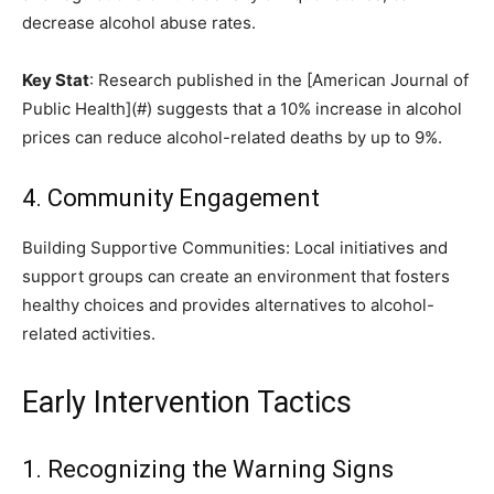
decrease alcohol abuse rates.
Key Stat
: Research published in the [American Journal of
Public Health](#) suggests that a 10% increase in alcohol
prices can reduce alcohol-related deaths by up to 9%.
4. Community Engagement
Building Supportive Communities: Local initiatives and
support groups can create an environment that fosters
healthy choices and provides alternatives to alcohol-
related activities.
Early Intervention Tactics
1. Recognizing the Warning Signs