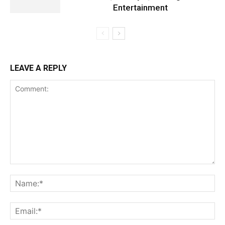
Entertainment
LEAVE A REPLY