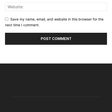
Save my name, email, and website in this browser for the
next time I comment.