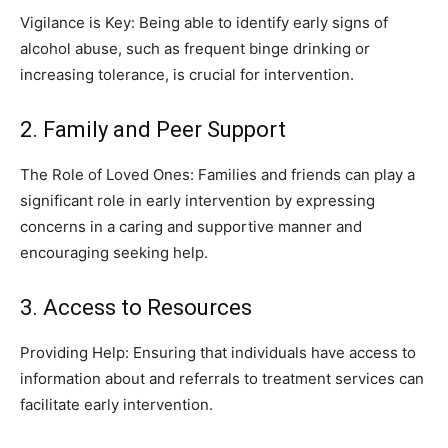
Vigilance is Key: Being able to identify early signs of
alcohol abuse, such as frequent binge drinking or
increasing tolerance, is crucial for intervention.
2. Family and Peer Support
The Role of Loved Ones: Families and friends can play a
significant role in early intervention by expressing
concerns in a caring and supportive manner and
encouraging seeking help.
3. Access to Resources
Providing Help: Ensuring that individuals have access to
information about and referrals to treatment services can
facilitate early intervention.