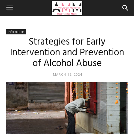
Information
Strategies for Early
Intervention and Prevention
of Alcohol Abuse
MARCH 15, 2024