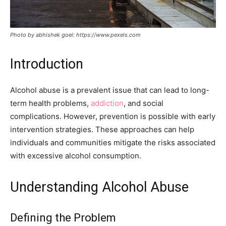
Photo by abhishek goel: https://www.pexels.com
Introduction
Alcohol abuse is a prevalent issue that can lead to long-
term health problems,
addiction
, and social
complications. However, prevention is possible with early
intervention strategies. These approaches can help
individuals and communities mitigate the risks associated
with excessive alcohol consumption.
Understanding Alcohol Abuse
Defining the Problem