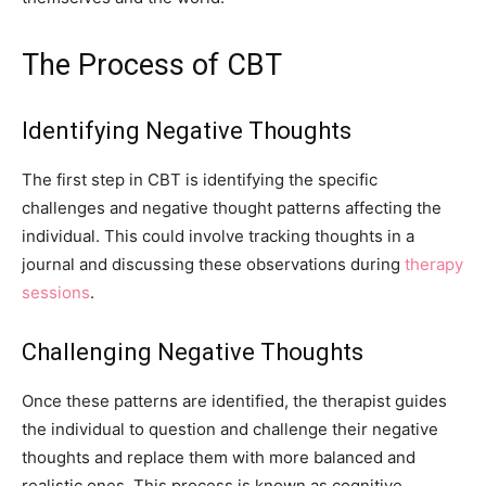
The Process of CBT
Identifying Negative Thoughts
The first step in CBT is identifying the specific
challenges and negative thought patterns affecting the
individual. This could involve tracking thoughts in a
journal and discussing these observations during
therapy
sessions
.
Challenging Negative Thoughts
Once these patterns are identified, the therapist guides
the individual to question and challenge their negative
thoughts and replace them with more balanced and
realistic ones. This process is known as cognitive