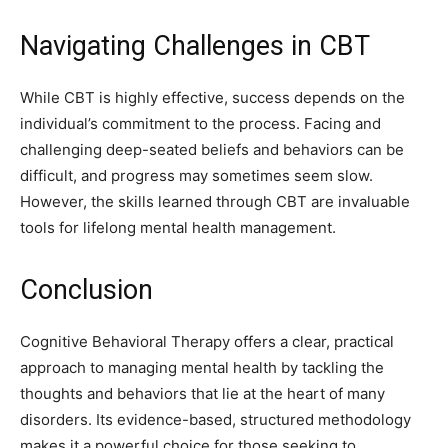
Navigating Challenges in CBT
While CBT is highly effective, success depends on the
individual’s commitment to the process. Facing and
challenging deep-seated beliefs and behaviors can be
difficult, and progress may sometimes seem slow.
However, the skills learned through CBT are invaluable
tools for lifelong mental health management.
Conclusion
Cognitive Behavioral Therapy offers a clear, practical
approach to managing mental health by tackling the
thoughts and behaviors that lie at the heart of many
disorders. Its evidence-based, structured methodology
makes it a powerful choice for those seeking to