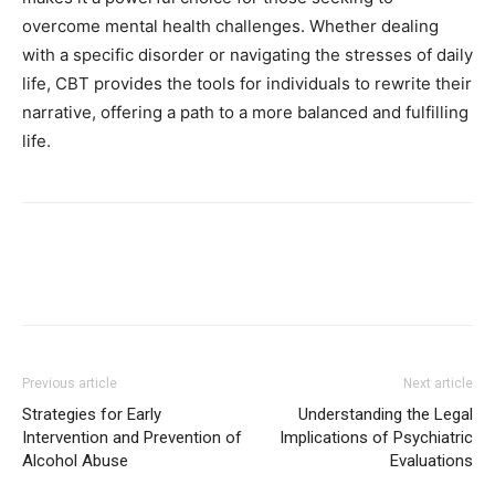
overcome mental health challenges. Whether dealing
with a specific disorder or navigating the stresses of daily
life, CBT provides the tools for individuals to rewrite their
narrative, offering a path to a more balanced and fulfilling
life.
Previous article
Next article
Strategies for Early
Understanding the Legal
Intervention and Prevention of
Implications of Psychiatric
Alcohol Abuse
Evaluations