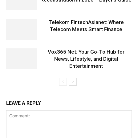
Telekom FintechAsianet: Where
Telecom Meets Smart Finance
Vox365 Net: Your Go-To Hub for
News, Lifestyle, and Digital
Entertainment
LEAVE A REPLY