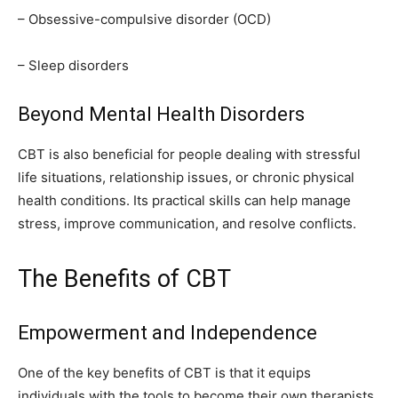
– Obsessive-compulsive disorder (OCD)
– Sleep disorders
Beyond Mental Health Disorders
CBT is also beneficial for people dealing with stressful
life situations, relationship issues, or chronic physical
health conditions. Its practical skills can help manage
stress, improve communication, and resolve conflicts.
The Benefits of CBT
Empowerment and Independence
One of the key benefits of CBT is that it equips
individuals with the tools to become their own therapists.