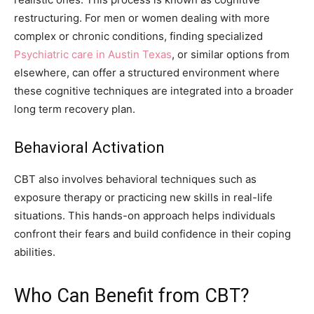
restructuring. For men or women dealing with more
complex or chronic conditions, finding specialized
Psychiatric care in Austin Texas
, or similar options from
elsewhere, can offer a structured environment where
these cognitive techniques are integrated into a broader
long term recovery plan.
Behavioral Activation
CBT also involves behavioral techniques such as
exposure therapy or practicing new skills in real-life
situations. This hands-on approach helps individuals
confront their fears and build confidence in their coping
abilities.
Who Can Benefit from CBT?