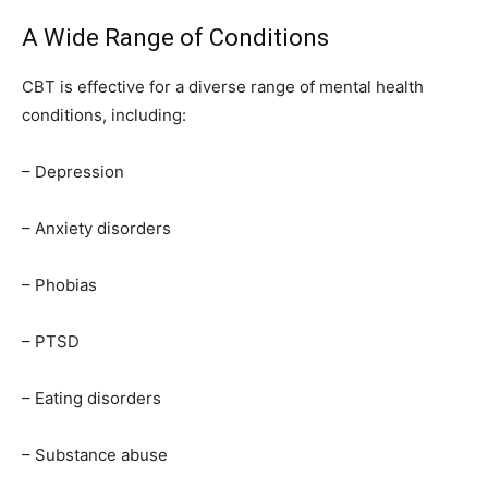
A Wide Range of Conditions
CBT is effective for a diverse range of mental health
conditions, including:
– Depression
– Anxiety disorders
– Phobias
– PTSD
– Eating disorders
– Substance abuse