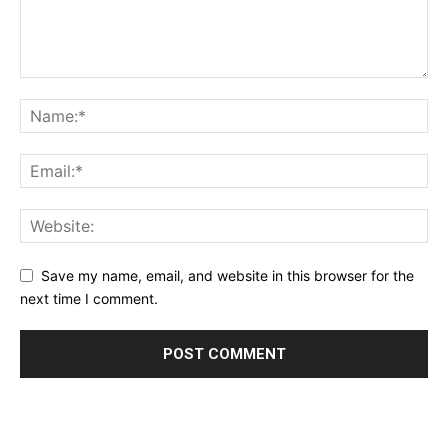
Save my name, email, and website in this browser for the
next time I comment.