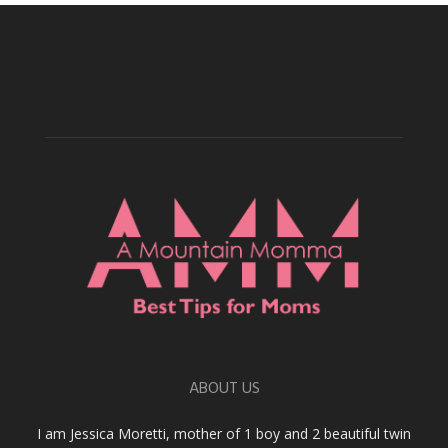
ABOUT US
I am Jessica Moretti, mother of 1 boy and 2 beautiful twin