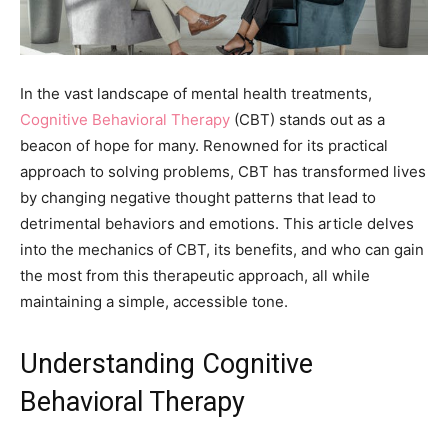
In the vast landscape of mental health treatments,
Cognitive Behavioral Therapy
(CBT) stands out as a
beacon of hope for many. Renowned for its practical
approach to solving problems, CBT has transformed lives
by changing negative thought patterns that lead to
detrimental behaviors and emotions. This article delves
into the mechanics of CBT, its benefits, and who can gain
the most from this therapeutic approach, all while
maintaining a simple, accessible tone.
Understanding Cognitive
Behavioral Therapy