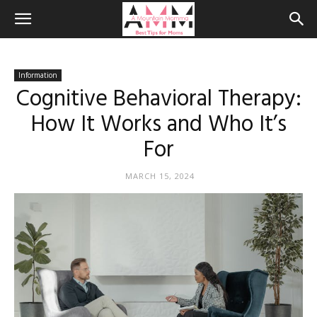
Information
Cognitive Behavioral Therapy:
How It Works and Who It’s
For
MARCH 15, 2024