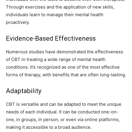
Through exercises and the application of new skills,
individuals learn to manage their mental health
proactively.
Evidence-Based Effectiveness
Numerous studies have demonstrated the effectiveness
of CBT in treating a wide range of mental health
conditions. It’s recognized as one of the most effective
forms of therapy, with benefits that are often long-lasting.
Adaptability
CBT is versatile and can be adapted to meet the unique
needs of each individual. It can be conducted one-on-
one, in groups, in person, or even via online platforms,
making it accessible to a broad audience.