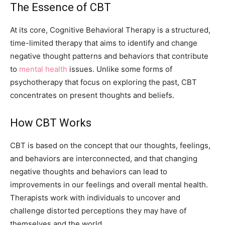
The Essence of CBT
At its core, Cognitive Behavioral Therapy is a structured,
time-limited therapy that aims to identify and change
negative thought patterns and behaviors that contribute
to
mental health
issues. Unlike some forms of
psychotherapy that focus on exploring the past, CBT
concentrates on present thoughts and beliefs.
How CBT Works
CBT is based on the concept that our thoughts, feelings,
and behaviors are interconnected, and that changing
negative thoughts and behaviors can lead to
improvements in our feelings and overall mental health.
Therapists work with individuals to uncover and
challenge distorted perceptions they may have of
themselves and the world.