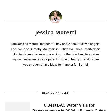
Jessica Moretti
I am Jessica Moretti, mother of 1 boy and 2 beautiful twin angels,
and live in on Burnaby Mountain in British Columbia. I started this
blog to discuss issues on parenting, motherhood and to explore
my own experiences as a parent. I hope to help you and inspire
you through simple ideas for happier family life!
RELATED ARTICLES
6 Best BAC Water Vials for
Reconstitution in 2026 – Buyer’s Guide