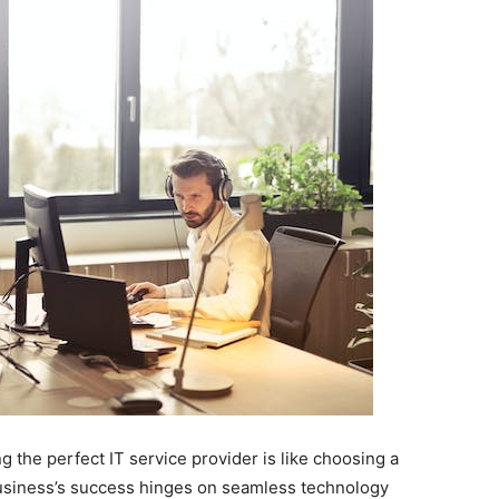
g the perfect IT service provider is like choosing a
 business’s success hinges on seamless technology