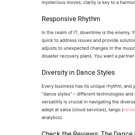
mysterious moves; clarity is key to a harmo
Responsive Rhythm
In the realm of IT, downtime is the enemy.
quick to address issues and provide solution
adjusts to unexpected changes in the music
disaster recovery plans. You want a partner
Diversity in Dance Styles
Every business has its unique rhythm, and y
“dance styles” – different technologies and
versatility is crucial in navigating the dive
adept at salsa (cloud services), tango (
netwo
analytics).
Check the Reviews: The Dance 