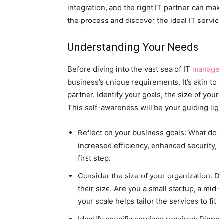
integration, and the right IT partner can ma
the process and discover the ideal IT servi
Understanding Your Needs
Before diving into the vast sea of IT
managed
business’s unique requirements. It’s akin t
partner. Identify your goals, the size of you
This self-awareness will be your guiding li
Reflect on your business goals: What do 
increased efficiency, enhanced security,
first step.
Consider the size of your organization: 
their size. Are you a small startup, a m
your scale helps tailor the services to fit
Identify specific services required: Pinp