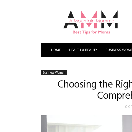
A
Mountain
Momma
HOME
HEALTH & BEAUTY
BUSINESS WOM
Business Women
Choosing the Righ
Compreh
OCT