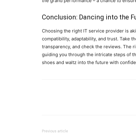
the grand performance – a chance to ensur
Conclusion: Dancing into the F
Choosing the right IT service provider is aki
compatibility, adaptability, and trust. Take
transparency, and check the reviews. The ri
guiding you through the intricate steps of 
shoes and waltz into the future with confid
Previous article