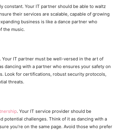
ly constant. Your IT partner should be able to waltz
nsure their services are scalable, capable of growing
 expanding business is like a dance partner who
f the music.
. Your IT partner must be well-versed in the art of
 as dancing with a partner who ensures your safety on
s. Look for certifications, robust security protocols,
ial threats.
tnership
. Your IT service provider should be
d potential challenges. Think of it as dancing with a
ure you’re on the same page. Avoid those who prefer