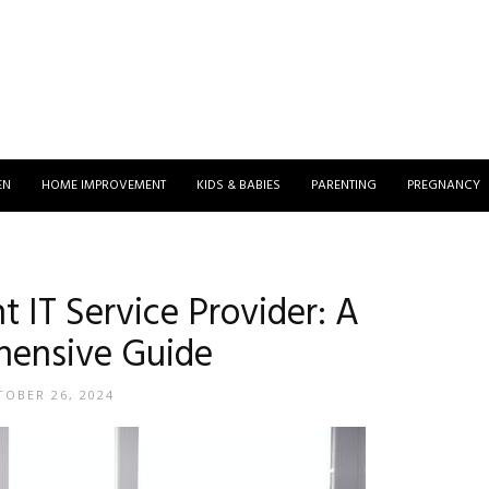
EN
HOME IMPROVEMENT
KIDS & BABIES
PARENTING
PREGNANCY
t IT Service Provider: A
ensive Guide
OBER 26, 2024