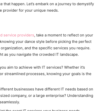
ke that happen. Let’s embark on a journey to demystify
ce provider for your unique needs.
 service providers
, take a moment to reflect on your
o knowing your dance style before picking the perfect
r organization, and the specific services you require.
ght as you navigate the crowded IT landscape.
you aim to achieve with IT services? Whether it’s
 or streamlined processes, knowing your goals is the
Different businesses have different IT needs based on
id-sized company, or a large enterprise? Understanding
 seamlessly.
oint the exact IT services your business needs.