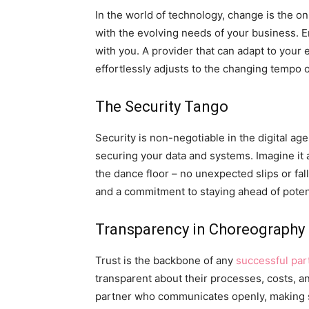
In the world of technology, change is the on
with the evolving needs of your business. E
with you. A provider that can adapt to your
effortlessly adjusts to the changing tempo o
The Security Tango
Security is non-negotiable in the digital age
securing your data and systems. Imagine it
the dance floor – no unexpected slips or fall
and a commitment to staying ahead of potent
Transparency in Choreography
Trust is the backbone of any
successful par
transparent about their processes, costs, an
partner who communicates openly, making s