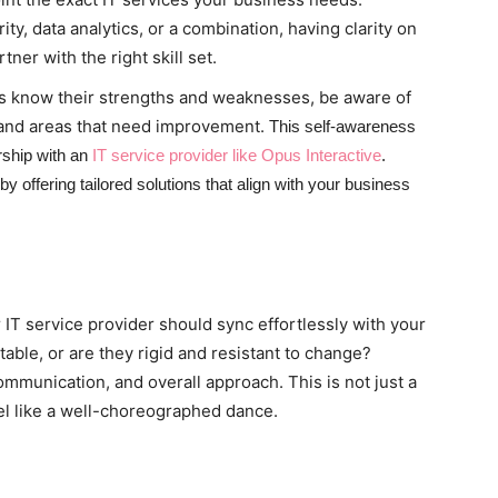
ty, data analytics, or a combination, having clarity on
ner with the right skill set.
s know their strengths and weaknesses, be aware of
 and areas that need improvement.
This self-awareness
rship with an
IT service provider like Opus Interactive
.
 offering tailored solutions that align with your business
r IT service provider should sync effortlessly with your
able, or are they rigid and resistant to change?
ommunication, and overall approach. This is not just a
feel like a well-choreographed dance.