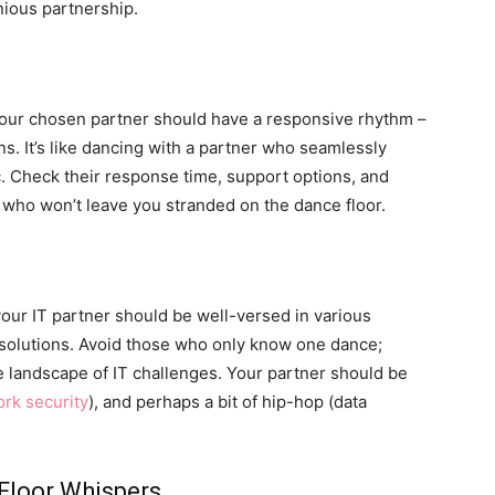
nious partnership.
 Your chosen partner should have a responsive rhythm –
s. It’s like dancing with a partner who seamlessly
. Check their response time, support options, and
 who won’t leave you stranded on the dance floor.
our IT partner should be well-versed in various
 solutions. Avoid those who only know one dance;
rse landscape of IT challenges. Your partner should be
rk security
), and perhaps a bit of hip-hop (data
Floor Whispers