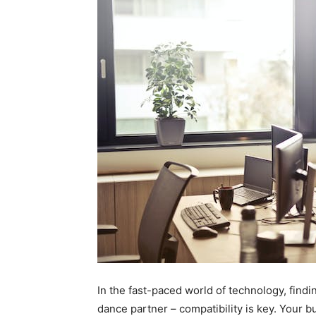
In the fast-paced world of technology, findin
dance partner – compatibility is key. Your