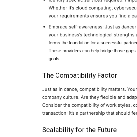
Whether it’s cloud computing, cybersecuri
your requirements ensures you find a part
Embrace self-awareness: Just as dancer
your business’s technological strengths
forms the foundation for a successful partne
These providers can help bridge those gaps by
goals.
The Compatibility Factor
Just as in dance, compatibility matters. You
company culture. Are they flexible and adapt
Consider the compatibility of work styles, c
transaction; it’s a partnership that should 
Scalability for the Future