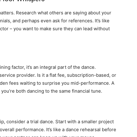
matters. Research what others are saying about your
ials, and perhaps even ask for references. It’s like
ctor – you want to make sure they can lead without
ng factor, it’s an integral part of the dance.
ervice provider. Is it a flat fee, subscription-based, or
den fees waiting to surprise you mid-performance. A
you’re both dancing to the same financial tune.
, consider a trial dance. Start with a smaller project
verall performance. It’s like a dance rehearsal before