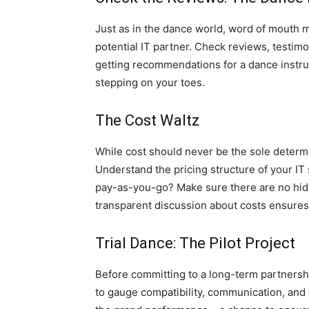
Just as in the dance world, word of mouth 
potential IT partner. Check reviews, testimon
getting recommendations for a dance instru
stepping on your toes.
The Cost Waltz
While cost should never be the sole determini
Understand the pricing structure of your IT s
pay-as-you-go? Make sure there are no hid
transparent discussion about costs ensures 
Trial Dance: The Pilot Project
Before committing to a long-term partnership
to gauge compatibility, communication, and o