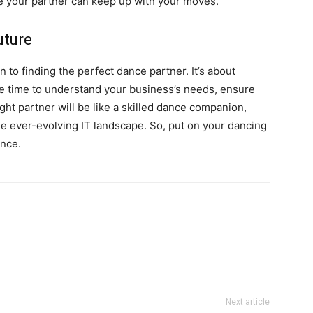
e your partner can keep up with your moves.
uture
n to finding the perfect dance partner. It’s about
 the time to understand your business’s needs, ensure
ght partner will be like a skilled dance companion,
the ever-evolving IT landscape. So, put on your dancing
ence.
Next article