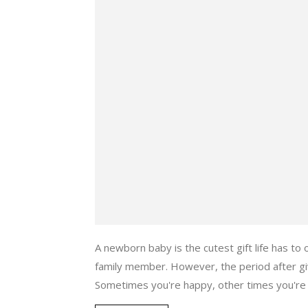
A newborn baby is the cutest gift life has to
family member. However, the period after giv
Sometimes you're happy, other times you're s