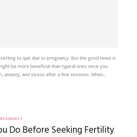
setting to quit due to pregnancy. But the good news is
ght be more beneficial than typical ones since you
n, anxiety, and stress after a few sessions. When...
REGNANCY
u Do Before Seeking Fertility