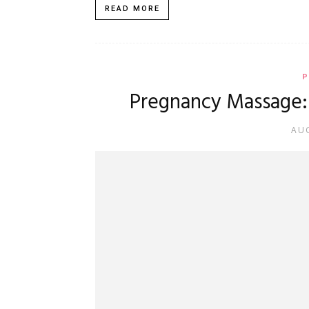
READ MORE
P
Pregnancy Massage: 
AUG