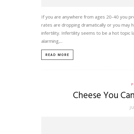
If you are anywhere from ages 20-40 you prob
rates are dropping dramatically or you may ha
infertility. Infertility seems to be a hot topic
alarming,...
READ MORE
P
Cheese You Can
J