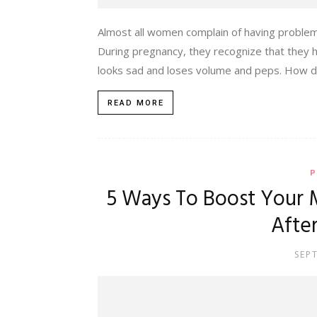
Almost all women complain of having problems
During pregnancy, they recognize that they ha
looks sad and loses volume and peps. How do 
READ MORE
P
5 Ways To Boost Your 
Afte
SEP