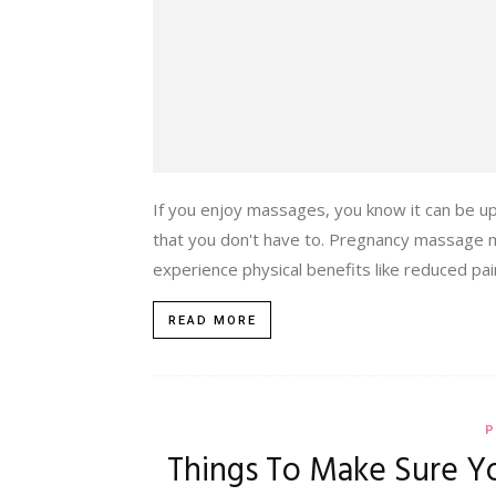
If you enjoy massages, you know it can be up
that you don't have to. Pregnancy massage mi
experience physical benefits like reduced pai
READ MORE
P
Things To Make Sure Yo