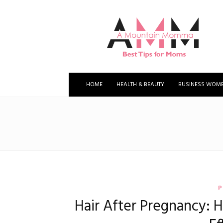
A
Mountain
Momma
HOME
HEALTH & BEAUTY
BUSINESS WOM
P
Hair After Pregnancy: H