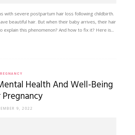
 with severe postpartum hair loss following childbirth.
ve beautiful hair. But when their baby arrives, their hair
explain this phenomenon? And how to fix it? Here is...
REGNANCY
Mental Health And Well-Being
r Pregnancy
TEMBER 9, 2022