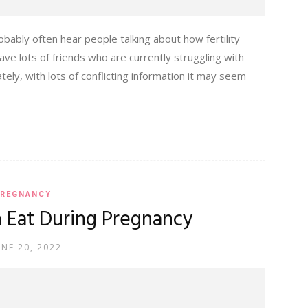
ably often hear people talking about how fertility
ve lots of friends who are currently struggling with
 lately, with lots of conflicting information it may seem
REGNANCY
 Eat During Pregnancy
UNE 20, 2022