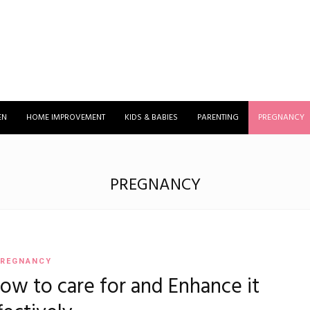
EN
HOME IMPROVEMENT
KIDS & BABIES
PARENTING
PREGNANCY
PREGNANCY
REGNANCY
ow to care for and Enhance it