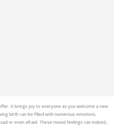
 offer. It brings joy to everyone as you welcome a new
ing birth can be filled with numerous emotions.
ad or even afraid. These mixed feelings can indeed...