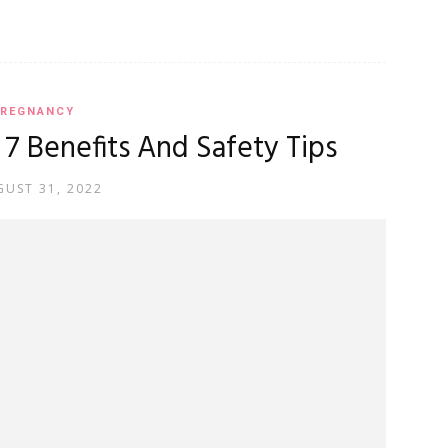
REGNANCY
7 Benefits And Safety Tips
UST 31, 2022