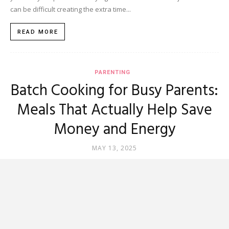
can be difficult creating the extra time...
READ MORE
PARENTING
Batch Cooking for Busy Parents:
Meals That Actually Help Save
Money and Energy
MAY 13, 2025