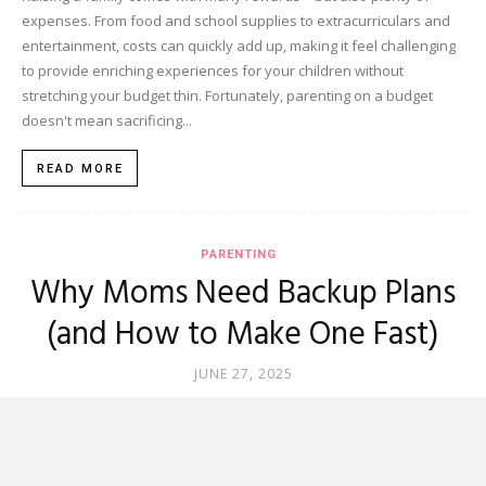
expenses. From food and school supplies to extracurriculars and
entertainment, costs can quickly add up, making it feel challenging
to provide enriching experiences for your children without
stretching your budget thin. Fortunately, parenting on a budget
doesn't mean sacrificing...
READ MORE
PARENTING
Why Moms Need Backup Plans
(and How to Make One Fast)
JUNE 27, 2025