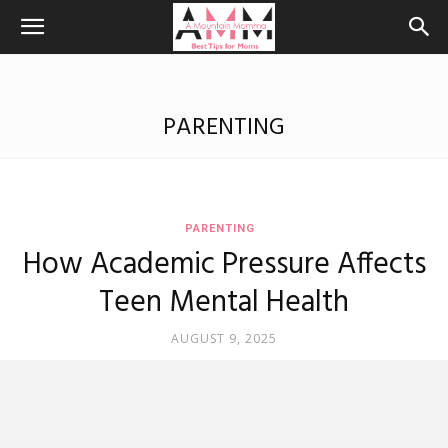
PARENTING
PARENTING
How Academic Pressure Affects
Teen Mental Health
AUGUST 9, 2025