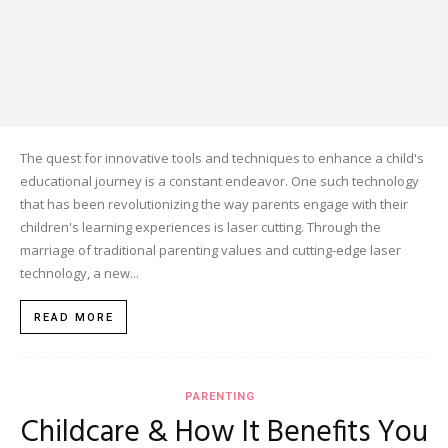
The quest for innovative tools and techniques to enhance a child's
educational journey is a constant endeavor. One such technology
that has been revolutionizing the way parents engage with their
children's learning experiences is laser cutting. Through the
marriage of traditional parenting values and cutting-edge laser
technology, a new...
READ MORE
PARENTING
Childcare & How It Benefits You