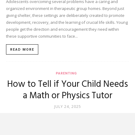
Adolescents overcoming several problems have a caring and
organized environment in therapeutic group homes. Beyond just
giving shelter, these settings are deliberately created to promote
development, recovery, and the learning of crucial life skills. Young
people get the direction and encouragement they need within
these supportive communities to face...
READ MORE
PARENTING
How to Tell if Your Child Needs
a Math or Physics Tutor
JULY 24, 2025