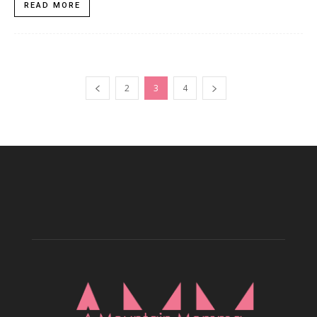
READ MORE
2
3
4