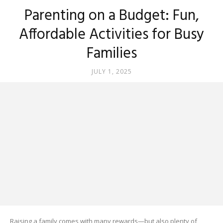
Parenting on a Budget: Fun,
Affordable Activities for Busy
Families
JULY 1, 2025
Raising a family comes with many rewards—but also plenty of