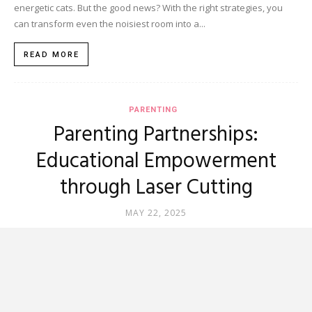
energetic cats. But the good news? With the right strategies, you
can transform even the noisiest room into a...
READ MORE
PARENTING
Parenting Partnerships:
Educational Empowerment
through Laser Cutting
MAY 22, 2025