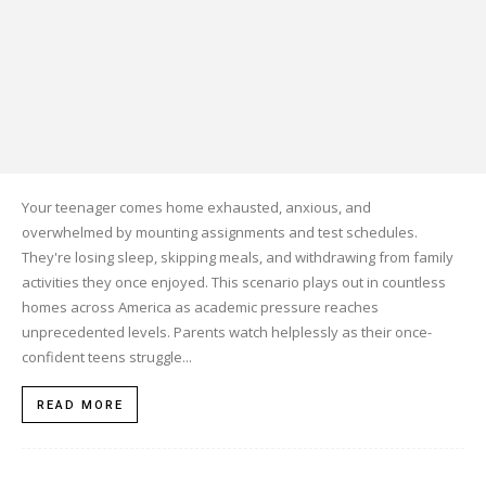
Your teenager comes home exhausted, anxious, and
overwhelmed by mounting assignments and test schedules.
They're losing sleep, skipping meals, and withdrawing from family
activities they once enjoyed. This scenario plays out in countless
homes across America as academic pressure reaches
unprecedented levels. Parents watch helplessly as their once-
confident teens struggle...
READ MORE