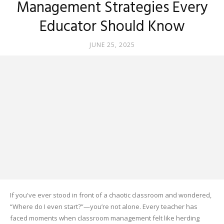
Management Strategies Every
Educator Should Know
JUNE 25, 2025
If you've ever stood in front of a chaotic classroom and wondered,
“Where do I even start?”—you’re not alone. Every teacher has
faced moments when classroom management felt like herding