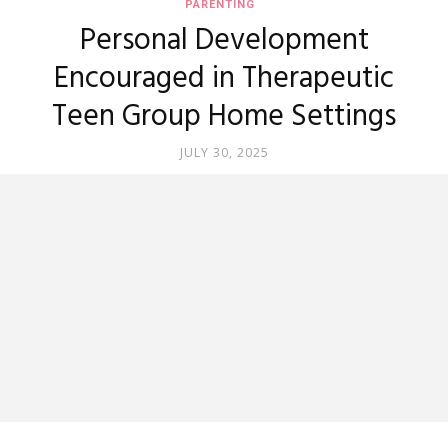
PARENTING
Personal Development
Encouraged in Therapeutic
Teen Group Home Settings
JULY 30, 2025