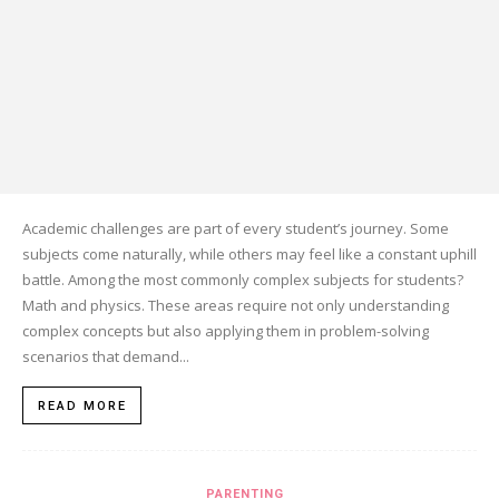
Academic challenges are part of every student’s journey. Some
subjects come naturally, while others may feel like a constant uphill
battle. Among the most commonly complex subjects for students?
Math and physics. These areas require not only understanding
complex concepts but also applying them in problem-solving
scenarios that demand...
READ MORE
PARENTING