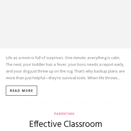
Life as a mom is full of surprises. One minute, everything is calm.
The next, your toddler has a fever, your boss needs a report early,
and your dog just threw up on the rug. That’s why backup plans are
more than just helpful—they’re survival tools. When life throws...
READ MORE
PARENTING
Effective Classroom