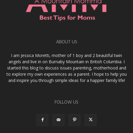
ABOUT US
I am Jessica Moretti, mother of 1 boy and 2 beautiful twin
angels and live in on Burnaby Mountain in British Columbia. I
started this blog to discuss issues parenting, motherhood and
to explore my own experiences as a parent. I hope to help you
and inspire you through simple ideas for a happier family life!
FOLLOW US