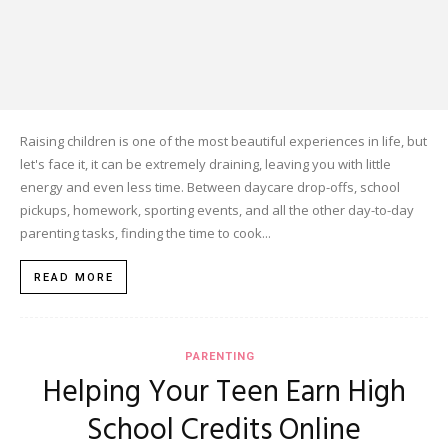
Raising children is one of the most beautiful experiences in life, but
let's face it, it can be extremely draining, leaving you with little
energy and even less time. Between daycare drop-offs, school
pickups, homework, sporting events, and all the other day-to-day
parenting tasks, finding the time to cook...
READ MORE
PARENTING
Helping Your Teen Earn High
School Credits Online