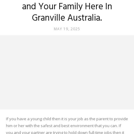
and Your Family Here In
Granville Australia.
MAY 19, 2025
If you have a young child then it is your job as the parent to provide
him or her with the safest and best environment that you can. If
you and your partner are trying to hold down full-time jobs then it