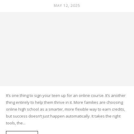
MAY 12, 2025
It’s one thing to sign your teen up for an online course. It’s another
thing entirely to help them thrive in it. More families are choosing
online high school as a smarter, more flexible way to earn credits,
but success doesn’t just happen automatically. It takes the right
tools, the...