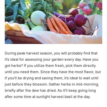
During peak harvest season, you will probably find that
it’s ideal for assessing your garden every day. Have you
got herbs? If you utilize them fresh, pick them directly
until you need them. Since they have the most flavor, but
if you’ll be drying and saving them, it’s ideal to wait until
just before they blossom. Gather herbs in mid-morning,
briefly after the dew has dried. As it’ll keep going long
after some time at sunlight harvest basil at the day.