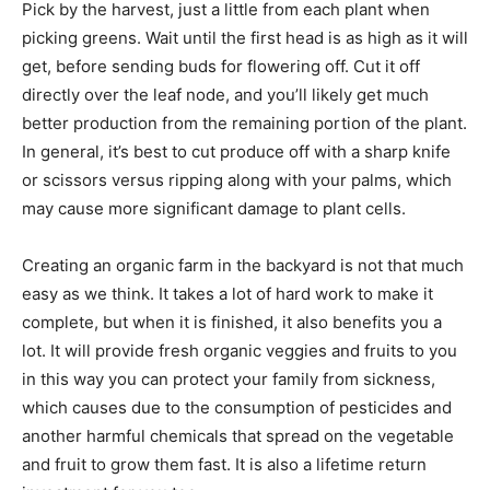
Pick by the harvest, just a little from each plant when
picking greens. Wait until the first head is as high as it will
get, before sending buds for flowering off. Cut it off
directly over the leaf node, and you’ll likely get much
better production from the remaining portion of the plant.
In general, it’s best to cut produce off with a sharp knife
or scissors versus ripping along with your palms, which
may cause more significant damage to plant cells.
Creating an organic farm in the backyard is not that much
easy as we think. It takes a lot of hard work to make it
complete, but when it is finished, it also benefits you a
lot. It will provide fresh organic veggies and fruits to you
in this way you can protect your family from sickness,
which causes due to the consumption of pesticides and
another harmful chemicals that spread on the vegetable
and fruit to grow them fast. It is also a lifetime return