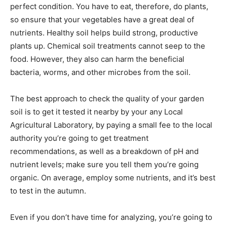
perfect condition. You have to eat, therefore, do plants,
so ensure that your vegetables have a great deal of
nutrients. Healthy soil helps build strong, productive
plants up. Chemical soil treatments cannot seep to the
food. However, they also can harm the beneficial
bacteria, worms, and other microbes from the soil.
The best approach to check the quality of your garden
soil is to get it tested it nearby by your any Local
Agricultural Laboratory, by paying a small fee to the local
authority you’re going to get treatment
recommendations, as well as a breakdown of pH and
nutrient levels; make sure you tell them you’re going
organic. On average, employ some nutrients, and it’s best
to test in the autumn.
Even if you don’t have time for analyzing, you’re going to