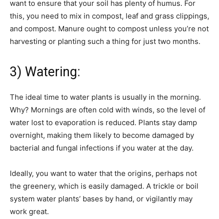
want to ensure that your soil has plenty of humus. For
this, you need to mix in compost, leaf and grass clippings,
and compost. Manure ought to compost unless you’re not
harvesting or planting such a thing for just two months.
3) Watering:
The ideal time to water plants is usually in the morning.
Why? Mornings are often cold with winds, so the level of
water lost to evaporation is reduced. Plants stay damp
overnight, making them likely to become damaged by
bacterial and fungal infections if you water at the day.
Ideally, you want to water that the origins, perhaps not
the greenery, which is easily damaged. A trickle or boil
system water plants’ bases by hand, or vigilantly may
work great.