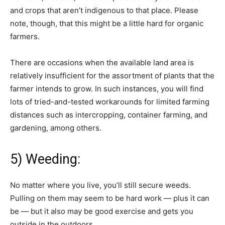
and crops that aren’t indigenous to that place. Please
note, though, that this might be a little hard for organic
farmers.
There are occasions when the available land area is
relatively insufficient for the assortment of plants that the
farmer intends to grow. In such instances, you will find
lots of tried-and-tested workarounds for limited farming
distances such as intercropping, container farming, and
gardening, among others.
5) Weeding:
No matter where you live, you’ll still secure weeds.
Pulling on them may seem to be hard work — plus it can
be — but it also may be good exercise and gets you
outside in the outdoors.