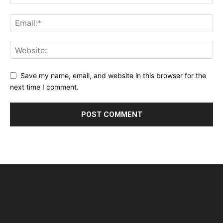
Save my name, email, and website in this browser for the
next time I comment.