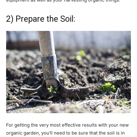
2) Prepare the Soil:
For getting the very most effective results with your new
organic garden, you’ll need to be sure that the soil is in