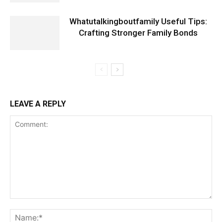
Whatutalkingboutfamily Useful Tips:
Crafting Stronger Family Bonds
LEAVE A REPLY