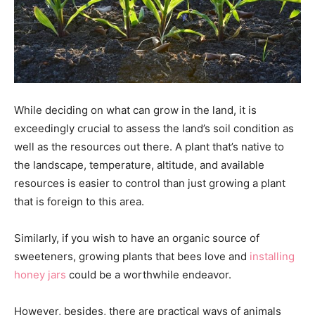
While deciding on what can grow in the land, it is
exceedingly crucial to assess the land’s soil condition as
well as the resources out there. A plant that’s native to
the landscape, temperature, altitude, and available
resources is easier to control than just growing a plant
that is foreign to this area.
Similarly, if you wish to have an organic source of
sweeteners, growing plants that bees love and
installing
honey jars
could be a worthwhile endeavor.
However, besides, there are practical ways of animals