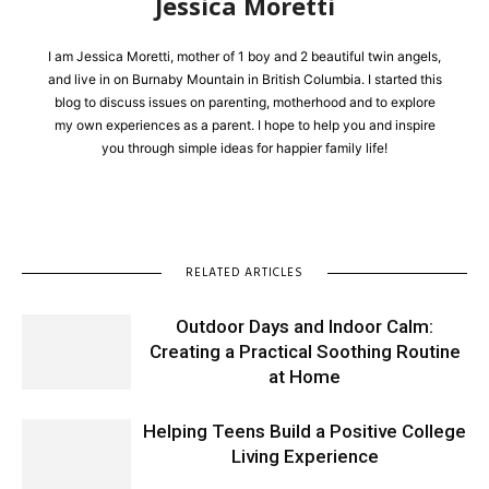
Jessica Moretti
I am Jessica Moretti, mother of 1 boy and 2 beautiful twin angels,
and live in on Burnaby Mountain in British Columbia. I started this
blog to discuss issues on parenting, motherhood and to explore
my own experiences as a parent. I hope to help you and inspire
you through simple ideas for happier family life!
RELATED ARTICLES
Outdoor Days and Indoor Calm:
Creating a Practical Soothing Routine
at Home
Helping Teens Build a Positive College
Living Experience