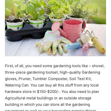
First, of all, you need some gardening tools like – shovel,
three-piece gardening toolset, high-quality Gardening
gloves, Pruner, Tumbler Composter, Soil Test Kit,
Watering Can. You can buy all this stuff from any local
hardware store in $150-$200/-. You also need to plan
Agricultural metal buildings or an outside storage
building in which you can store all the gardening
equipment as well as your harvesting organic things.