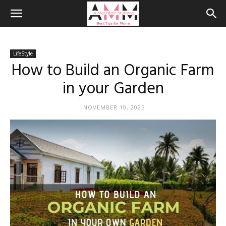
LifeStyle
How to Build an Organic Farm
in your Garden
NOVEMBER 10, 2025