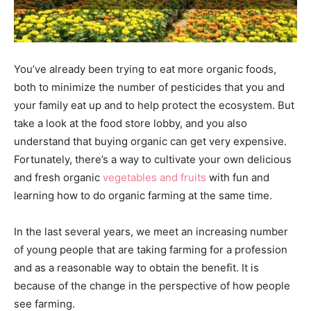
You’ve already been trying to eat more organic foods,
both to minimize the number of pesticides that you and
your family eat up and to help protect the ecosystem. But
take a look at the food store lobby, and you also
understand that buying organic can get very expensive.
Fortunately, there’s a way to cultivate your own delicious
and fresh organic
vegetables and fruits
with fun and
learning how to do organic farming at the same time.
In the last several years, we meet an increasing number
of young people that are taking farming for a profession
and as a reasonable way to obtain the benefit. It is
because of the change in the perspective of how people
see farming.