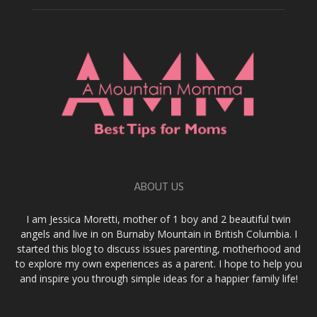
ABOUT US
I am Jessica Moretti, mother of 1 boy and 2 beautiful twin
angels and live in on Burnaby Mountain in British Columbia. I
started this blog to discuss issues parenting, motherhood and
to explore my own experiences as a parent. I hope to help you
and inspire you through simple ideas for a happier family life!