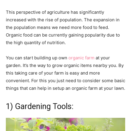
This perspective of agriculture has significantly
increased with the rise of population. The expansion in
the population means we need more food to feed.
Organic food can be currently gaining popularity due to
the high quantity of nutrition.
You can start building up own
organic farm
at your
garden. It’s the way to grow organic items nearby you. By
this taking care of your farm is easy and more
convenient. For this you just need to consider some basic
things that can help in setup an organic farm at your lawn.
1) Gardening Tools: