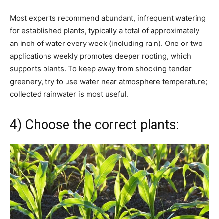
Most experts recommend abundant, infrequent watering
for established plants, typically a total of approximately
an inch of water every week (including rain). One or two
applications weekly promotes deeper rooting, which
supports plants. To keep away from shocking tender
greenery, try to use water near atmosphere temperature;
collected rainwater is most useful.
4) Choose the correct plants: