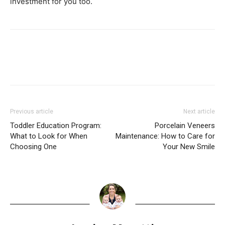
investment for you too.
Previous article
Next article
Toddler Education Program:
Porcelain Veneers
What to Look for When
Maintenance: How to Care for
Choosing One
Your New Smile