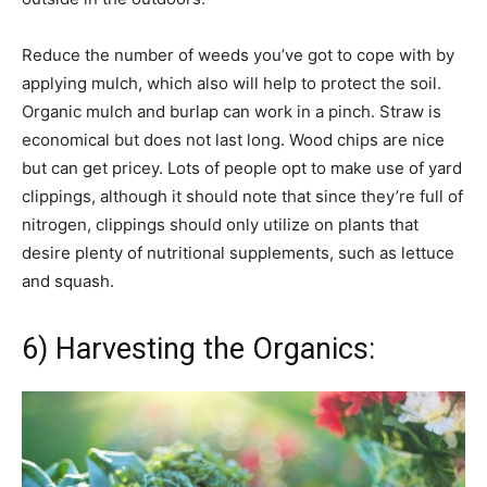
Reduce the number of weeds you’ve got to cope with by
applying mulch, which also will help to protect the soil.
Organic mulch and burlap can work in a pinch. Straw is
economical but does not last long. Wood chips are nice
but can get pricey. Lots of people opt to make use of yard
clippings, although it should note that since they’re full of
nitrogen, clippings should only utilize on plants that
desire plenty of nutritional supplements, such as lettuce
and squash.
6) Harvesting the Organics: