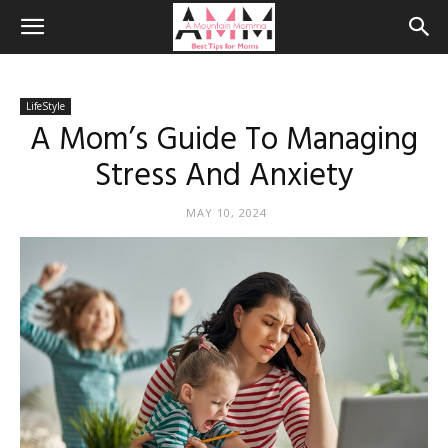
LifeStyle
A Mom’s Guide To Managing
Stress And Anxiety
MAY 10, 2024