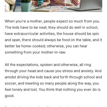
When you’re a mother, people expect so much from you.
The kids have to be neat; they should do well in school,
have extracurricular activities, the house should be spic
and span, there should always be food on the table, and it
better be home-cooked; otherwise, you can hear
something from your mother-in-law.
All the expectations, spoken and otherwise, all ring
through your head and cause you stress and anxiety. And
amidst driving the kids back and forth through school and
soccer, and meeting so many people along the way, you
feel lonely and lost. You think that nothing you ever do is
good.