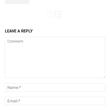
LEAVE A REPLY