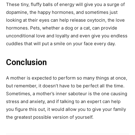
These tiny, fluffy balls of energy will give you a surge of
dopamine, the happy hormones, and sometimes just
looking at their eyes can help release oxytocin, the love
hormones. Pets, whether a dog or a cat, can provide
unconditional love and loyalty and even give you endless
cuddles that will put a smile on your face every day.
Conclusion
A mother is expected to perform so many things at once,
but remember, it doesn’t have to be perfect all the time.
Sometimes, a mother’s inner saboteur is the one causing
stress and anxiety, and if talking to an expert can help
you figure this out, it would allow you to give your family
the greatest possible version of yourself.