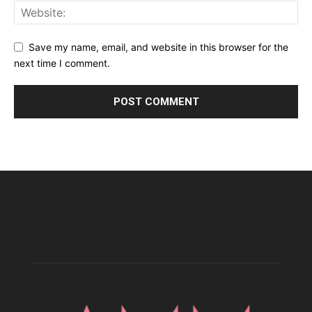
Save my name, email, and website in this browser for the
next time I comment.