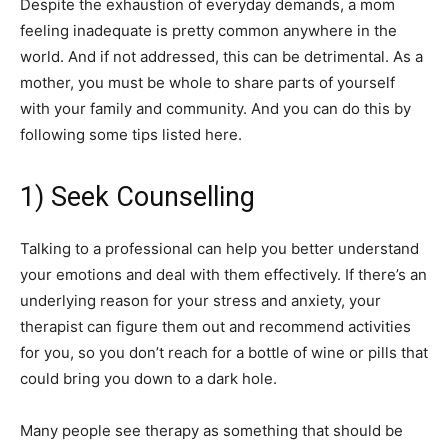
Despite the exhaustion of everyday demands, a mom
feeling inadequate is pretty common anywhere in the
world. And if not addressed, this can be detrimental. As a
mother, you must be whole to share parts of yourself
with your family and community. And you can do this by
following some tips listed here.
1) Seek Counselling
Talking to a professional can help you better understand
your emotions and deal with them effectively. If there’s an
underlying reason for your stress and anxiety, your
therapist can figure them out and recommend activities
for you, so you don’t reach for a bottle of wine or pills that
could bring you down to a dark hole.
Many people see therapy as something that should be