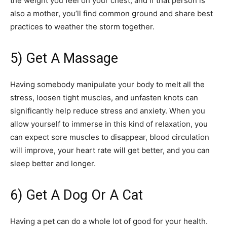
the weight you feel on your chest, and if that person is
also a mother, you’ll find common ground and share best
practices to weather the storm together.
5) Get A Massage
Having somebody manipulate your body to melt all the
stress, loosen tight muscles, and unfasten knots can
significantly help reduce stress and anxiety. When you
allow yourself to immerse in this kind of relaxation, you
can expect sore muscles to disappear, blood circulation
will improve, your heart rate will get better, and you can
sleep better and longer.
6) Get A Dog Or A Cat
Having a pet can do a whole lot of good for your health.