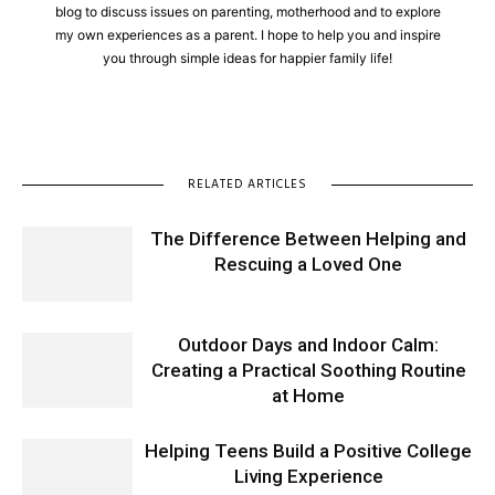
blog to discuss issues on parenting, motherhood and to explore
my own experiences as a parent. I hope to help you and inspire
you through simple ideas for happier family life!
RELATED ARTICLES
The Difference Between Helping and
Rescuing a Loved One
Outdoor Days and Indoor Calm:
Creating a Practical Soothing Routine
at Home
Helping Teens Build a Positive College
Living Experience