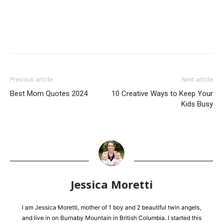
Previous article
Next article
Best Mom Quotes 2024
10 Creative Ways to Keep Your
Kids Busy
Jessica Moretti
I am Jessica Moretti, mother of 1 boy and 2 beautiful twin angels,
and live in on Burnaby Mountain in British Columbia. I started this