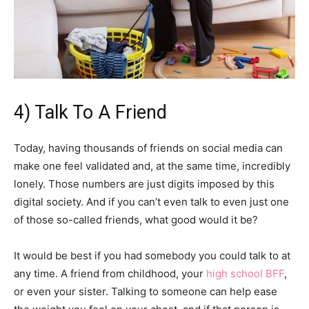
4) Talk To A Friend
Today, having thousands of friends on social media can
make one feel validated and, at the same time, incredibly
lonely. Those numbers are just digits imposed by this
digital society. And if you can’t even talk to even just one
of those so-called friends, what good would it be?
It would be best if you had somebody you could talk to at
any time. A friend from childhood, your
high school BFF
,
or even your sister. Talking to someone can help ease