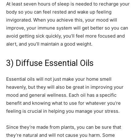
At least seven hours of sleep is needed to recharge your
body so you can feel rested and wake up feeling
invigorated. When you achieve this, your mood will
improve, your immune system will get better so you can
avoid getting sick quickly, you’ll feel more focused and
alert, and you’ll maintain a good weight.
3) Diffuse Essential Oils
Essential oils will not just make your home smell
heavenly, but they will also be great in improving your
mood and general wellness. Each oil has a specific
benefit and knowing what to use for whatever you’re
feeling is crucial in helping you manage your stress.
Since they’re made from plants, you can be sure that
they’re natural and will not cause you harm. Some