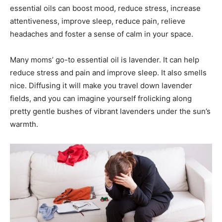
essential oils can boost mood, reduce stress, increase
attentiveness, improve sleep, reduce pain, relieve
headaches and foster a sense of calm in your space.
Many moms’ go-to essential oil is lavender. It can help
reduce stress and pain and improve sleep. It also smells
nice. Diffusing it will make you travel down lavender
fields, and you can imagine yourself frolicking along
pretty gentle bushes of vibrant lavenders under the sun’s
warmth.