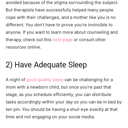
avoided because of the stigma surrounding the subject.
But therapists have successfully helped many people
cope with their challenges, and a mother like you is no
different. You don’t have to prove you’re invincible to
anyone. If you want to learn more about counseling and
therapy, check out this
next page
or consult other
resources online.
2) Have Adequate Sleep
A night of
good quality sleep
can be challenging for a
mom with a newborn child, but once you’re past that
stage, as you schedule efficiently, you can distribute
tasks accordingly within your day so you can be in bed by
ten pm. You should be having a shut-eye exactly at that
time and not engaging on your social media.