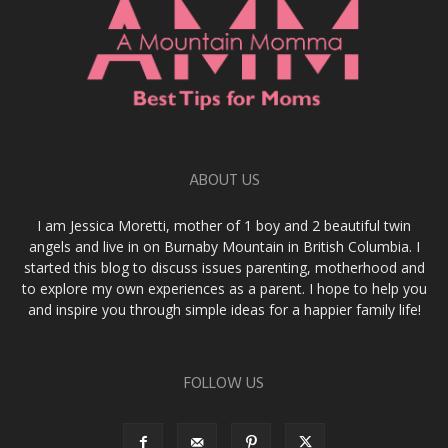
ABOUT US
I am Jessica Moretti, mother of 1 boy and 2 beautiful twin
angels and live in on Burnaby Mountain in British Columbia. I
started this blog to discuss issues parenting, motherhood and
to explore my own experiences as a parent. I hope to help you
and inspire you through simple ideas for a happier family life!
FOLLOW US